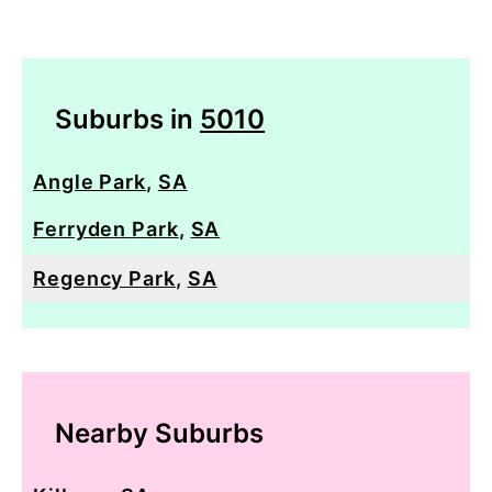
Suburbs in
5010
Angle Park
,
SA
Ferryden Park
,
SA
Regency Park
,
SA
Nearby Suburbs