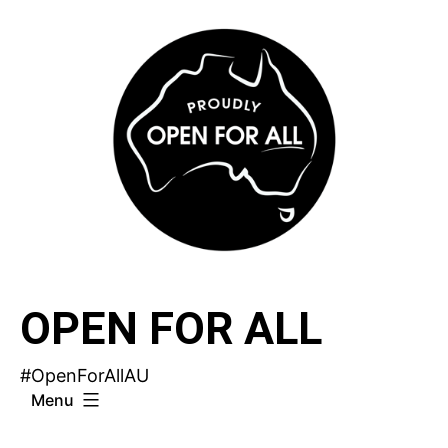
Skip
to
content
OPEN FOR ALL
#OpenForAllAU
Menu