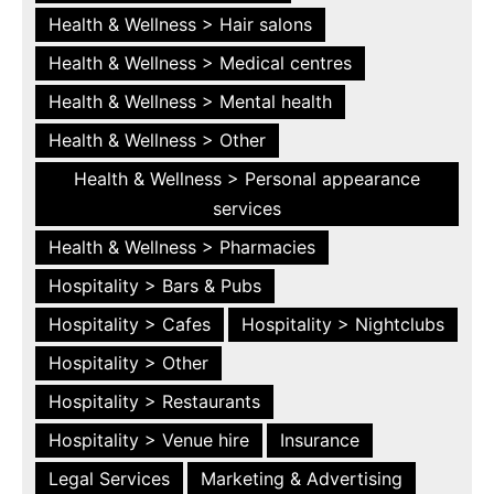
Health & Wellness > Hair salons
Health & Wellness > Medical centres
Health & Wellness > Mental health
Health & Wellness > Other
Health & Wellness > Personal appearance
services
Health & Wellness > Pharmacies
Hospitality > Bars & Pubs
Hospitality > Cafes
Hospitality > Nightclubs
Hospitality > Other
Hospitality > Restaurants
Hospitality > Venue hire
Insurance
Legal Services
Marketing & Advertising