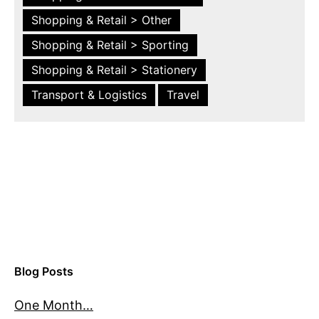
Shopping & Retail > Other
Shopping & Retail > Sporting
Shopping & Retail > Stationery
Transport & Logistics
Travel
Blog Posts
One Month…