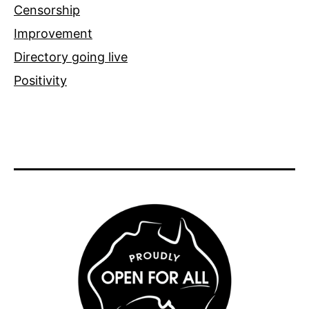
Censorship
Improvement
Directory going live
Positivity