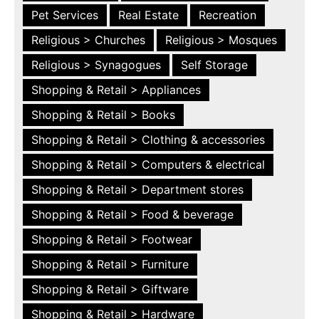
Pet Services
Real Estate
Recreation
Religious > Churches
Religious > Mosques
Religious > Synagogues
Self Storage
Shopping & Retail > Appliances
Shopping & Retail > Books
Shopping & Retail > Clothing & accessories
Shopping & Retail > Computers & electrical
Shopping & Retail > Department stores
Shopping & Retail > Food & beverage
Shopping & Retail > Footwear
Shopping & Retail > Furniture
Shopping & Retail > Giftware
Shopping & Retail > Hardware