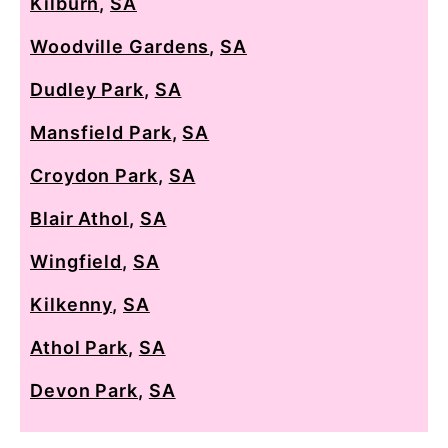
Kilburn
,
SA
Woodville Gardens
,
SA
Dudley Park
,
SA
Mansfield Park
,
SA
Croydon Park
,
SA
Blair Athol
,
SA
Wingfield
,
SA
Kilkenny
,
SA
Athol Park
,
SA
Devon Park
,
SA