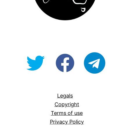
@OpenForAllAU
fb/Open-
telegram
For-
All
Legals
Copyright
Terms of use
Privacy Policy