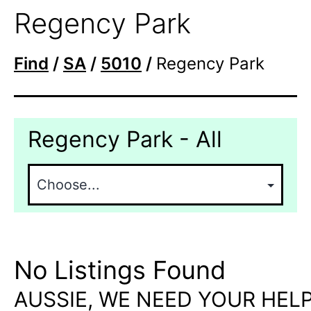
Regency Park
Find
/
SA
/
5010
/
Regency Park
Regency Park - All
No Listings Found
AUSSIE, WE NEED YOUR HELP