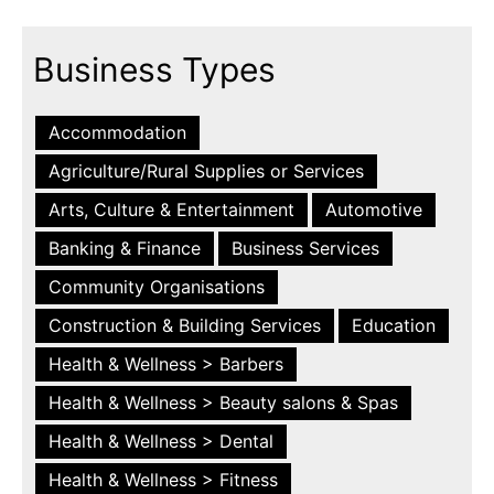
Business Types
Accommodation
Agriculture/Rural Supplies or Services
Arts, Culture & Entertainment
Automotive
Banking & Finance
Business Services
Community Organisations
Construction & Building Services
Education
Health & Wellness > Barbers
Health & Wellness > Beauty salons & Spas
Health & Wellness > Dental
Health & Wellness > Fitness