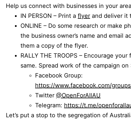
Help us connect with businesses in your area
IN PERSON – Print a
flyer
and deliver it 
ONLINE – Do some research or make phon
the business owner’s name and email a
them a copy of the flyer.
RALLY THE TROOPS – Encourage your fr
same. Spread work of the campaign on 
Facebook Group:
https://www.facebook.com/group
Twitter
@OpenForAllAU
Telegram:
https://t.me/openforalla
Let’s put a stop to the segregation of Austral