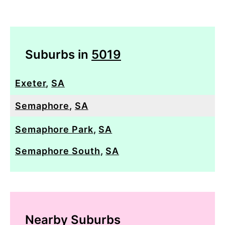
Suburbs in
5019
Exeter
,
SA
Semaphore
,
SA
Semaphore Park
,
SA
Semaphore South
,
SA
Nearby Suburbs