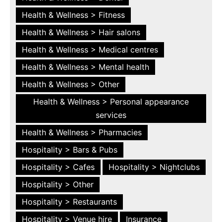
Health & Wellness > Fitness
Health & Wellness > Hair salons
Health & Wellness > Medical centres
Health & Wellness > Mental health
Health & Wellness > Other
Health & Wellness > Personal appearance
services
Health & Wellness > Pharmacies
Hospitality > Bars & Pubs
Hospitality > Cafes
Hospitality > Nightclubs
Hospitality > Other
Hospitality > Restaurants
Hospitality > Venue hire
Insurance