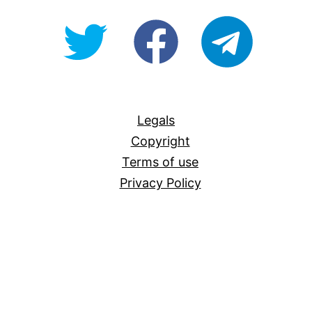
@OpenForAllAU
fb/Open-
telegram
For-
All
Legals
Copyright
Terms of use
Privacy Policy