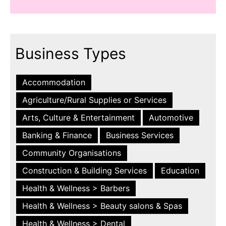
Business Types
Accommodation
Agriculture/Rural Supplies or Services
Arts, Culture & Entertainment
Automotive
Banking & Finance
Business Services
Community Organisations
Construction & Building Services
Education
Health & Wellness > Barbers
Health & Wellness > Beauty salons & Spas
Health & Wellness > Dental