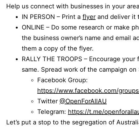
Help us connect with businesses in your area
IN PERSON – Print a
flyer
and deliver it 
ONLINE – Do some research or make phon
the business owner’s name and email a
them a copy of the flyer.
RALLY THE TROOPS – Encourage your fr
same. Spread work of the campaign on 
Facebook Group:
https://www.facebook.com/group
Twitter
@OpenForAllAU
Telegram:
https://t.me/openforalla
Let’s put a stop to the segregation of Austral