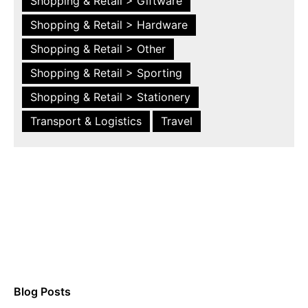
Shopping & Retail > Giftware
Shopping & Retail > Hardware
Shopping & Retail > Other
Shopping & Retail > Sporting
Shopping & Retail > Stationery
Transport & Logistics
Travel
Blog Posts