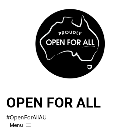
Skip
to
content
OPEN FOR ALL
#OpenForAllAU
Menu