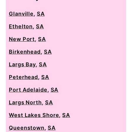
Glanville
,
SA
Ethelton
,
SA
New Port
,
SA
Birkenhead
,
SA
Largs Bay
,
SA
Peterhead
,
SA
Port Adelaide
,
SA
Largs North
,
SA
West Lakes Shore
,
SA
Queenstown
,
SA