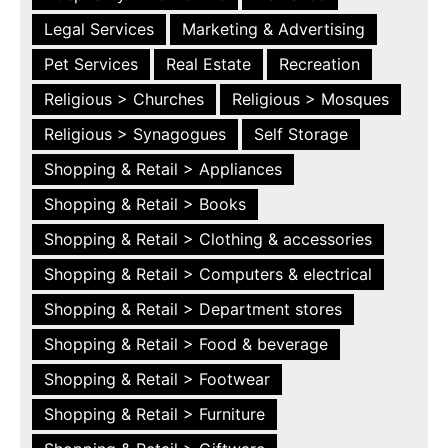
Legal Services
Marketing & Advertising
Pet Services
Real Estate
Recreation
Religious > Churches
Religious > Mosques
Religious > Synagogues
Self Storage
Shopping & Retail > Appliances
Shopping & Retail > Books
Shopping & Retail > Clothing & accessories
Shopping & Retail > Computers & electrical
Shopping & Retail > Department stores
Shopping & Retail > Food & beverage
Shopping & Retail > Footwear
Shopping & Retail > Furniture