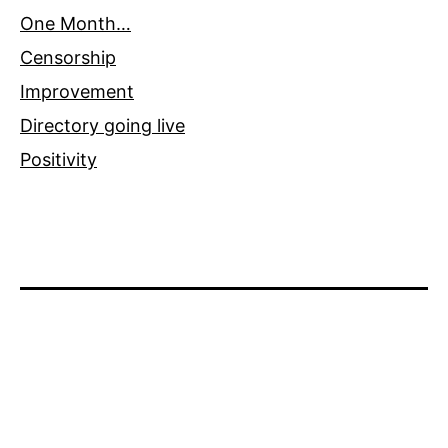
One Month…
Censorship
Improvement
Directory going live
Positivity