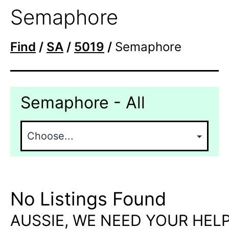
Semaphore
Find
/
SA
/
5019
/
Semaphore
Semaphore - All
No Listings Found
AUSSIE, WE NEED YOUR HELP