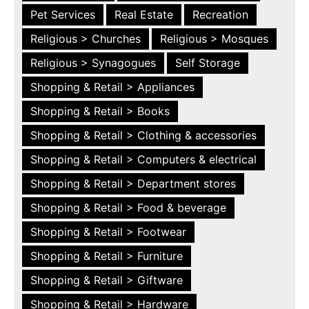
Pet Services
Real Estate
Recreation
Religious > Churches
Religious > Mosques
Religious > Synagogues
Self Storage
Shopping & Retail > Appliances
Shopping & Retail > Books
Shopping & Retail > Clothing & accessories
Shopping & Retail > Computers & electrical
Shopping & Retail > Department stores
Shopping & Retail > Food & beverage
Shopping & Retail > Footwear
Shopping & Retail > Furniture
Shopping & Retail > Giftware
Shopping & Retail > Hardware