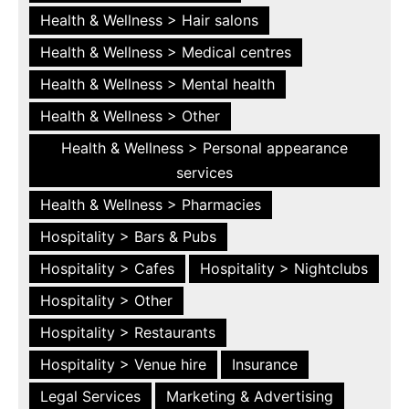
Health & Wellness > Hair salons
Health & Wellness > Medical centres
Health & Wellness > Mental health
Health & Wellness > Other
Health & Wellness > Personal appearance
services
Health & Wellness > Pharmacies
Hospitality > Bars & Pubs
Hospitality > Cafes
Hospitality > Nightclubs
Hospitality > Other
Hospitality > Restaurants
Hospitality > Venue hire
Insurance
Legal Services
Marketing & Advertising