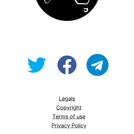
@OpenForAllAU
fb/Open-
telegram
For-
All
Legals
Copyright
Terms of use
Privacy Policy