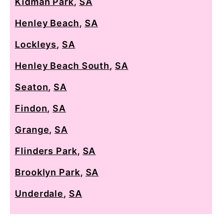
Kidman Park
,
SA
Henley Beach
,
SA
Lockleys
,
SA
Henley Beach South
,
SA
Seaton
,
SA
Findon
,
SA
Grange
,
SA
Flinders Park
,
SA
Brooklyn Park
,
SA
Underdale
,
SA