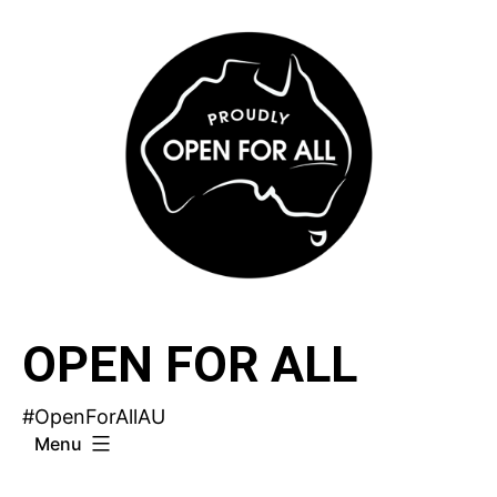
Skip
to
content
OPEN FOR ALL
#OpenForAllAU
Menu