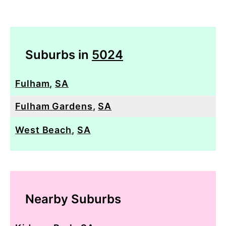
Suburbs in
5024
Fulham
,
SA
Fulham Gardens
,
SA
West Beach
,
SA
Nearby Suburbs