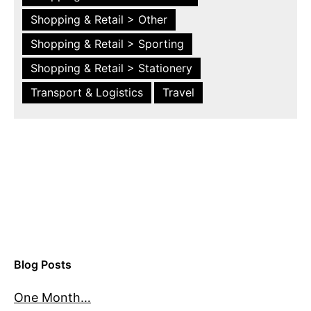
Shopping & Retail > Other
Shopping & Retail > Sporting
Shopping & Retail > Stationery
Transport & Logistics
Travel
Blog Posts
One Month…