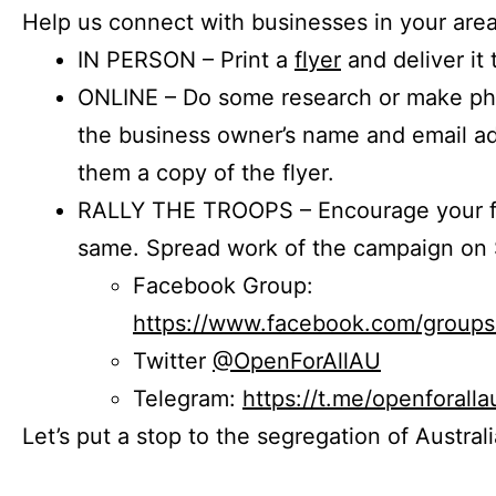
Help us connect with businesses in your area
IN PERSON – Print a
flyer
and deliver it 
ONLINE – Do some research or make phon
the business owner’s name and email a
them a copy of the flyer.
RALLY THE TROOPS – Encourage your fr
same. Spread work of the campaign on 
Facebook Group:
https://www.facebook.com/group
Twitter
@OpenForAllAU
Telegram:
https://t.me/openforalla
Let’s put a stop to the segregation of Austral