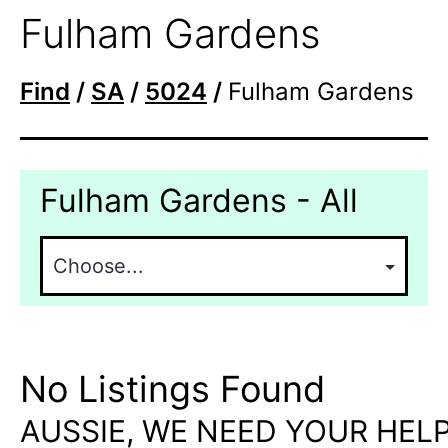
Fulham Gardens
Find
/
SA
/
5024
/
Fulham Gardens
Fulham Gardens - All
No Listings Found
AUSSIE, WE NEED YOUR HELP