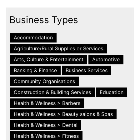
Business Types
Accommodation
Agriculture/Rural Supplies or Services
Arts, Culture & Entertainment
Automotive
Banking & Finance
Business Services
Community Organisations
Construction & Building Services
Education
Health & Wellness > Barbers
Health & Wellness > Beauty salons & Spas
Health & Wellness > Dental
Health & Wellness > Fitness