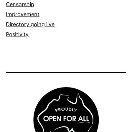
Censorship
Improvement
Directory going live
Positivity