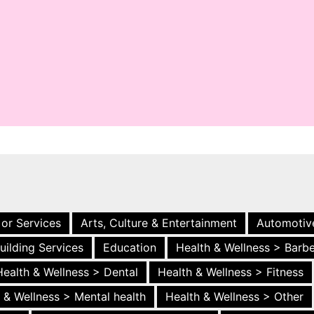
 or Services
Arts, Culture & Entertainment
Automotiv
uilding Services
Education
Health & Wellness > Barb
Health & Wellness > Dental
Health & Wellness > Fitness
 & Wellness > Mental health
Health & Wellness > Other