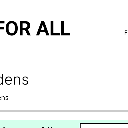
FOR ALL
F
rdens
ens