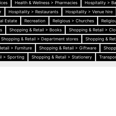
ices
Health & Wellness > Pharmacies
Hospitality > B
r
Hospitality > Restaurants
Hospitality > Venue hire
al Estate
Recreation
Religious > Churches
Religi
es
Shopping & Retail > Books
Shopping & Retail > Clo
Shopping & Retail > Department stores
Shopping & Ret
etail > Furniture
Shopping & Retail > Giftware
Shopp
l > Sporting
Shopping & Retail > Stationery
Transpor