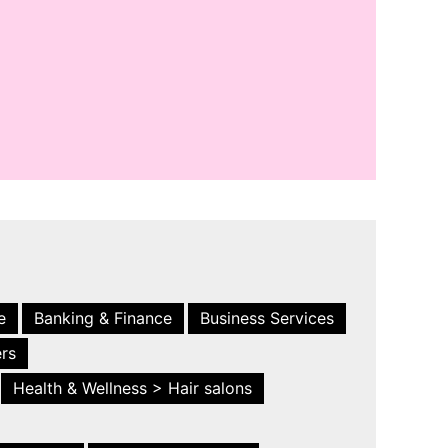
e
Banking & Finance
Business Services
ers
Health & Wellness > Hair salons