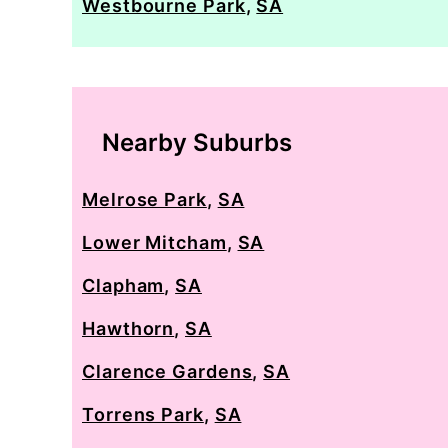
Westbourne Park
,
SA
Nearby Suburbs
Melrose Park
,
SA
Lower Mitcham
,
SA
Clapham
,
SA
Hawthorn
,
SA
Clarence Gardens
,
SA
Torrens Park
,
SA