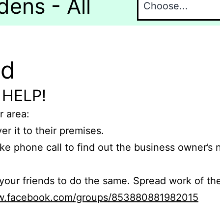
dens - All
nd
 HELP!
r area:
er it to their premises.
e phone call to find out the business owner’s
r friends to do the same. Spread work of the
ww.facebook.com/groups/853880881982015