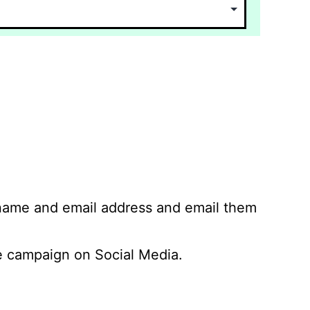
 name and email address and email them
 campaign on Social Media.