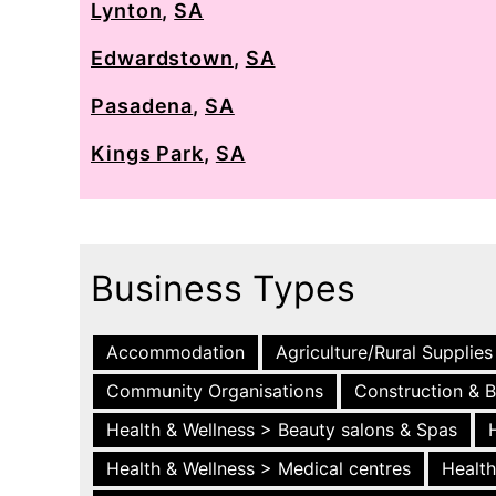
Lynton
,
SA
Edwardstown
,
SA
Pasadena
,
SA
Kings Park
,
SA
Business Types
Accommodation
Agriculture/Rural Supplies
Community Organisations
Construction & B
Health & Wellness > Beauty salons & Spas
Health & Wellness > Medical centres
Health