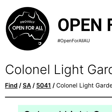
Skip
to
OPEN 
content
#OpenForAllAU
Colonel Light Ga
Find
/
SA
/
5041
/
Colonel Light Gard