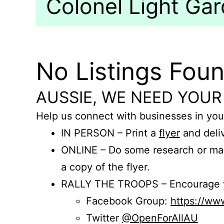
Colonel Light Gar
No Listings Fou
AUSSIE, WE NEED YOUR
Help us connect with businesses in you
IN PERSON – Print a
flyer
and deliv
ONLINE – Do some research or mak
a copy of the flyer.
RALLY THE TROOPS – Encourage you
Facebook Group:
https://w
Twitter
@OpenForAllAU