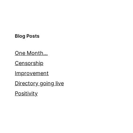
Blog Posts
One Month…
Censorship
Improvement
Directory going live
Positivity