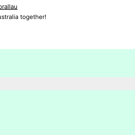
orallau
stralia together!