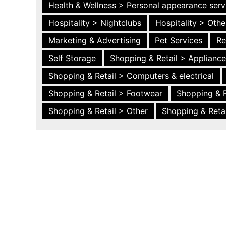
Health & Wellness > Personal appearance serv
Hospitality > Nightclubs
Hospitality > Othe
Marketing & Advertising
Pet Services
Re
Self Storage
Shopping & Retail > Applianc
Shopping & Retail > Computers & electrical
Shopping & Retail > Footwear
Shopping & R
Shopping & Retail > Other
Shopping & Retai