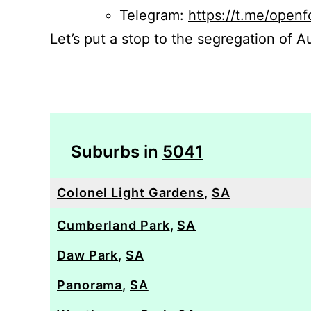
Telegram:
https://t.me/openf
Let’s put a stop to the segregation of Au
Suburbs in
5041
Colonel Light Gardens
,
SA
Cumberland Park
,
SA
Daw Park
,
SA
Panorama
,
SA