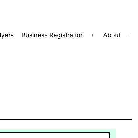
lyers
Business Registration
About
Open
Op
menu
me