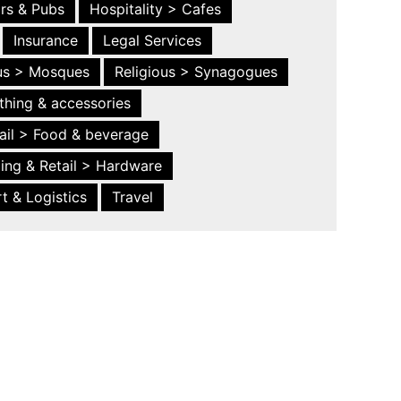
ars & Pubs
Hospitality > Cafes
Insurance
Legal Services
ous > Mosques
Religious > Synagogues
thing & accessories
ail > Food & beverage
ing & Retail > Hardware
t & Logistics
Travel