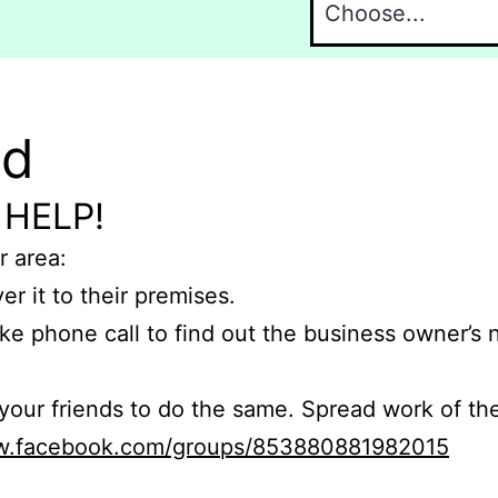
nd
 HELP!
r area:
er it to their premises.
e phone call to find out the business owner’s
r friends to do the same. Spread work of the
ww.facebook.com/groups/853880881982015