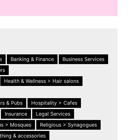
e
Banking & Finance
Business Services
ers
Health & Wellness > Hair salons
ars & Pubs
Hospitality > Cafes
Insurance
Legal Services
ous > Mosques
Religious > Synagogues
thing & accessories