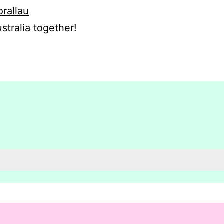
orallau
stralia together!