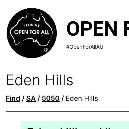
Skip
to
OPEN 
content
#OpenForAllAU
Eden Hills
Find
/
SA
/
5050
/
Eden Hills