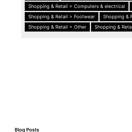
Shopping & Retail > Computers & electrical
Shopping & Retail > Footwear
Shopping & R
Shopping & Retail > Other
Shopping & Retai
Blog Posts