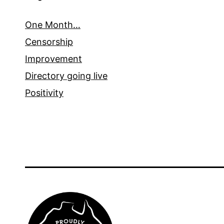
One Month…
Censorship
Improvement
Directory going live
Positivity