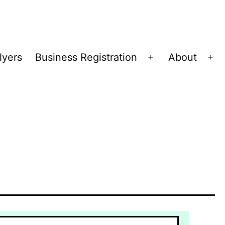
lyers
Business Registration
About
Open
Op
menu
me