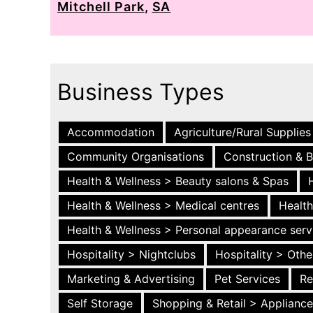
Mitchell Park
,
SA
Business Types
Accommodation
Agriculture/Rural Supplies
Community Organisations
Construction & B
Health & Wellness > Beauty salons & Spas
Health & Wellness > Medical centres
Health
Health & Wellness > Personal appearance serv
Hospitality > Nightclubs
Hospitality > Othe
Marketing & Advertising
Pet Services
Re
Self Storage
Shopping & Retail > Applianc