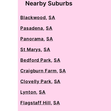
Nearby Suburbs
Blackwood
,
SA
Pasadena
,
SA
Panorama
,
SA
St Marys
,
SA
Bedford Park
,
SA
Craigburn Farm
,
SA
Clovelly Park
,
SA
Lynton
,
SA
Flagstaff Hill
,
SA