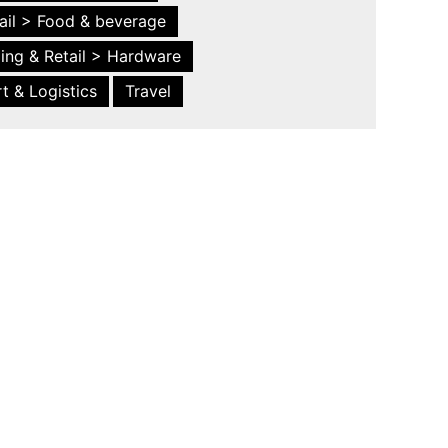
ail > Food & beverage
ing & Retail > Hardware
t & Logistics
Travel