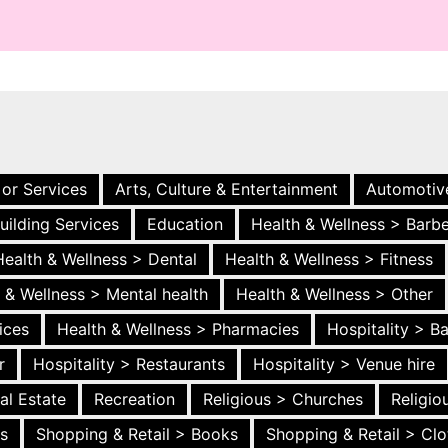
 or Services
Arts, Culture & Entertainment
Automotiv
uilding Services
Education
Health & Wellness > Barb
Health & Wellness > Dental
Health & Wellness > Fitness
 & Wellness > Mental health
Health & Wellness > Other
ices
Health & Wellness > Pharmacies
Hospitality > B
r
Hospitality > Restaurants
Hospitality > Venue hire
al Estate
Recreation
Religious > Churches
Religi
es
Shopping & Retail > Books
Shopping & Retail > Clo