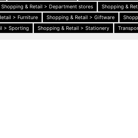
Shopping & Retail > Department stores
Shopping & Ret
etail > Furniture
Shopping & Retail > Giftware
Shopp
l > Sporting
Shopping & Retail > Stationery
Transpor