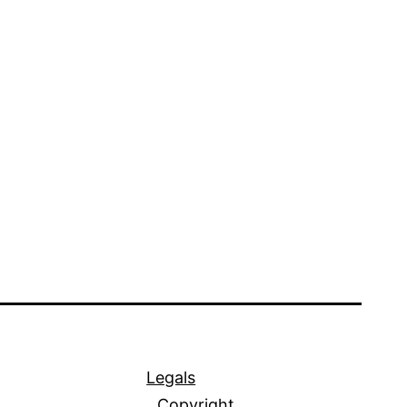
Legals
Copyright