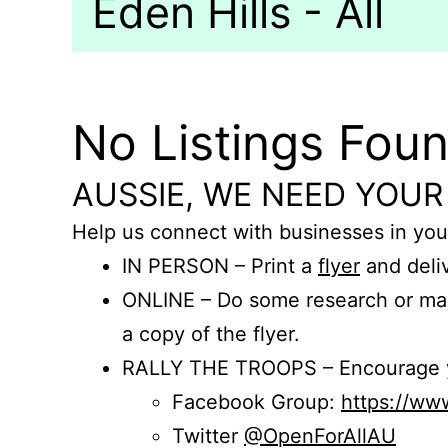
Eden Hills - All
No Listings Fou
AUSSIE, WE NEED YOUR
Help us connect with businesses in you
IN PERSON – Print a
flyer
and deliv
ONLINE – Do some research or mak
a copy of the flyer.
RALLY THE TROOPS – Encourage you
Facebook Group:
https://w
Twitter
@OpenForAllAU