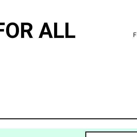
FOR ALL
F