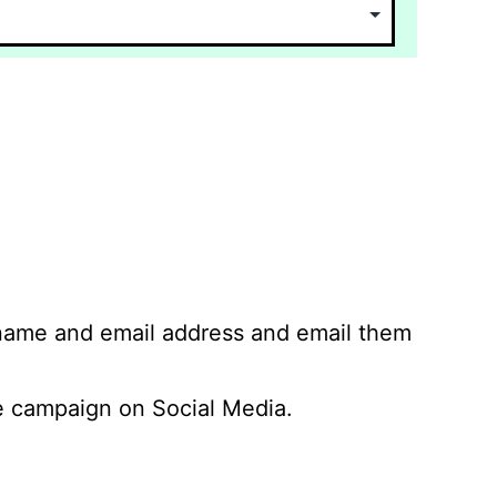
 name and email address and email them
 campaign on Social Media.