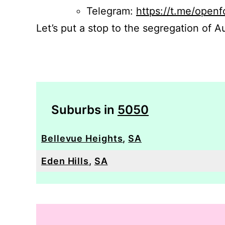
Telegram:
https://t.me/openf
Let’s put a stop to the segregation of Au
Suburbs in
5050
Bellevue Heights
,
SA
Eden Hills
,
SA