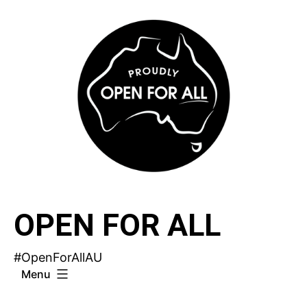
Skip
to
content
OPEN FOR ALL
#OpenForAllAU
Menu