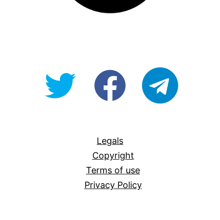
@OpenForAllAU
fb/Open-
telegram
For-
All
Legals
Copyright
Terms of use
Privacy Policy