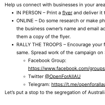
Help us connect with businesses in your area
IN PERSON – Print a
flyer
and deliver it 
ONLINE – Do some research or make phon
the business owner’s name and email a
them a copy of the flyer.
RALLY THE TROOPS – Encourage your fr
same. Spread work of the campaign on 
Facebook Group:
https://www.facebook.com/group
Twitter
@OpenForAllAU
Telegram:
https://t.me/openforalla
Let’s put a stop to the segregation of Austral