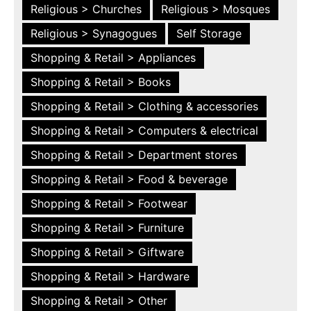
Religious > Churches
Religious > Mosques
Religious > Synagogues
Self Storage
Shopping & Retail > Appliances
Shopping & Retail > Books
Shopping & Retail > Clothing & accessories
Shopping & Retail > Computers & electrical
Shopping & Retail > Department stores
Shopping & Retail > Food & beverage
Shopping & Retail > Footwear
Shopping & Retail > Furniture
Shopping & Retail > Giftware
Shopping & Retail > Hardware
Shopping & Retail > Other