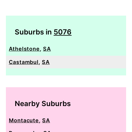
Suburbs in
5076
Athelstone
,
SA
Castambul
,
SA
Nearby Suburbs
Montacute
,
SA