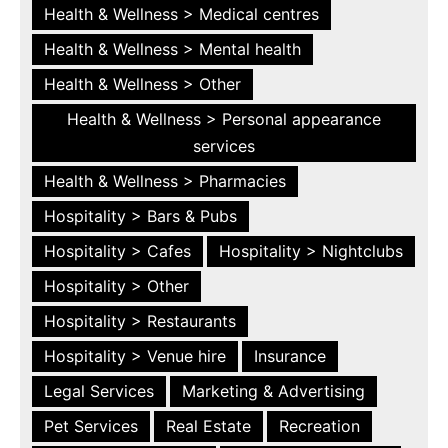
Health & Wellness > Medical centres
Health & Wellness > Mental health
Health & Wellness > Other
Health & Wellness > Personal appearance
services
Health & Wellness > Pharmacies
Hospitality > Bars & Pubs
Hospitality > Cafes
Hospitality > Nightclubs
Hospitality > Other
Hospitality > Restaurants
Hospitality > Venue hire
Insurance
Legal Services
Marketing & Advertising
Pet Services
Real Estate
Recreation