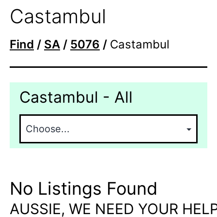
Castambul
Find
/
SA
/
5076
/
Castambul
Castambul - All
No Listings Found
AUSSIE, WE NEED YOUR HELP