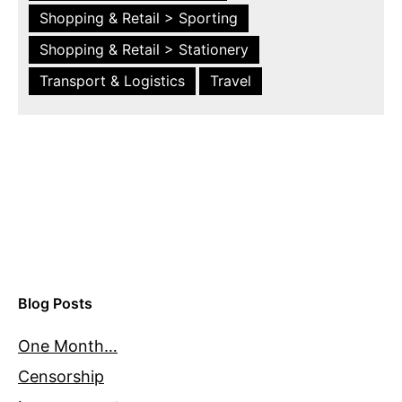
Shopping & Retail > Sporting
Shopping & Retail > Stationery
Transport & Logistics
Travel
Blog Posts
One Month…
Censorship