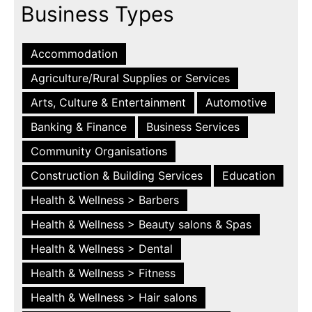
Business Types
Accommodation
Agriculture/Rural Supplies or Services
Arts, Culture & Entertainment
Automotive
Banking & Finance
Business Services
Community Organisations
Construction & Building Services
Education
Health & Wellness > Barbers
Health & Wellness > Beauty salons & Spas
Health & Wellness > Dental
Health & Wellness > Fitness
Health & Wellness > Hair salons