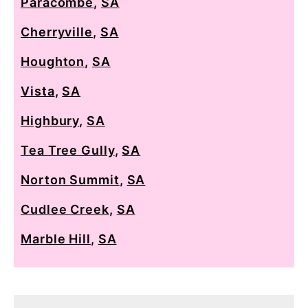
Paracombe
,
SA
Cherryville
,
SA
Houghton
,
SA
Vista
,
SA
Highbury
,
SA
Tea Tree Gully
,
SA
Norton Summit
,
SA
Cudlee Creek
,
SA
Marble Hill
,
SA