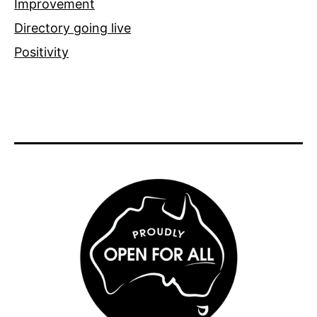
Improvement
Directory going live
Positivity