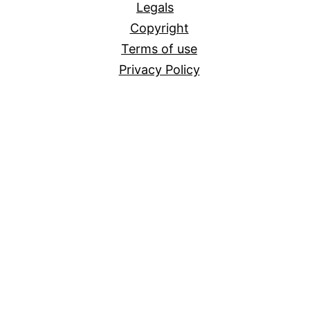
Legals
Copyright
Terms of use
Privacy Policy