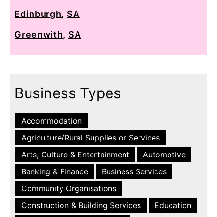
Edinburgh
,
SA
Greenwith
,
SA
Business Types
Accommodation
Agriculture/Rural Supplies or Services
Arts, Culture & Entertainment
Automotive
Banking & Finance
Business Services
Community Organisations
Construction & Building Services
Education