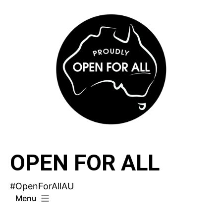
Skip
to
content
OPEN FOR ALL
#OpenForAllAU
Menu