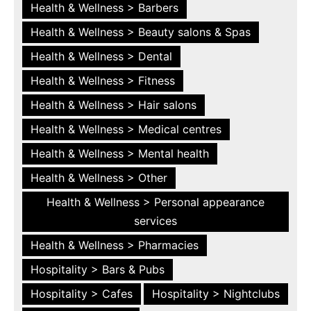
Health & Wellness > Barbers
Health & Wellness > Beauty salons & Spas
Health & Wellness > Dental
Health & Wellness > Fitness
Health & Wellness > Hair salons
Health & Wellness > Medical centres
Health & Wellness > Mental health
Health & Wellness > Other
Health & Wellness > Personal appearance
services
Health & Wellness > Pharmacies
Hospitality > Bars & Pubs
Hospitality > Cafes
Hospitality > Nightclubs