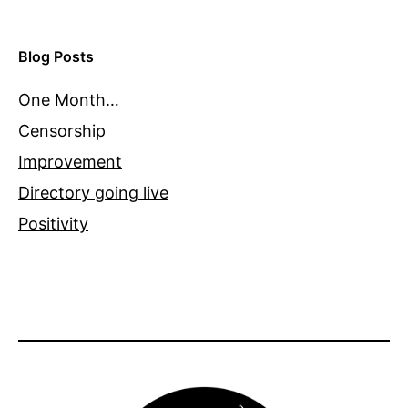
Blog Posts
One Month…
Censorship
Improvement
Directory going live
Positivity