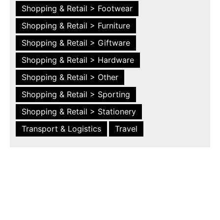
Shopping & Retail > Footwear
Shopping & Retail > Furniture
Shopping & Retail > Giftware
Shopping & Retail > Hardware
Shopping & Retail > Other
Shopping & Retail > Sporting
Shopping & Retail > Stationery
Transport & Logistics
Travel