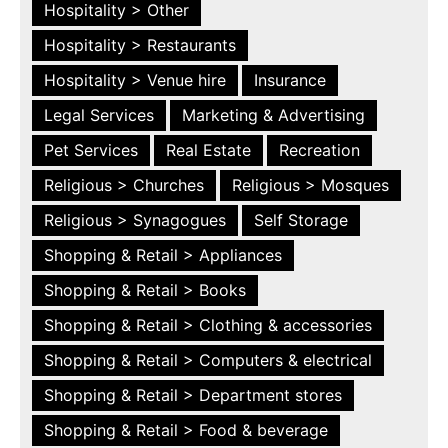
Hospitality > Other
Hospitality > Restaurants
Hospitality > Venue hire
Insurance
Legal Services
Marketing & Advertising
Pet Services
Real Estate
Recreation
Religious > Churches
Religious > Mosques
Religious > Synagogues
Self Storage
Shopping & Retail > Appliances
Shopping & Retail > Books
Shopping & Retail > Clothing & accessories
Shopping & Retail > Computers & electrical
Shopping & Retail > Department stores
Shopping & Retail > Food & beverage