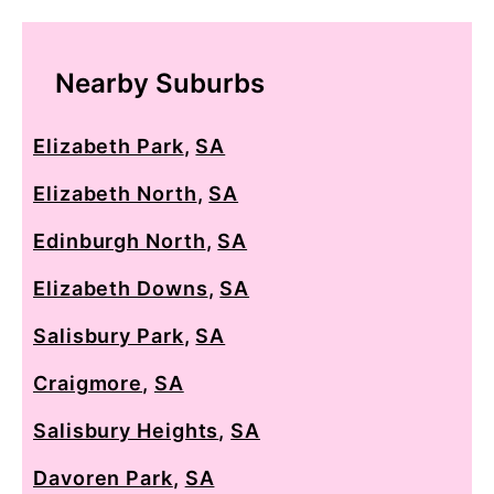
Nearby Suburbs
Elizabeth Park
,
SA
Elizabeth North
,
SA
Edinburgh North
,
SA
Elizabeth Downs
,
SA
Salisbury Park
,
SA
Craigmore
,
SA
Salisbury Heights
,
SA
Davoren Park
,
SA