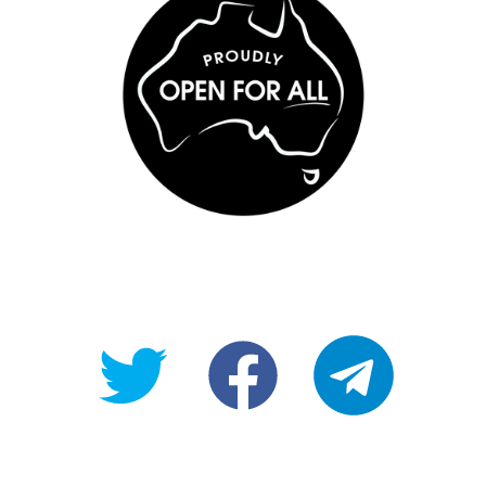
@OpenForAllAU
fb/Open-
telegram
For-
All