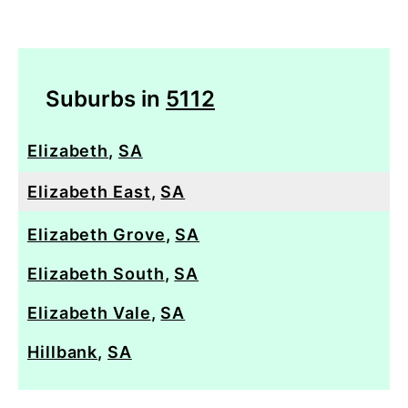
Suburbs in
5112
Elizabeth
,
SA
Elizabeth East
,
SA
Elizabeth Grove
,
SA
Elizabeth South
,
SA
Elizabeth Vale
,
SA
Hillbank
,
SA