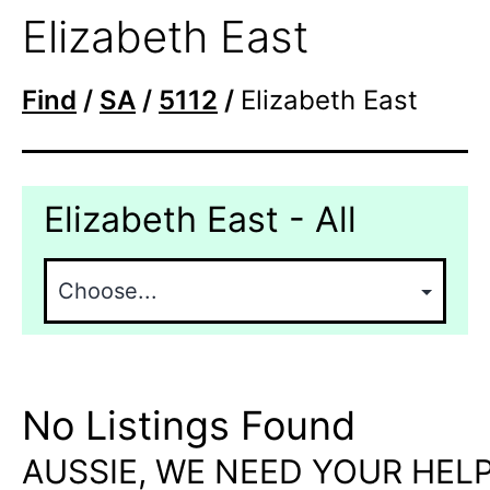
Elizabeth East
Find
/
SA
/
5112
/
Elizabeth East
Elizabeth East - All
No Listings Found
AUSSIE, WE NEED YOUR HELP