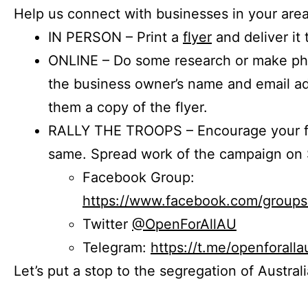
Help us connect with businesses in your area
IN PERSON – Print a
flyer
and deliver it 
ONLINE – Do some research or make phon
the business owner’s name and email a
them a copy of the flyer.
RALLY THE TROOPS – Encourage your fr
same. Spread work of the campaign on 
Facebook Group:
https://www.facebook.com/group
Twitter
@OpenForAllAU
Telegram:
https://t.me/openforalla
Let’s put a stop to the segregation of Austral