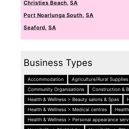
Christies Beach
,
SA
Port Noarlunga South
,
SA
Seaford
,
SA
Business Types
Accommodation
Agriculture/Rural Supplies
Community Organisations
Construction & B
Health & Wellness > Beauty salons & Spas
Health & Wellness > Medical centres
Health
Health & Wellness > Personal appearance serv