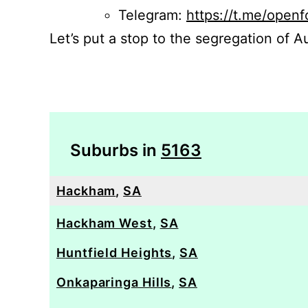
Telegram:
https://t.me/openf
Let’s put a stop to the segregation of Au
Suburbs in
5163
Hackham
,
SA
Hackham West
,
SA
Huntfield Heights
,
SA
Onkaparinga Hills
,
SA