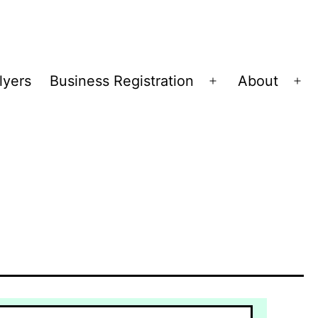
lyers
Business Registration
About
Open
Op
menu
me