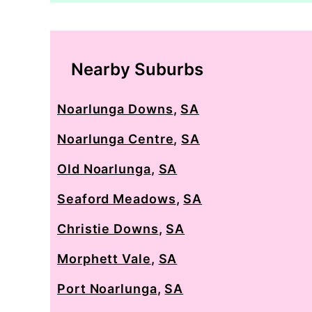
Nearby Suburbs
Noarlunga Downs
,
SA
Noarlunga Centre
,
SA
Old Noarlunga
,
SA
Seaford Meadows
,
SA
Christie Downs
,
SA
Morphett Vale
,
SA
Port Noarlunga
,
SA