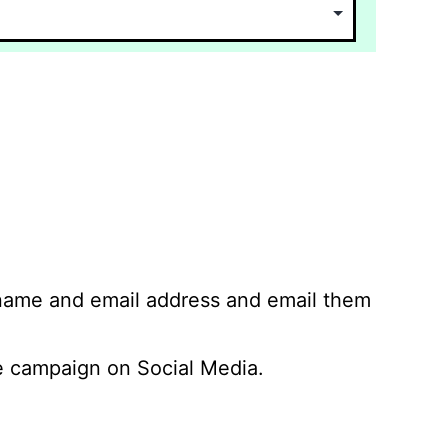
 name and email address and email them
 campaign on Social Media.