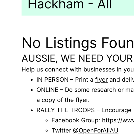
Hackham - All
No Listings Fou
AUSSIE, WE NEED YOUR
Help us connect with businesses in you
IN PERSON – Print a
flyer
and deliv
ONLINE – Do some research or mak
a copy of the flyer.
RALLY THE TROOPS – Encourage you
Facebook Group:
https://w
Twitter
@OpenForAllAU