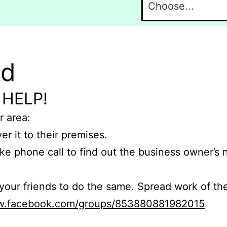
nd
 HELP!
r area:
er it to their premises.
e phone call to find out the business owner’s
r friends to do the same. Spread work of the
ww.facebook.com/groups/853880881982015