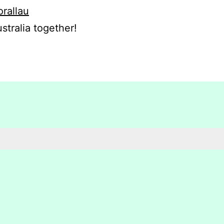
orallau
stralia together!