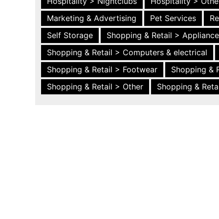
Hospitality > Nightclubs
Hospitality > Othe
Marketing & Advertising
Pet Services
Re
Self Storage
Shopping & Retail > Applianc
Shopping & Retail > Computers & electrical
Shopping & Retail > Footwear
Shopping & R
Shopping & Retail > Other
Shopping & Retai