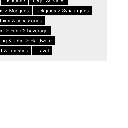
Insurance
Legal Services
ous > Mosques
Religious > Synagogues
thing & accessories
ail > Food & beverage
ing & Retail > Hardware
t & Logistics
Travel