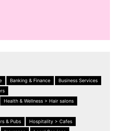
e
Banking & Finance
Business Services
ers
Health & Wellness > Hair salons
ars & Pubs
Hospitality > Cafes