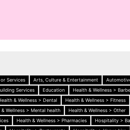
 or Services
Arts, Culture & Entertainment
Automotiv
uilding Services
Education
Health & Wellness > Barb
Health & Wellness > Dental
Health & Wellness > Fitness
 & Wellness > Mental health
Health & Wellness > Other
ices
Health & Wellness > Pharmacies
Hospitality > B