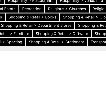
r
Hospitality > Restaurants
Hospitality > Venue hire
al Estate
Recreation
Religious > Churches
Religi
es
Shopping & Retail > Books
Shopping & Retail > Clo
Shopping & Retail > Department stores
Shopping & Ret
etail > Furniture
Shopping & Retail > Giftware
Shopp
l > Sporting
Shopping & Retail > Stationery
Transpor