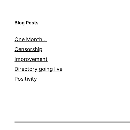
Blog Posts
One Month…
Censorship
Improvement
Directory going live
Positivity