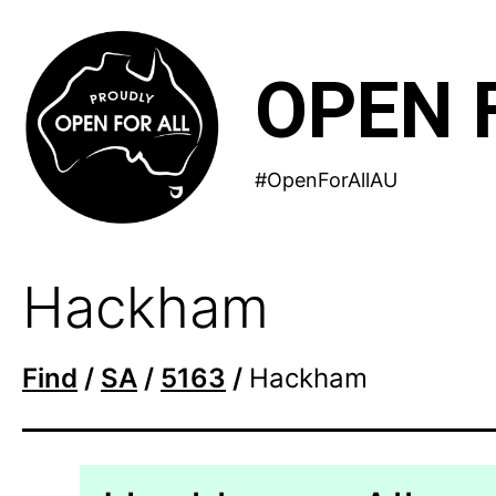
Skip
to
OPEN 
content
#OpenForAllAU
Hackham
Find
/
SA
/
5163
/
Hackham