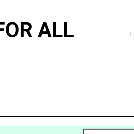
FOR ALL
F