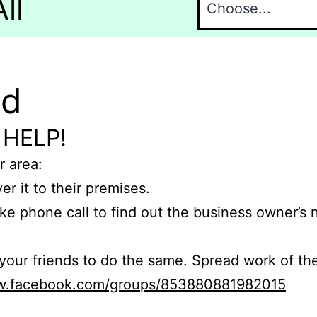
ll
nd
 HELP!
r area:
er it to their premises.
e phone call to find out the business owner’s
r friends to do the same. Spread work of the
ww.facebook.com/groups/853880881982015