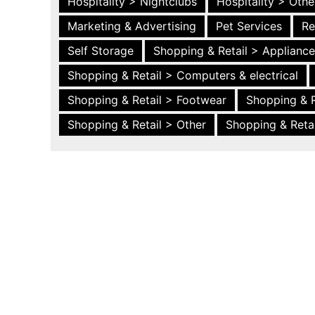
Hospitality > Nightclubs
Hospitality > Othe
Marketing & Advertising
Pet Services
Re
Self Storage
Shopping & Retail > Applianc
Shopping & Retail > Computers & electrical
Shopping & Retail > Footwear
Shopping & R
Shopping & Retail > Other
Shopping & Retai