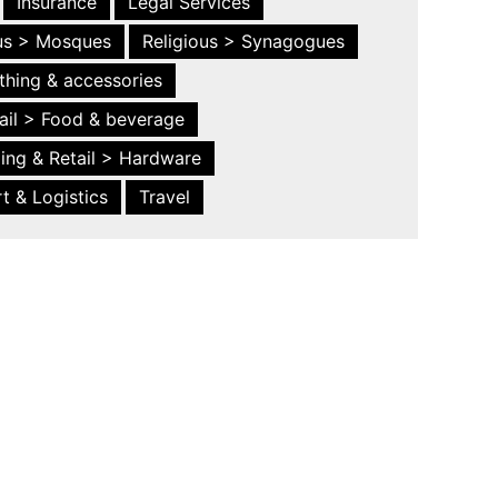
Insurance
Legal Services
ous > Mosques
Religious > Synagogues
thing & accessories
ail > Food & beverage
ing & Retail > Hardware
t & Logistics
Travel