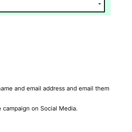
 name and email address and email them
 campaign on Social Media.