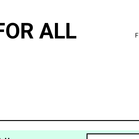
FOR ALL
F