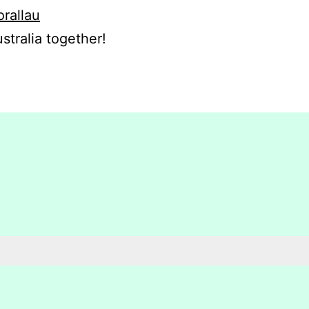
orallau
stralia together!