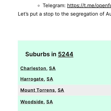
Telegram:
https://t.me/openf
Let’s put a stop to the segregation of Au
Suburbs in
5244
Charleston
,
SA
Harrogate
,
SA
Mount Torrens
,
SA
Woodside
,
SA