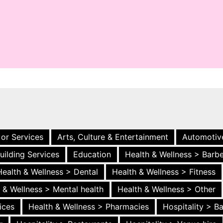
 or Services
Arts, Culture & Entertainment
Automotiv
uilding Services
Education
Health & Wellness > Barb
Health & Wellness > Dental
Health & Wellness > Fitness
 & Wellness > Mental health
Health & Wellness > Other
ices
Health & Wellness > Pharmacies
Hospitality > B