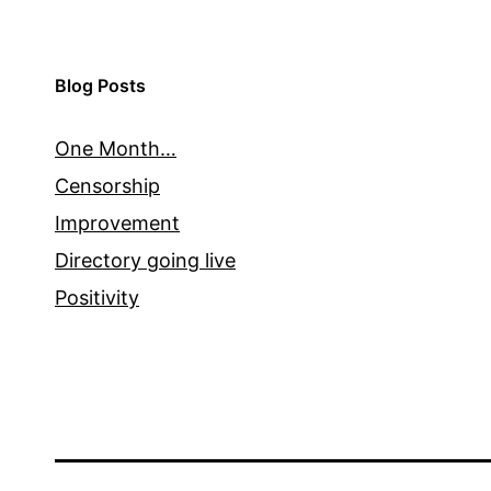
Blog Posts
One Month…
Censorship
Improvement
Directory going live
Positivity