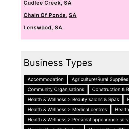
Cudlee Creek
,
SA
Chain Of Ponds
,
SA
Lenswood
,
SA
Business Types
Accommodation
Agriculture/Rural Supplies
Community Organisations
Construction & B
Health & Wellness > Beauty salons & Spas
Health & Wellness > Medical centres
Health
Health & Wellness > Personal appearance serv