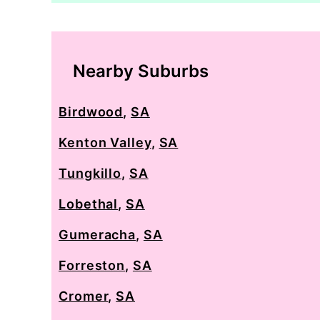
Nearby Suburbs
Birdwood
,
SA
Kenton Valley
,
SA
Tungkillo
,
SA
Lobethal
,
SA
Gumeracha
,
SA
Forreston
,
SA
Cromer
,
SA