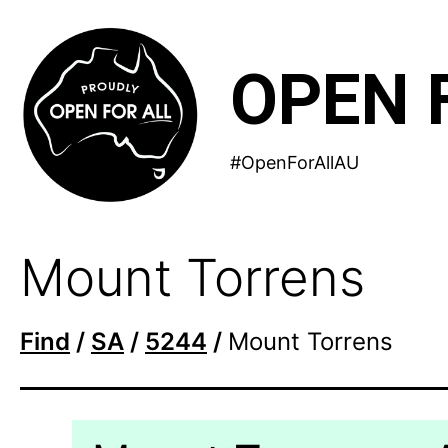
Skip
to
OPEN 
content
#OpenForAllAU
Mount Torrens
Find
/
SA
/
5244
/
Mount Torrens