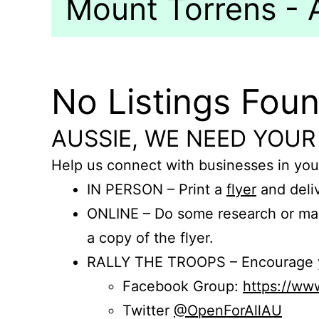
Mount Torrens - A
No Listings Fou
AUSSIE, WE NEED YOUR
Help us connect with businesses in you
IN PERSON – Print a
flyer
and deliv
ONLINE – Do some research or mak
a copy of the flyer.
RALLY THE TROOPS – Encourage you
Facebook Group:
https://w
Twitter
@OpenForAllAU