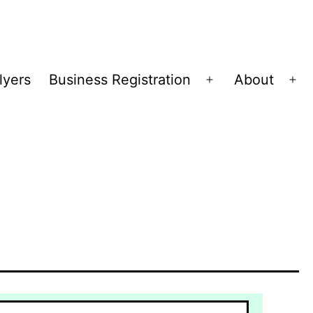
lyers
Business Registration
About
Open
Op
menu
me