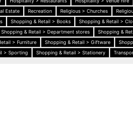
r
Hospitality > Restaurants
Hospitality > Venue hire
al Estate
Recreation
Religious > Churches
Religi
es
Shopping & Retail > Books
Shopping & Retail > Clo
Shopping & Retail > Department stores
Shopping & Ret
etail > Furniture
Shopping & Retail > Giftware
Shopp
l > Sporting
Shopping & Retail > Stationery
Transpor