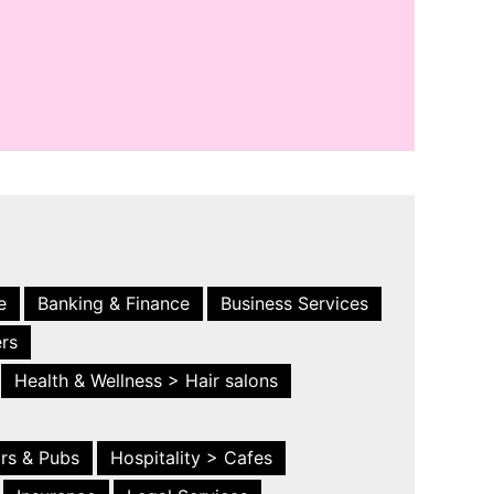
e
Banking & Finance
Business Services
ers
Health & Wellness > Hair salons
ars & Pubs
Hospitality > Cafes