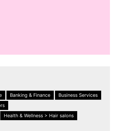
e
Banking & Finance
Business Services
ers
Health & Wellness > Hair salons