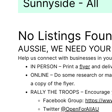
Sunnyside - All
No Listings Fou
AUSSIE, WE NEED YOUR
Help us connect with businesses in you
IN PERSON – Print a
flyer
and deliv
ONLINE – Do some research or mak
a copy of the flyer.
RALLY THE TROOPS – Encourage you
Facebook Group:
https://w
Twitter
@OpenForAllAU