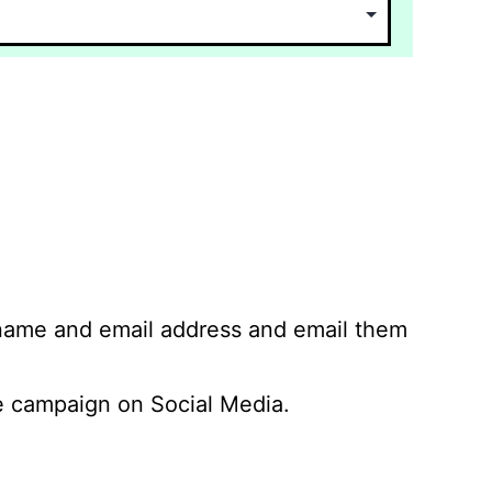
 name and email address and email them
 campaign on Social Media.