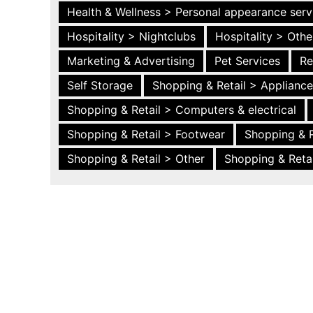
Health & Wellness > Personal appearance serv
Hospitality > Nightclubs
Hospitality > Othe
Marketing & Advertising
Pet Services
Re
Self Storage
Shopping & Retail > Applianc
Shopping & Retail > Computers & electrical
Shopping & Retail > Footwear
Shopping & R
Shopping & Retail > Other
Shopping & Retai