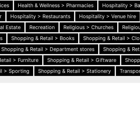
ices
Health & Wellness > Pharmacies
Hospitality > B
r
Hospitality > Restaurants
Hospitality > Venue hire
al Estate
Recreation
Religious > Churches
Religi
es
Shopping & Retail > Books
Shopping & Retail > Clo
Shopping & Retail > Department stores
Shopping & Ret
etail > Furniture
Shopping & Retail > Giftware
Shopp
l > Sporting
Shopping & Retail > Stationery
Transpor