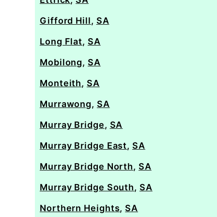
Gifford Hill
,
SA
Long Flat
,
SA
Mobilong
,
SA
Monteith
,
SA
Murrawong
,
SA
Murray Bridge
,
SA
Murray Bridge East
,
SA
Murray Bridge North
,
SA
Murray Bridge South
,
SA
Northern Heights
,
SA