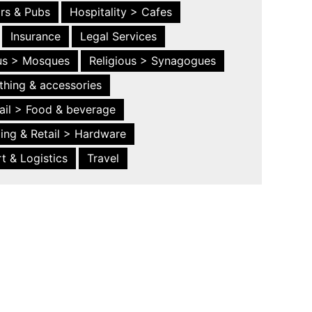
ars & Pubs
Hospitality > Cafes
Insurance
Legal Services
ous > Mosques
Religious > Synagogues
thing & accessories
ail > Food & beverage
ing & Retail > Hardware
t & Logistics
Travel