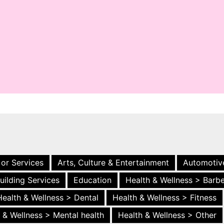
 or Services
Arts, Culture & Entertainment
Automotiv
uilding Services
Education
Health & Wellness > Barb
Health & Wellness > Dental
Health & Wellness > Fitness
 & Wellness > Mental health
Health & Wellness > Other