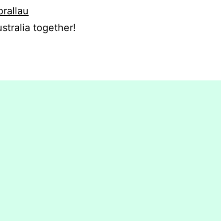
orallau
stralia together!