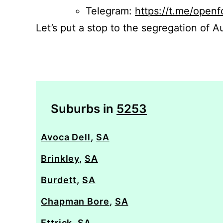
Telegram:
https://t.me/openf
Let’s put a stop to the segregation of Au
Suburbs in
5253
Avoca Dell
,
SA
Brinkley
,
SA
Burdett
,
SA
Chapman Bore
,
SA
Ettrick
,
SA