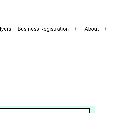
lyers
Business Registration
About
Open
Op
menu
me