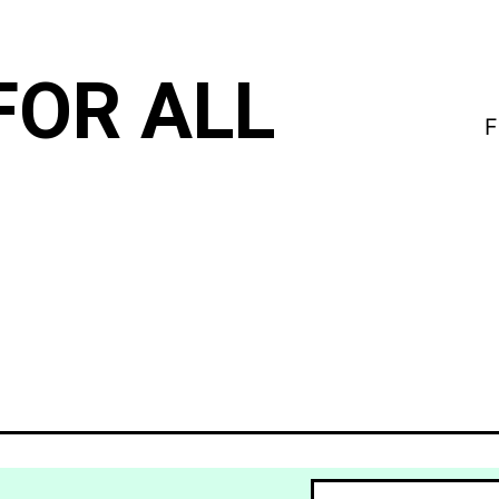
FOR ALL
F