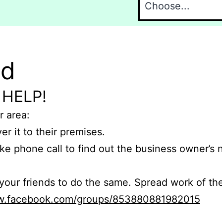
nd
 HELP!
r area:
er it to their premises.
e phone call to find out the business owner’s
r friends to do the same. Spread work of the
ww.facebook.com/groups/853880881982015