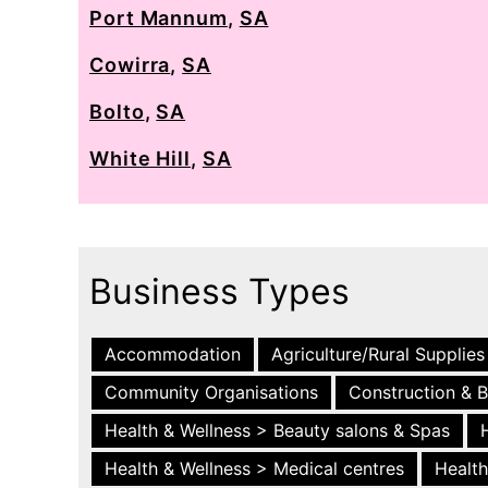
Port Mannum
,
SA
Cowirra
,
SA
Bolto
,
SA
White Hill
,
SA
Business Types
Accommodation
Agriculture/Rural Supplies
Community Organisations
Construction & B
Health & Wellness > Beauty salons & Spas
Health & Wellness > Medical centres
Health