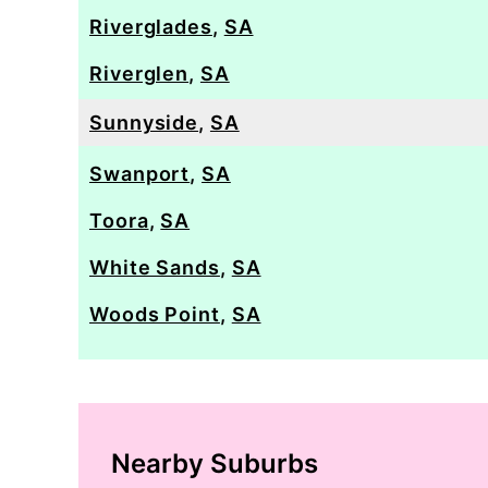
Riverglades
,
SA
Riverglen
,
SA
Sunnyside
,
SA
Swanport
,
SA
Toora
,
SA
White Sands
,
SA
Woods Point
,
SA
Nearby Suburbs