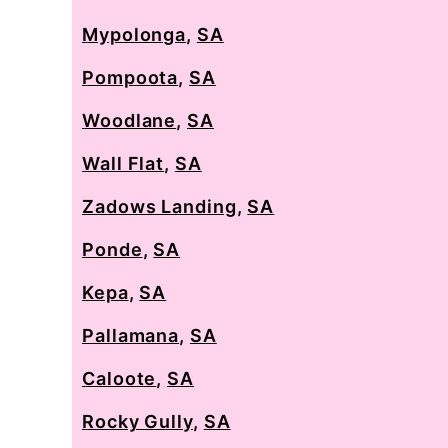
Mypolonga
,
SA
Pompoota
,
SA
Woodlane
,
SA
Wall Flat
,
SA
Zadows Landing
,
SA
Ponde
,
SA
Kepa
,
SA
Pallamana
,
SA
Caloote
,
SA
Rocky Gully
,
SA