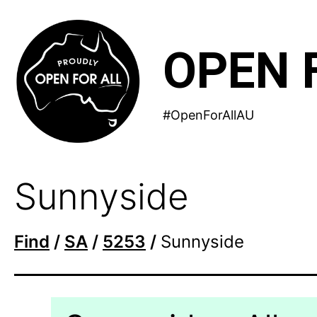
Skip
to
OPEN 
content
#OpenForAllAU
Sunnyside
Find
/
SA
/
5253
/
Sunnyside