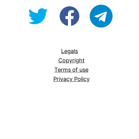
@OpenForAllAU
fb/Open-
telegram
For-
All
Legals
Copyright
Terms of use
Privacy Policy