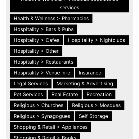
services
Health & Wellness > Pharmacies
Hospitality > Bars & Pubs
Hospitality > Cafes
Hospitality > Nightclubs
Hospitality > Other
Hospitality > Restaurants
Hospitality > Venue hire
Insurance
Legal Services
Marketing & Advertising
Pet Services
Real Estate
Recreation
Religious > Churches
Religious > Mosques
Religious > Synagogues
Self Storage
Shopping & Retail > Appliances
Shopping & Retail > Books