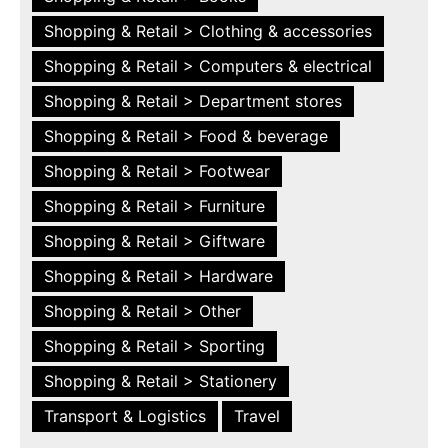
Shopping & Retail > Clothing & accessories
Shopping & Retail > Computers & electrical
Shopping & Retail > Department stores
Shopping & Retail > Food & beverage
Shopping & Retail > Footwear
Shopping & Retail > Furniture
Shopping & Retail > Giftware
Shopping & Retail > Hardware
Shopping & Retail > Other
Shopping & Retail > Sporting
Shopping & Retail > Stationery
Transport & Logistics
Travel