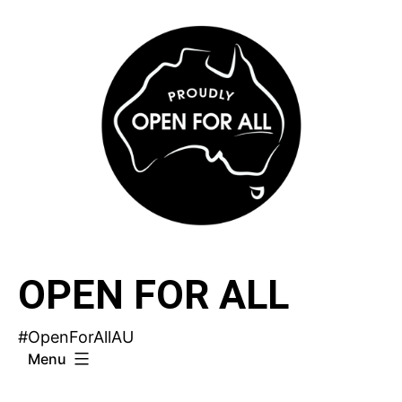
Skip
to
content
OPEN FOR ALL
#OpenForAllAU
Menu