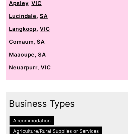
Apsley
,
VIC
Lucindale
,
SA
Langkoop
,
VIC
Comaum
,
SA
Maaoupe
,
SA
Neuarpurr
,
VIC
Business Types
Accommodation
Agriculture/Rural Supplies or Services