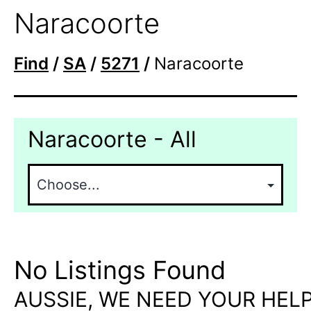
Naracoorte
Find
/
SA
/
5271
/
Naracoorte
Naracoorte - All
No Listings Found
AUSSIE, WE NEED YOUR HELP