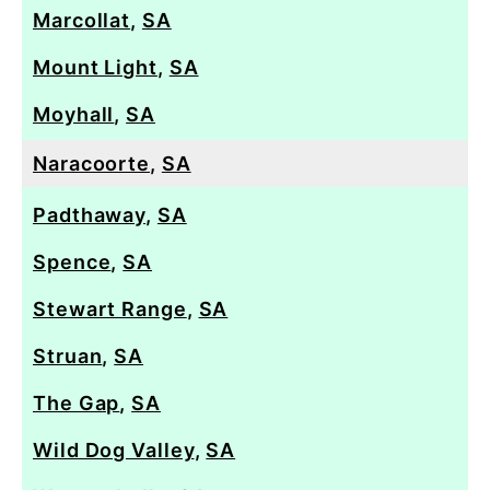
Marcollat
,
SA
Mount Light
,
SA
Moyhall
,
SA
Naracoorte
,
SA
Padthaway
,
SA
Spence
,
SA
Stewart Range
,
SA
Struan
,
SA
The Gap
,
SA
Wild Dog Valley
,
SA