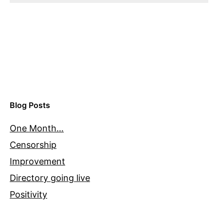
Blog Posts
One Month…
Censorship
Improvement
Directory going live
Positivity