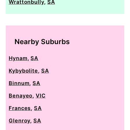
Wrattonbully
,
SA
Nearby Suburbs
Hynam
,
SA
Kybybolite
,
SA
Binnum
,
SA
Benayeo
,
VIC
Frances
,
SA
Glenroy
,
SA