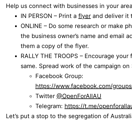
Help us connect with businesses in your area
IN PERSON – Print a
flyer
and deliver it 
ONLINE – Do some research or make phon
the business owner’s name and email a
them a copy of the flyer.
RALLY THE TROOPS – Encourage your fr
same. Spread work of the campaign on 
Facebook Group:
https://www.facebook.com/group
Twitter
@OpenForAllAU
Telegram:
https://t.me/openforalla
Let’s put a stop to the segregation of Austral