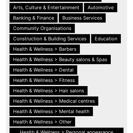
Arts, Culture & Entertainment
Automotive
Banking & Finance
Business Services
Community Organisations
Construction & Building Services
Education
Health & Wellness > Barbers
Health & Wellness > Beauty salons & Spas
Health & Wellness > Dental
Health & Wellness > Fitness
Health & Wellness > Hair salons
Health & Wellness > Medical centres
Health & Wellness > Mental health
Health & Wellness > Other
Health & Wellness > Personal appearance