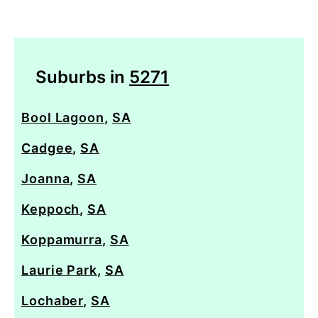
Suburbs in
5271
Bool Lagoon
,
SA
Cadgee
,
SA
Joanna
,
SA
Keppoch
,
SA
Koppamurra
,
SA
Laurie Park
,
SA
Lochaber
,
SA