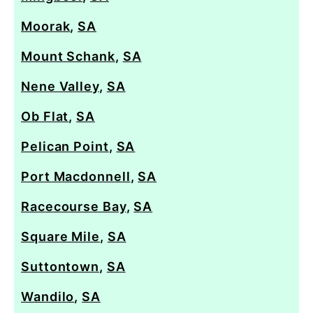
Moorak
,
SA
Mount Schank
,
SA
Nene Valley
,
SA
Ob Flat
,
SA
Pelican Point
,
SA
Port Macdonnell
,
SA
Racecourse Bay
,
SA
Square Mile
,
SA
Suttontown
,
SA
Wandilo
,
SA