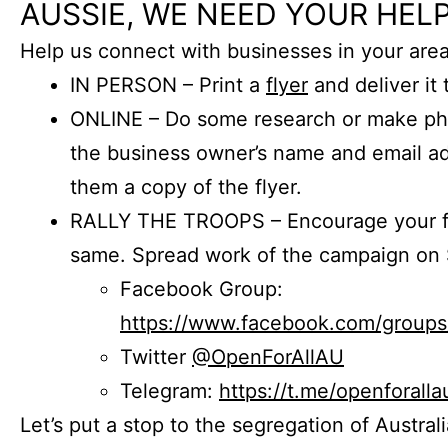
AUSSIE, WE NEED YOUR HELP
Help us connect with businesses in your area
IN PERSON – Print a
flyer
and deliver it 
ONLINE – Do some research or make phon
the business owner’s name and email a
them a copy of the flyer.
RALLY THE TROOPS – Encourage your fr
same. Spread work of the campaign on 
Facebook Group:
https://www.facebook.com/group
Twitter
@OpenForAllAU
Telegram:
https://t.me/openforalla
Let’s put a stop to the segregation of Austral