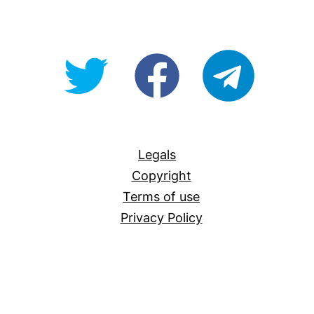
@OpenForAllAU
fb/Open-
telegram
For-
All
Legals
Copyright
Terms of use
Privacy Policy