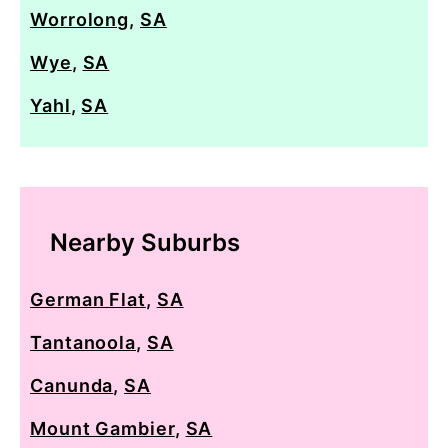
Worrolong
,
SA
Wye
,
SA
Yahl
,
SA
Nearby Suburbs
German Flat
,
SA
Tantanoola
,
SA
Canunda
,
SA
Mount Gambier
,
SA