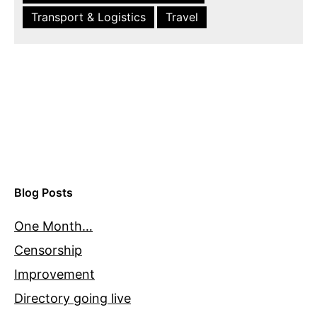
Transport & Logistics
Travel
Blog Posts
One Month…
Censorship
Improvement
Directory going live