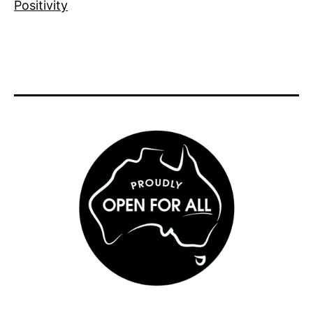
Positivity