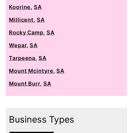
Koorine
,
SA
Millicent
,
SA
Rocky Camp
,
SA
Wepar
,
SA
Tarpeena
,
SA
Mount Mcintyre
,
SA
Mount Burr
,
SA
Business Types