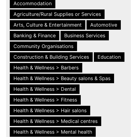
Accommodation
Agriculture/Rural Supplies or Services
Arts, Culture & Entertainment
Automotive
Banking & Finance
Business Services
Community Organisations
Construction & Building Services
Education
Health & Wellness > Barbers
Health & Wellness > Beauty salons & Spas
Health & Wellness > Dental
Health & Wellness > Fitness
Health & Wellness > Hair salons
Health & Wellness > Medical centres
Health & Wellness > Mental health