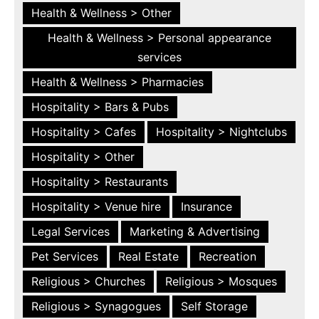
Health & Wellness > Other
Health & Wellness > Personal appearance
services
Health & Wellness > Pharmacies
Hospitality > Bars & Pubs
Hospitality > Cafes
Hospitality > Nightclubs
Hospitality > Other
Hospitality > Restaurants
Hospitality > Venue hire
Insurance
Legal Services
Marketing & Advertising
Pet Services
Real Estate
Recreation
Religious > Churches
Religious > Mosques
Religious > Synagogues
Self Storage