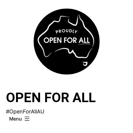
Skip
to
content
OPEN FOR ALL
#OpenForAllAU
Menu