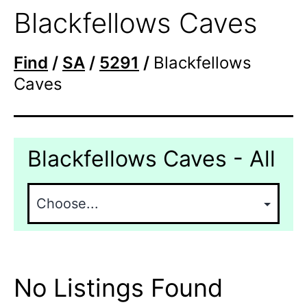
Blackfellows Caves
Find
/
SA
/
5291
/
Blackfellows
Caves
Blackfellows Caves - All
No Listings Found