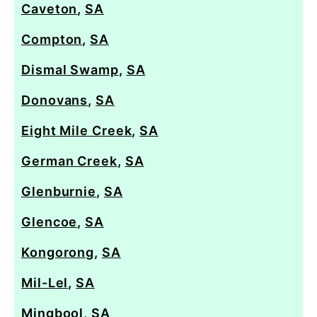
Caveton
,
SA
Compton
,
SA
Dismal Swamp
,
SA
Donovans
,
SA
Eight Mile Creek
,
SA
German Creek
,
SA
Glenburnie
,
SA
Glencoe
,
SA
Kongorong
,
SA
Mil-Lel
,
SA
Mingbool
,
SA