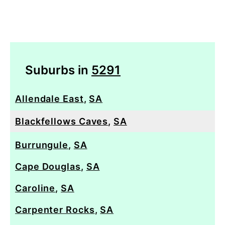
Suburbs in
5291
Allendale East
,
SA
Blackfellows Caves
,
SA
Burrungule
,
SA
Cape Douglas
,
SA
Caroline
,
SA
Carpenter Rocks
,
SA