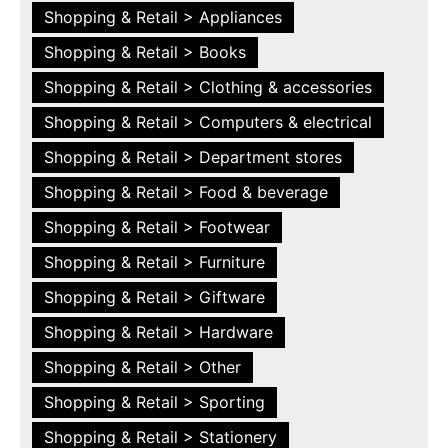
Shopping & Retail > Appliances
Shopping & Retail > Books
Shopping & Retail > Clothing & accessories
Shopping & Retail > Computers & electrical
Shopping & Retail > Department stores
Shopping & Retail > Food & beverage
Shopping & Retail > Footwear
Shopping & Retail > Furniture
Shopping & Retail > Giftware
Shopping & Retail > Hardware
Shopping & Retail > Other
Shopping & Retail > Sporting
Shopping & Retail > Stationery