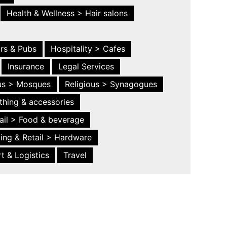
Health & Wellness > Hair salons
ars & Pubs
Hospitality > Cafes
Insurance
Legal Services
ous > Mosques
Religious > Synagogues
thing & accessories
ail > Food & beverage
ing & Retail > Hardware
t & Logistics
Travel