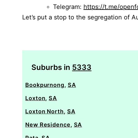
Telegram:
https://t.me/openf
Let’s put a stop to the segregation of Au
Suburbs in
5333
Bookpurnong
,
SA
Loxton
,
SA
Loxton North
,
SA
New Residence
,
SA
Pata
,
SA