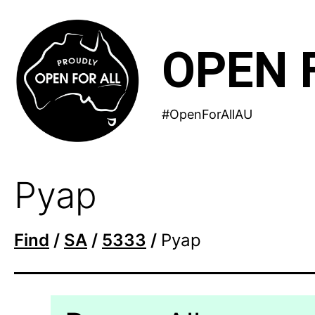
Skip
to
OPEN 
content
#OpenForAllAU
Pyap
Find
/
SA
/
5333
/
Pyap