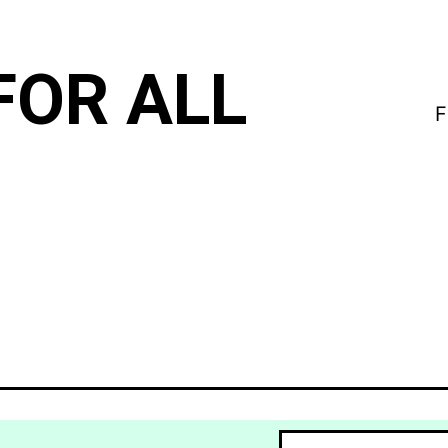
FOR ALL
F