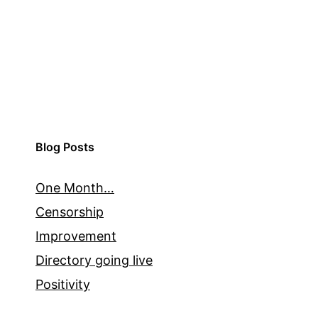
Blog Posts
One Month…
Censorship
Improvement
Directory going live
Positivity