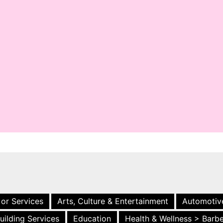
 or Services
Arts, Culture & Entertainment
Automotiv
uilding Services
Education
Health & Wellness > Barb