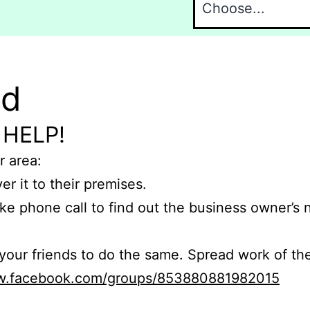
nd
 HELP!
r area:
er it to their premises.
e phone call to find out the business owner’s
r friends to do the same. Spread work of the
ww.facebook.com/groups/853880881982015