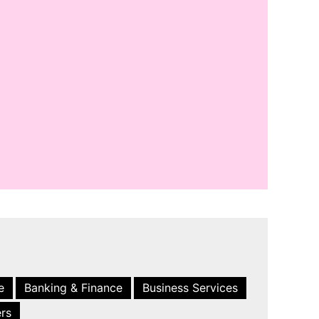
e
Banking & Finance
Business Services
ers