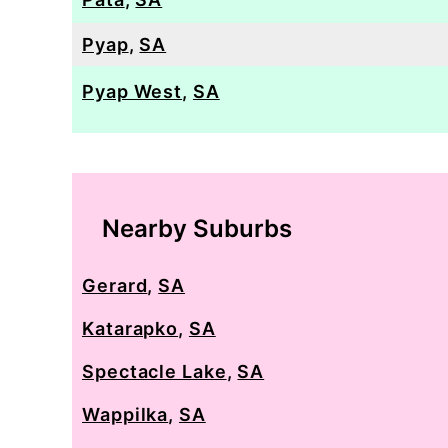
Pyap
,
SA
Pyap West
,
SA
Nearby Suburbs
Gerard
,
SA
Katarapko
,
SA
Spectacle Lake
,
SA
Wappilka
,
SA