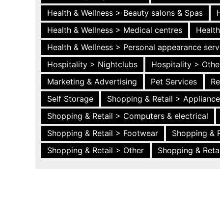
Health & Wellness > Beauty salons & Spas
Health & Wellness > Medical centres
Health
Health & Wellness > Personal appearance serv
Hospitality > Nightclubs
Hospitality > Othe
Marketing & Advertising
Pet Services
Re
Self Storage
Shopping & Retail > Applianc
Shopping & Retail > Computers & electrical
Shopping & Retail > Footwear
Shopping & R
Shopping & Retail > Other
Shopping & Retai