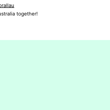
orallau
stralia together!