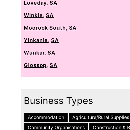
Loveday
,
SA
Winkie
,
SA
Moorook South
,
SA
Yinkanie
,
SA
Wunkar
,
SA
Glossop
,
SA
Business Types
Accommodation
Agriculture/Rural Supplies
Community Organisations
Construction & B