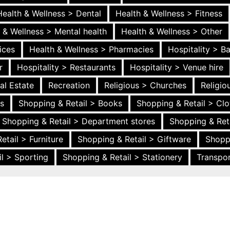
Health & Wellness > Dental
Health & Wellness > Fitness
 & Wellness > Mental health
Health & Wellness > Other
ices
Health & Wellness > Pharmacies
Hospitality > B
r
Hospitality > Restaurants
Hospitality > Venue hire
al Estate
Recreation
Religious > Churches
Religi
es
Shopping & Retail > Books
Shopping & Retail > Clo
Shopping & Retail > Department stores
Shopping & Ret
etail > Furniture
Shopping & Retail > Giftware
Shopp
l > Sporting
Shopping & Retail > Stationery
Transpor