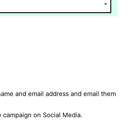
 name and email address and email them
 campaign on Social Media.