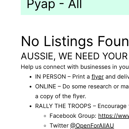
Pyap - All
No Listings Fou
AUSSIE, WE NEED YOUR
Help us connect with businesses in you
IN PERSON – Print a
flyer
and deliv
ONLINE – Do some research or mak
a copy of the flyer.
RALLY THE TROOPS – Encourage you
Facebook Group:
https://w
Twitter
@OpenForAllAU