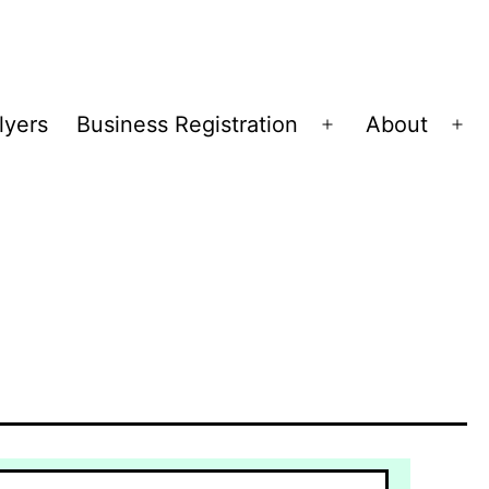
lyers
Business Registration
About
Open
Op
menu
me