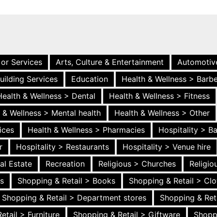
 or Services
Arts, Culture & Entertainment
Automotiv
uilding Services
Education
Health & Wellness > Barb
Health & Wellness > Dental
Health & Wellness > Fitness
 & Wellness > Mental health
Health & Wellness > Other
ices
Health & Wellness > Pharmacies
Hospitality > B
r
Hospitality > Restaurants
Hospitality > Venue hire
al Estate
Recreation
Religious > Churches
Religi
es
Shopping & Retail > Books
Shopping & Retail > Clo
Shopping & Retail > Department stores
Shopping & Ret
etail > Furniture
Shopping & Retail > Giftware
Shopp