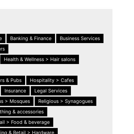
e
Banking & Finance
Business Services
ers
Health & Wellness > Hair salons
ars & Pubs
Hospitality > Cafes
Insurance
Legal Services
ous > Mosques
Religious > Synagogues
thing & accessories
ail > Food & beverage
ing & Retail > Hardware