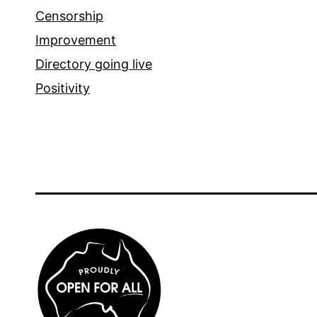
Censorship
Improvement
Directory going live
Positivity