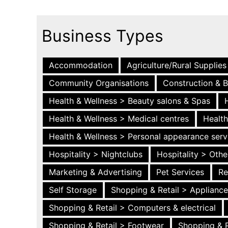
Business Types
Accommodation
Agriculture/Rural Supplies
Community Organisations
Construction & B
Health & Wellness > Beauty salons & Spas
Health & Wellness > Medical centres
Health
Health & Wellness > Personal appearance serv
Hospitality > Nightclubs
Hospitality > Othe
Marketing & Advertising
Pet Services
Re
Self Storage
Shopping & Retail > Applianc
Shopping & Retail > Computers & electrical
Shopping & Retail > Footwear
Shopping & R