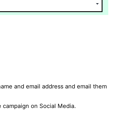
 name and email address and email them
 campaign on Social Media.