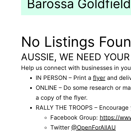
Barossa Goldfields
No Listings Fou
AUSSIE, WE NEED YOUR
Help us connect with businesses in you
IN PERSON – Print a
flyer
and deliv
ONLINE – Do some research or mak
a copy of the flyer.
RALLY THE TROOPS – Encourage you
Facebook Group:
https://w
Twitter
@OpenForAllAU