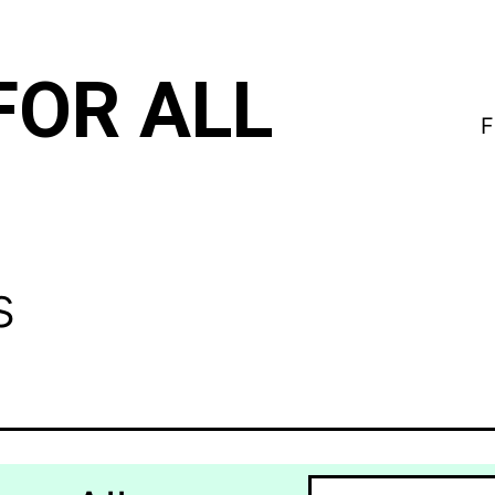
FOR ALL
F
s