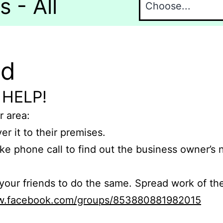
 - All
nd
 HELP!
r area:
er it to their premises.
e phone call to find out the business owner’s
r friends to do the same. Spread work of the
ww.facebook.com/groups/853880881982015