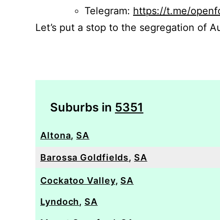
Telegram:
https://t.me/openf
Let’s put a stop to the segregation of Au
Suburbs in
5351
Altona
,
SA
Barossa Goldfields
,
SA
Cockatoo Valley
,
SA
Lyndoch
,
SA