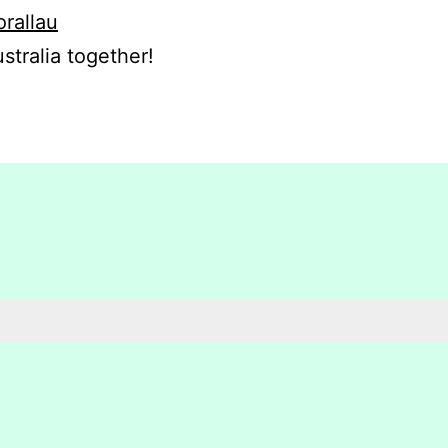
orallau
stralia together!