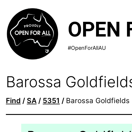
Skip
to
OPEN 
content
#OpenForAllAU
Barossa Goldfield
Find
/
SA
/
5351
/
Barossa Goldfields