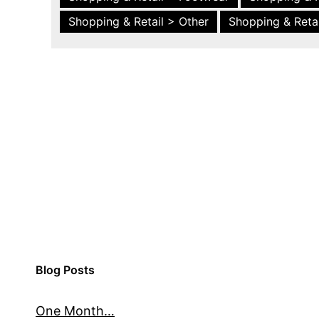
Shopping & Retail > Other
Shopping & Retai
Blog Posts
One Month…