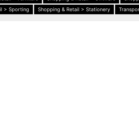
l > Sporting
Shopping & Retail > Stationery
Transpor