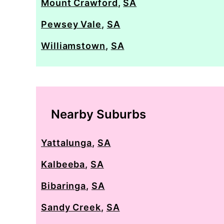
Mount Crawford
,
SA
Pewsey Vale
,
SA
Williamstown
,
SA
Nearby Suburbs
Yattalunga
,
SA
Kalbeeba
,
SA
Bibaringa
,
SA
Sandy Creek
,
SA