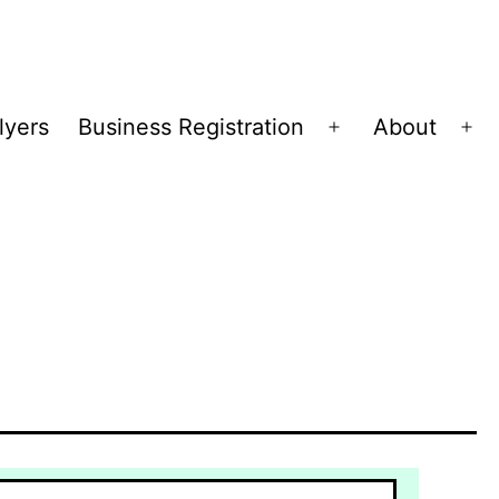
lyers
Business Registration
About
Open
Op
menu
me