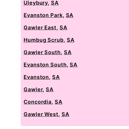
Uleybury
,
SA
Evanston Park
,
SA
Gawler East
,
SA
Humbug Scrub
,
SA
Gawler South
,
SA
Evanston South
,
SA
Evanston
,
SA
Gawler
,
SA
Concordia
,
SA
Gawler West
,
SA