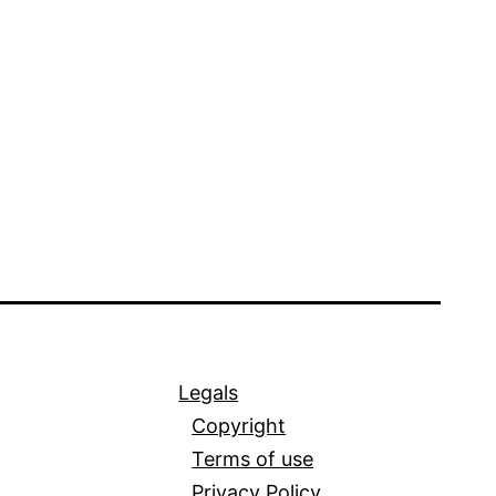
Legals
Copyright
Terms of use
Privacy Policy