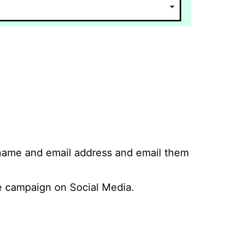
 name and email address and email them
 campaign on Social Media.