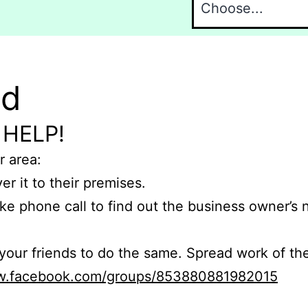
nd
 HELP!
r area:
er it to their premises.
e phone call to find out the business owner’s
r friends to do the same. Spread work of the
ww.facebook.com/groups/853880881982015