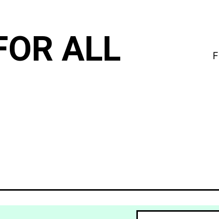
FOR ALL
F