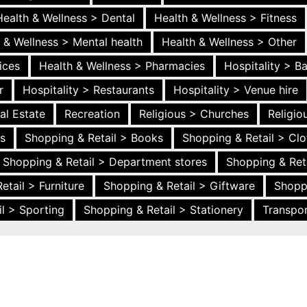
Health & Wellness > Dental
Health & Wellness > Fitness
 & Wellness > Mental health
Health & Wellness > Other
ices
Health & Wellness > Pharmacies
Hospitality > B
r
Hospitality > Restaurants
Hospitality > Venue hire
al Estate
Recreation
Religious > Churches
Religi
es
Shopping & Retail > Books
Shopping & Retail > Clo
Shopping & Retail > Department stores
Shopping & Ret
etail > Furniture
Shopping & Retail > Giftware
Shopp
l > Sporting
Shopping & Retail > Stationery
Transpor