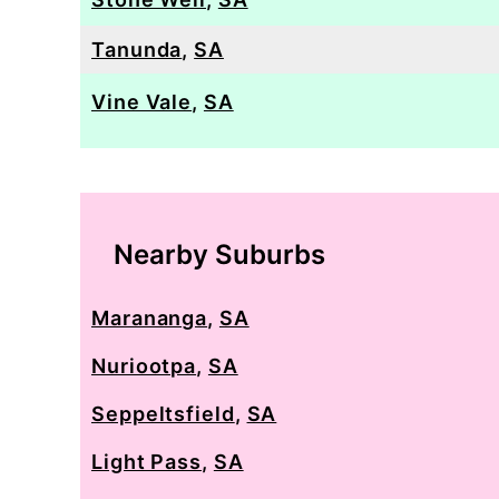
Tanunda
,
SA
Vine Vale
,
SA
Nearby Suburbs
Marananga
,
SA
Nuriootpa
,
SA
Seppeltsfield
,
SA
Light Pass
,
SA