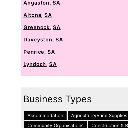
Angaston
,
SA
Altona
,
SA
Greenock
,
SA
Daveyston
,
SA
Penrice
,
SA
Lyndoch
,
SA
Business Types
Accommodation
Agriculture/Rural Supplies
Community Organisations
Construction & B