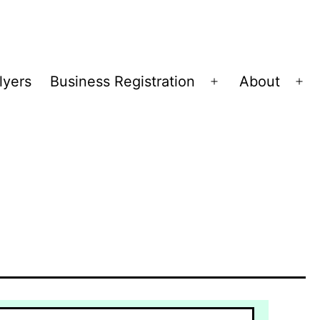
lyers
Business Registration
About
Open
Op
menu
me