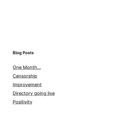
Blog Posts
One Month…
Censorship
Improvement
Directory going live
Positivity