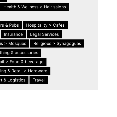
Health & Wellness > Hair salons
ars & Pubs
Hospitality > Cafes
Insurance
Legal Services
ous > Mosques
Religious > Synagogues
thing & accessories
ail > Food & beverage
ing & Retail > Hardware
t & Logistics
Travel