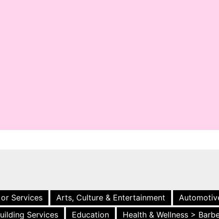
 or Services
Arts, Culture & Entertainment
Automotiv
uilding Services
Education
Health & Wellness > Barb