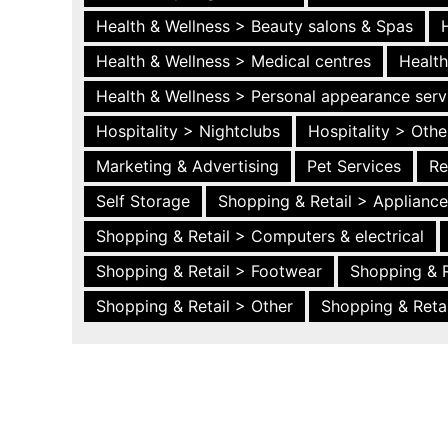
Health & Wellness > Beauty salons & Spas
Health & Wellness > Medical centres
Health
Health & Wellness > Personal appearance serv
Hospitality > Nightclubs
Hospitality > Othe
Marketing & Advertising
Pet Services
Re
Self Storage
Shopping & Retail > Applianc
Shopping & Retail > Computers & electrical
Shopping & Retail > Footwear
Shopping & R
Shopping & Retail > Other
Shopping & Retai