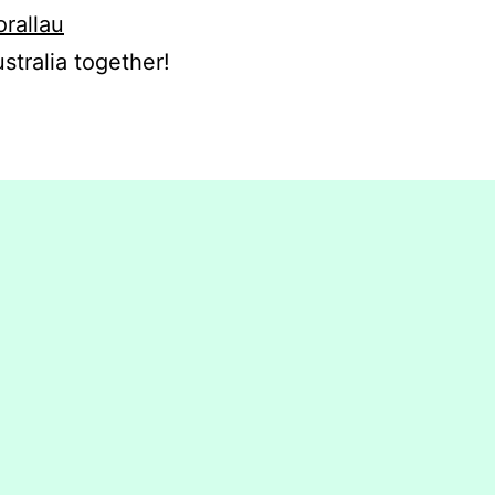
orallau
stralia together!