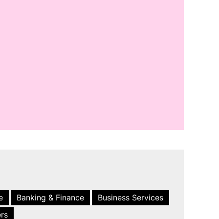
e
Banking & Finance
Business Services
ers