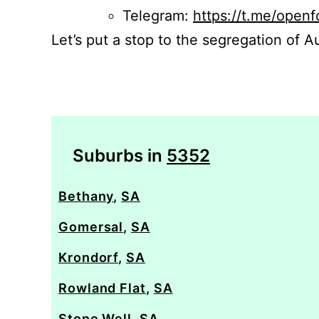
Telegram:
https://t.me/openf
Let’s put a stop to the segregation of Au
Suburbs in
5352
Bethany
,
SA
Gomersal
,
SA
Krondorf
,
SA
Rowland Flat
,
SA
Stone Well
,
SA