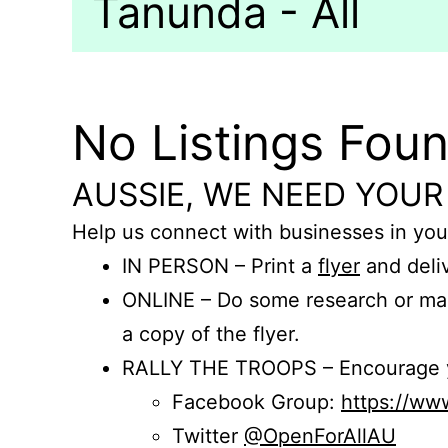
Tanunda - All
No Listings Fou
AUSSIE, WE NEED YOUR
Help us connect with businesses in you
IN PERSON – Print a
flyer
and deliv
ONLINE – Do some research or mak
a copy of the flyer.
RALLY THE TROOPS – Encourage you
Facebook Group:
https://w
Twitter
@OpenForAllAU