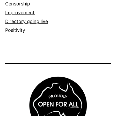
Censorship
Improvement
Directory going live
Positivity