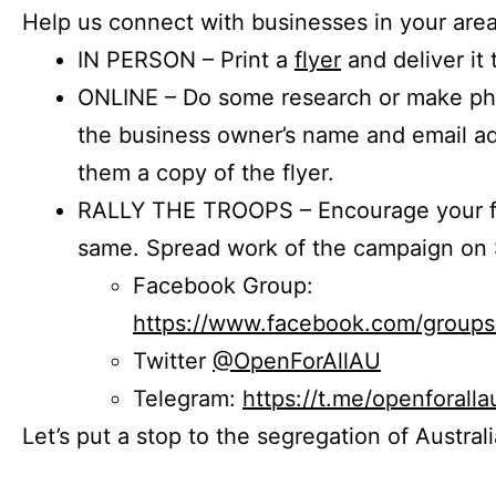
Help us connect with businesses in your area
IN PERSON – Print a
flyer
and deliver it 
ONLINE – Do some research or make phon
the business owner’s name and email a
them a copy of the flyer.
RALLY THE TROOPS – Encourage your fr
same. Spread work of the campaign on 
Facebook Group:
https://www.facebook.com/group
Twitter
@OpenForAllAU
Telegram:
https://t.me/openforalla
Let’s put a stop to the segregation of Austral