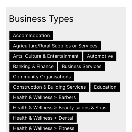
Business Types
Accommodation
Agriculture/Rural Supplies or Services
Arts, Culture & Entertainment
Automotive
Banking & Finance
Business Services
Community Organisations
Construction & Building Services
Education
Health & Wellness > Barbers
Health & Wellness > Beauty salons & Spas
Health & Wellness > Dental
Health & Wellness > Fitness