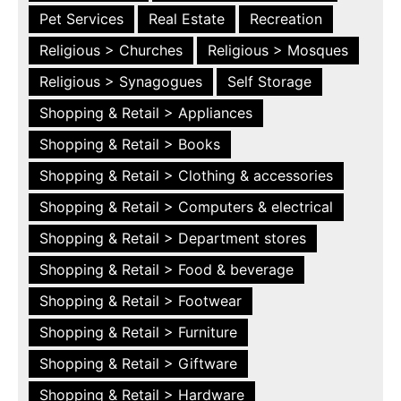
Pet Services
Real Estate
Recreation
Religious > Churches
Religious > Mosques
Religious > Synagogues
Self Storage
Shopping & Retail > Appliances
Shopping & Retail > Books
Shopping & Retail > Clothing & accessories
Shopping & Retail > Computers & electrical
Shopping & Retail > Department stores
Shopping & Retail > Food & beverage
Shopping & Retail > Footwear
Shopping & Retail > Furniture
Shopping & Retail > Giftware
Shopping & Retail > Hardware