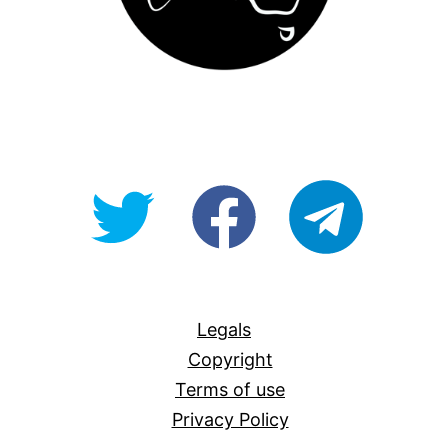
@OpenForAllAU
fb/Open-
telegram
For-
All
Legals
Copyright
Terms of use
Privacy Policy