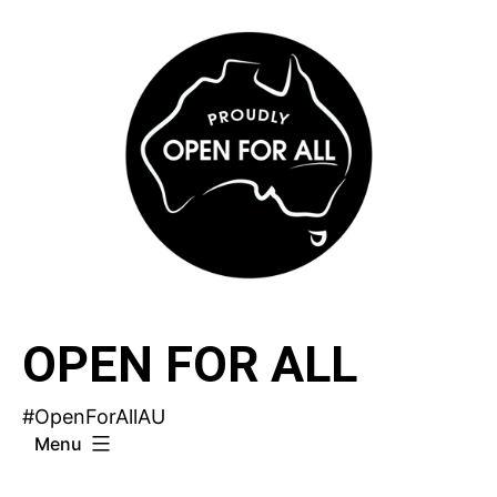
Skip
to
content
OPEN FOR ALL
#OpenForAllAU
Menu