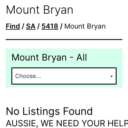
Mount Bryan
Find
/
SA
/
5418
/
Mount Bryan
Mount Bryan - All
No Listings Found
AUSSIE, WE NEED YOUR HELP