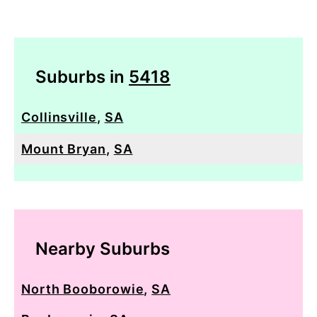
Suburbs in
5418
Collinsville
,
SA
Mount Bryan
,
SA
Nearby Suburbs
North Booborowie
,
SA