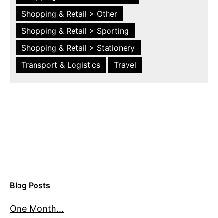
Shopping & Retail > Other
Shopping & Retail > Sporting
Shopping & Retail > Stationery
Transport & Logistics
Travel
Blog Posts
One Month…