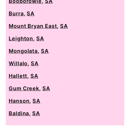
Booborowie
,
SA
Burra
,
SA
Mount Bryan East
,
SA
Leighton
,
SA
Mongolata
,
SA
Willalo
,
SA
Hallett
,
SA
Gum Creek
,
SA
Hanson
,
SA
Baldina
,
SA