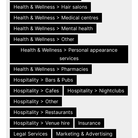
Health & Wellness > Hair salons
Health & Wellness > Medical centres
Health & Wellness > Mental health
Health & Wellness > Other
Health & Wellness > Personal appearance
services
Health & Wellness > Pharmacies
Hospitality > Bars & Pubs
Hospitality > Cafes
Hospitality > Nightclubs
Hospitality > Other
Hospitality > Restaurants
Hospitality > Venue hire
Insurance
Legal Services
Marketing & Advertising