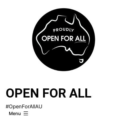
Skip
to
content
OPEN FOR ALL
#OpenForAllAU
Menu