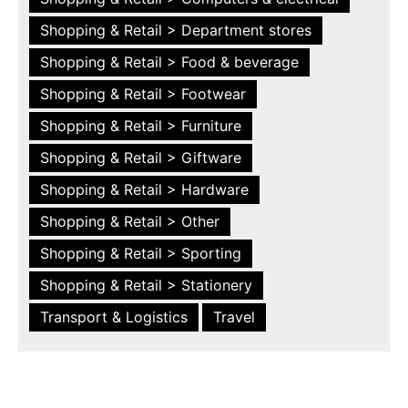
Shopping & Retail > Department stores
Shopping & Retail > Food & beverage
Shopping & Retail > Footwear
Shopping & Retail > Furniture
Shopping & Retail > Giftware
Shopping & Retail > Hardware
Shopping & Retail > Other
Shopping & Retail > Sporting
Shopping & Retail > Stationery
Transport & Logistics
Travel