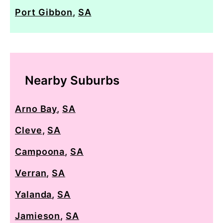
Port Gibbon
,
SA
Nearby Suburbs
Arno Bay
,
SA
Cleve
,
SA
Campoona
,
SA
Verran
,
SA
Yalanda
,
SA
Jamieson
,
SA