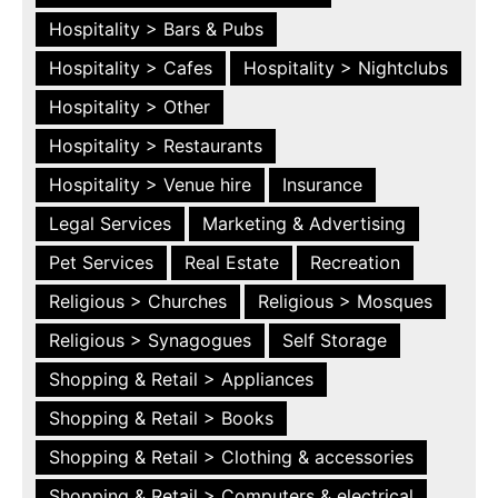
Hospitality > Bars & Pubs
Hospitality > Cafes
Hospitality > Nightclubs
Hospitality > Other
Hospitality > Restaurants
Hospitality > Venue hire
Insurance
Legal Services
Marketing & Advertising
Pet Services
Real Estate
Recreation
Religious > Churches
Religious > Mosques
Religious > Synagogues
Self Storage
Shopping & Retail > Appliances
Shopping & Retail > Books
Shopping & Retail > Clothing & accessories
Shopping & Retail > Computers & electrical