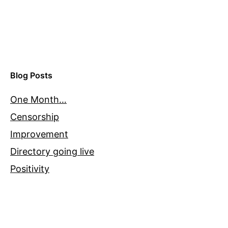
Blog Posts
One Month…
Censorship
Improvement
Directory going live
Positivity