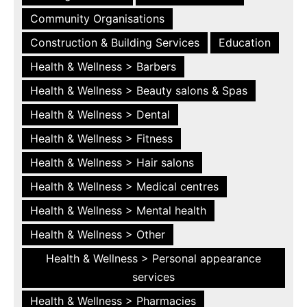
Community Organisations
Construction & Building Services
Education
Health & Wellness > Barbers
Health & Wellness > Beauty salons & Spas
Health & Wellness > Dental
Health & Wellness > Fitness
Health & Wellness > Hair salons
Health & Wellness > Medical centres
Health & Wellness > Mental health
Health & Wellness > Other
Health & Wellness > Personal appearance
services
Health & Wellness > Pharmacies