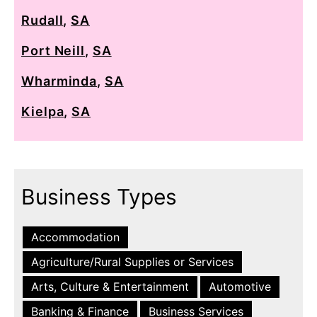
Rudall
,
SA
Port Neill
,
SA
Wharminda
,
SA
Kielpa
,
SA
Business Types
Accommodation
Agriculture/Rural Supplies or Services
Arts, Culture & Entertainment
Automotive
Banking & Finance
Business Services