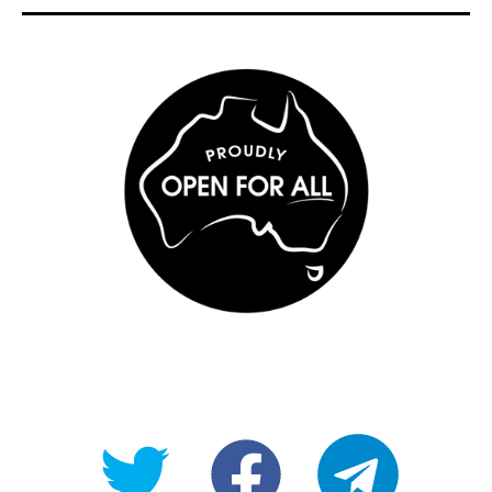
@OpenForAllAU
fb/Open-
telegram