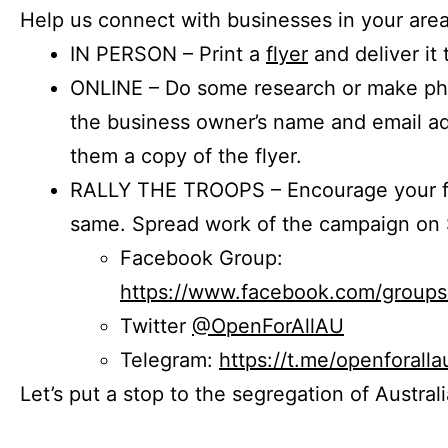
Help us connect with businesses in your area
IN PERSON – Print a
flyer
and deliver it 
ONLINE – Do some research or make phon
the business owner’s name and email a
them a copy of the flyer.
RALLY THE TROOPS – Encourage your fr
same. Spread work of the campaign on 
Facebook Group:
https://www.facebook.com/group
Twitter
@OpenForAllAU
Telegram:
https://t.me/openforalla
Let’s put a stop to the segregation of Austral