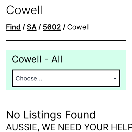
Cowell
Find
/
SA
/
5602
/
Cowell
Cowell - All
No Listings Found
AUSSIE, WE NEED YOUR HELP