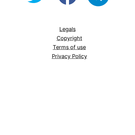
For-
All
Legals
Copyright
Terms of use
Privacy Policy