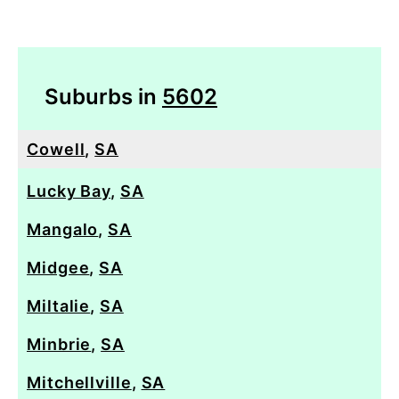
Suburbs in
5602
Cowell
,
SA
Lucky Bay
,
SA
Mangalo
,
SA
Midgee
,
SA
Miltalie
,
SA
Minbrie
,
SA
Mitchellville
,
SA