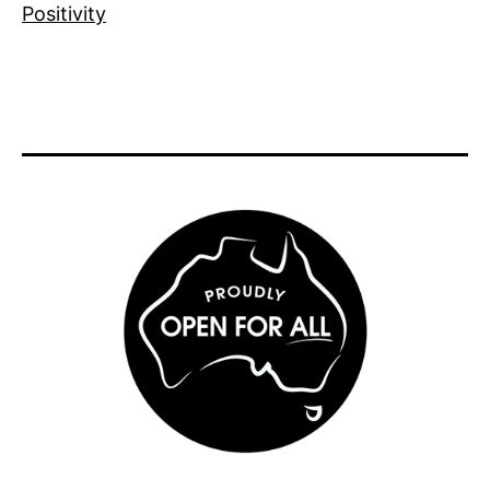
Positivity