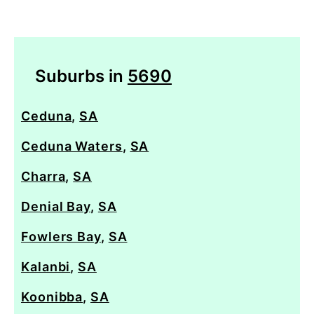
Suburbs in
5690
Ceduna
,
SA
Ceduna Waters
,
SA
Charra
,
SA
Denial Bay
,
SA
Fowlers Bay
,
SA
Kalanbi
,
SA
Koonibba
,
SA