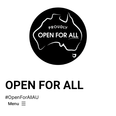
Skip
to
content
OPEN FOR ALL
#OpenForAllAU
Menu