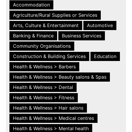
Accommodation
Agriculture/Rural Supplies or Services
Arts, Culture & Entertainment
Automotive
Banking & Finance
Business Services
Community Organisations
Construction & Building Services
Education
Health & Wellness > Barbers
Health & Wellness > Beauty salons & Spas
Health & Wellness > Dental
Health & Wellness > Fitness
Health & Wellness > Hair salons
Health & Wellness > Medical centres
Health & Wellness > Mental health