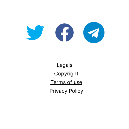
@OpenForAllAU
fb/Open-
telegram
For-
All
Legals
Copyright
Terms of use
Privacy Policy