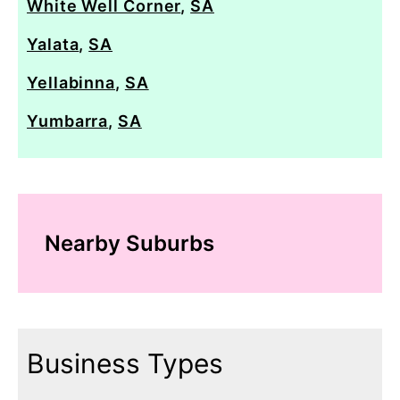
White Well Corner
,
SA
Yalata
,
SA
Yellabinna
,
SA
Yumbarra
,
SA
Nearby Suburbs
Business Types