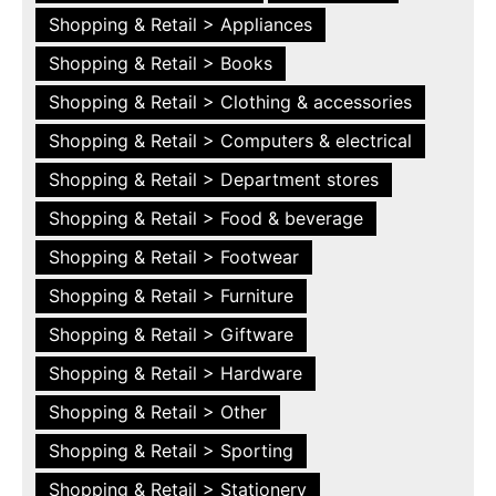
Shopping & Retail > Appliances
Shopping & Retail > Books
Shopping & Retail > Clothing & accessories
Shopping & Retail > Computers & electrical
Shopping & Retail > Department stores
Shopping & Retail > Food & beverage
Shopping & Retail > Footwear
Shopping & Retail > Furniture
Shopping & Retail > Giftware
Shopping & Retail > Hardware
Shopping & Retail > Other
Shopping & Retail > Sporting
Shopping & Retail > Stationery