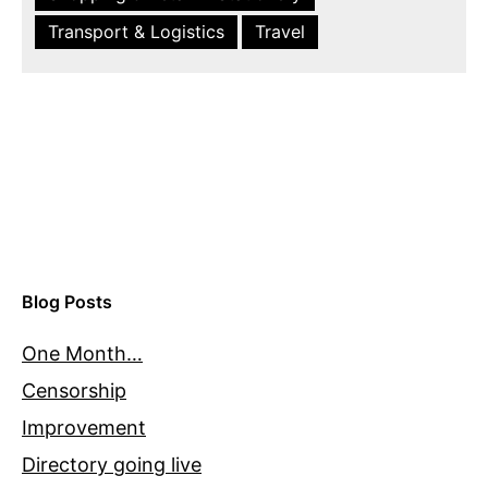
Transport & Logistics
Travel
Blog Posts
One Month…
Censorship
Improvement
Directory going live