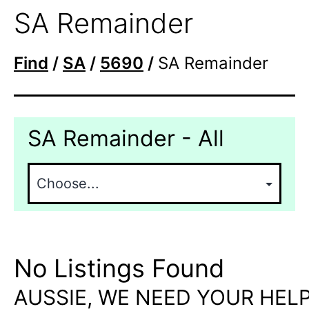
SA Remainder
Find
/
SA
/
5690
/
SA Remainder
SA Remainder - All
No Listings Found
AUSSIE, WE NEED YOUR HELP