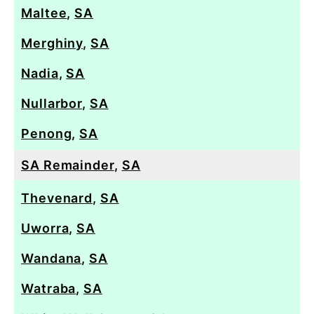
Maltee
,
SA
Merghiny
,
SA
Nadia
,
SA
Nullarbor
,
SA
Penong
,
SA
SA Remainder
,
SA
Thevenard
,
SA
Uworra
,
SA
Wandana
,
SA
Watraba
,
SA