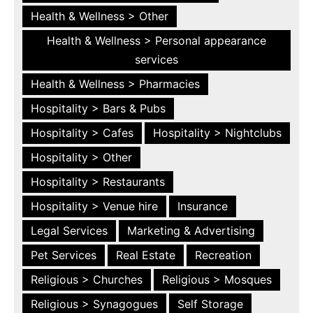
Health & Wellness > Other
Health & Wellness > Personal appearance
services
Health & Wellness > Pharmacies
Hospitality > Bars & Pubs
Hospitality > Cafes
Hospitality > Nightclubs
Hospitality > Other
Hospitality > Restaurants
Hospitality > Venue hire
Insurance
Legal Services
Marketing & Advertising
Pet Services
Real Estate
Recreation
Religious > Churches
Religious > Mosques
Religious > Synagogues
Self Storage