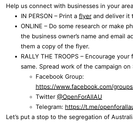
Help us connect with businesses in your area
IN PERSON – Print a
flyer
and deliver it 
ONLINE – Do some research or make phon
the business owner’s name and email a
them a copy of the flyer.
RALLY THE TROOPS – Encourage your fr
same. Spread work of the campaign on 
Facebook Group:
https://www.facebook.com/group
Twitter
@OpenForAllAU
Telegram:
https://t.me/openforalla
Let’s put a stop to the segregation of Austral