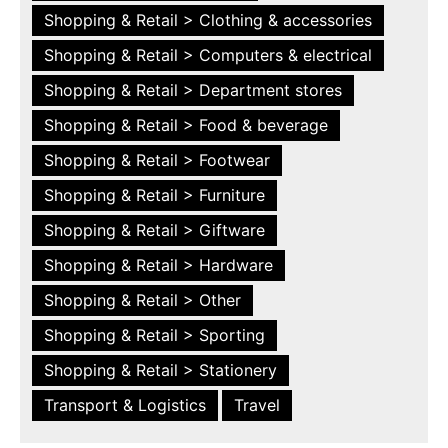
Shopping & Retail > Clothing & accessories
Shopping & Retail > Computers & electrical
Shopping & Retail > Department stores
Shopping & Retail > Food & beverage
Shopping & Retail > Footwear
Shopping & Retail > Furniture
Shopping & Retail > Giftware
Shopping & Retail > Hardware
Shopping & Retail > Other
Shopping & Retail > Sporting
Shopping & Retail > Stationery
Transport & Logistics
Travel