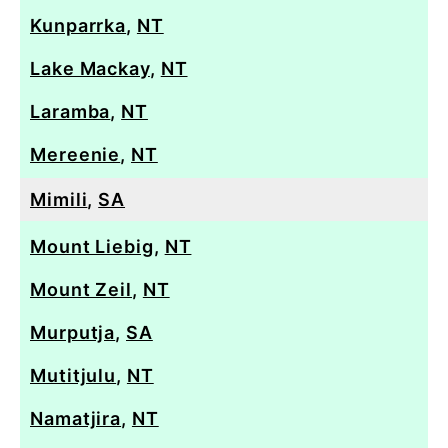
Kunparrka
,
NT
Lake Mackay
,
NT
Laramba
,
NT
Mereenie
,
NT
Mimili
,
SA
Mount Liebig
,
NT
Mount Zeil
,
NT
Murputja
,
SA
Mutitjulu
,
NT
Namatjira
,
NT