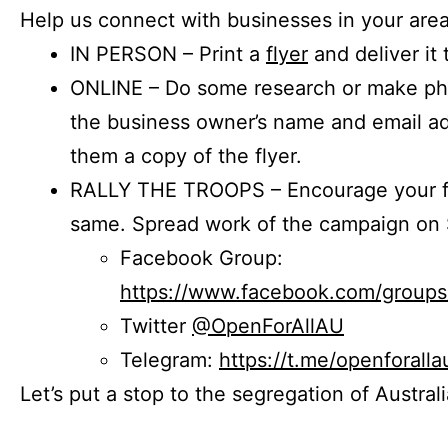
Help us connect with businesses in your area
IN PERSON – Print a
flyer
and deliver it 
ONLINE – Do some research or make phon
the business owner’s name and email a
them a copy of the flyer.
RALLY THE TROOPS – Encourage your fr
same. Spread work of the campaign on 
Facebook Group:
https://www.facebook.com/group
Twitter
@OpenForAllAU
Telegram:
https://t.me/openforalla
Let’s put a stop to the segregation of Austral