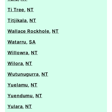
Ti Tree
,
NT
Titjikala
,
NT
Wallace Rockhole
,
NT
Watarru
,
SA
Willowra
,
NT
Wilora
,
NT
Wutunugurra
,
NT
Yuelamu
,
NT
Yuendumu
,
NT
Yulara
,
NT