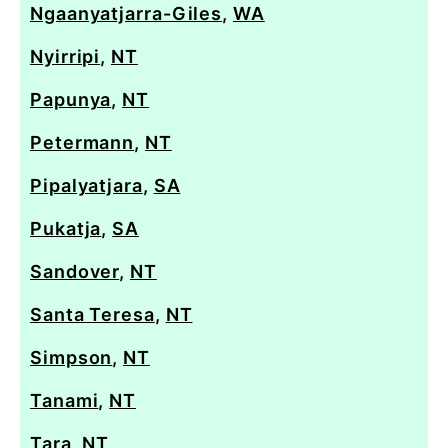
Ngaanyatjarra-Giles
,
WA
Nyirripi
,
NT
Papunya
,
NT
Petermann
,
NT
Pipalyatjara
,
SA
Pukatja
,
SA
Sandover
,
NT
Santa Teresa
,
NT
Simpson
,
NT
Tanami
,
NT
Tara
,
NT