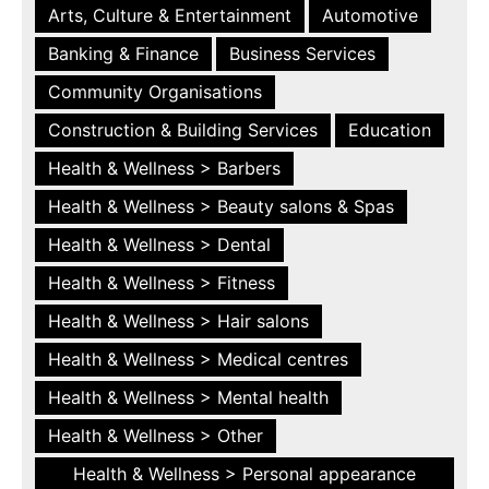
Arts, Culture & Entertainment
Automotive
Banking & Finance
Business Services
Community Organisations
Construction & Building Services
Education
Health & Wellness > Barbers
Health & Wellness > Beauty salons & Spas
Health & Wellness > Dental
Health & Wellness > Fitness
Health & Wellness > Hair salons
Health & Wellness > Medical centres
Health & Wellness > Mental health
Health & Wellness > Other
Health & Wellness > Personal appearance