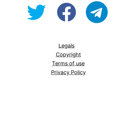
@OpenForAllAU
fb/Open-
telegram
For-
All
Legals
Copyright
Terms of use
Privacy Policy