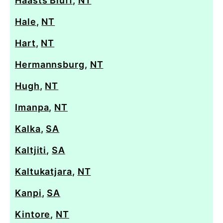
Haasts Bluff
,
NT
Hale
,
NT
Hart
,
NT
Hermannsburg
,
NT
Hugh
,
NT
Imanpa
,
NT
Kalka
,
SA
Kaltjiti
,
SA
Kaltukatjara
,
NT
Kanpi
,
SA
Kintore
,
NT