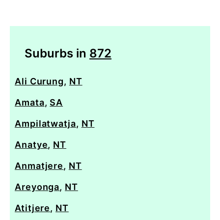
Suburbs in
872
Ali Curung
,
NT
Amata
,
SA
Ampilatwatja
,
NT
Anatye
,
NT
Anmatjere
,
NT
Areyonga
,
NT
Atitjere
,
NT