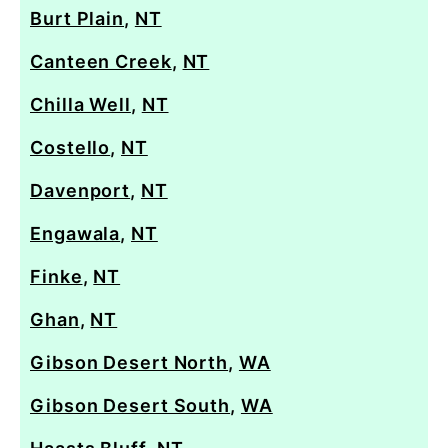
Burt Plain
,
NT
Canteen Creek
,
NT
Chilla Well
,
NT
Costello
,
NT
Davenport
,
NT
Engawala
,
NT
Finke
,
NT
Ghan
,
NT
Gibson Desert North
,
WA
Gibson Desert South
,
WA