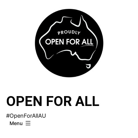
Skip
to
content
OPEN FOR ALL
#OpenForAllAU
Menu