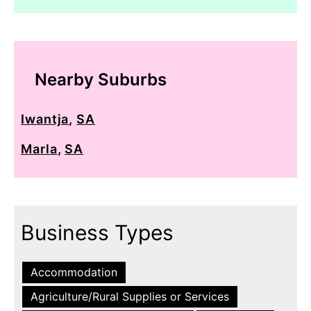
Nearby Suburbs
Iwantja
,
SA
Marla
,
SA
Business Types
Accommodation
Agriculture/Rural Supplies or Services