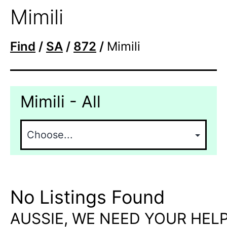
Mimili
Find
/
SA
/
872
/
Mimili
Mimili - All
No Listings Found
AUSSIE, WE NEED YOUR HELP