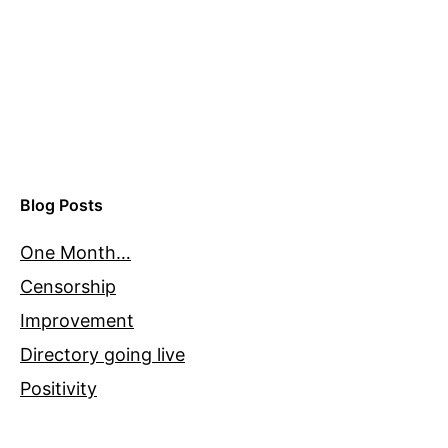
Blog Posts
One Month…
Censorship
Improvement
Directory going live
Positivity