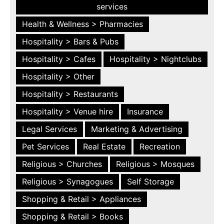
services
Health & Wellness > Pharmacies
Hospitality > Bars & Pubs
Hospitality > Cafes
Hospitality > Nightclubs
Hospitality > Other
Hospitality > Restaurants
Hospitality > Venue hire
Insurance
Legal Services
Marketing & Advertising
Pet Services
Real Estate
Recreation
Religious > Churches
Religious > Mosques
Religious > Synagogues
Self Storage
Shopping & Retail > Appliances
Shopping & Retail > Books