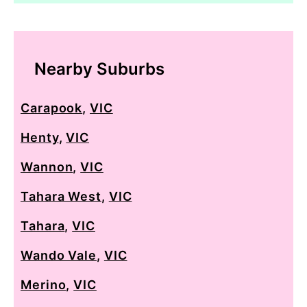
Nearby Suburbs
Carapook
,
VIC
Henty
,
VIC
Wannon
,
VIC
Tahara West
,
VIC
Tahara
,
VIC
Wando Vale
,
VIC
Merino
,
VIC