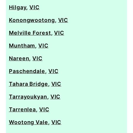
Hilgay
,
VIC
Konongwootong
,
VIC
Melville Forest
,
VIC
Muntham
,
VIC
Nareen
,
VIC
Paschendale
,
VIC
Tahara Bridge
,
VIC
Tarrayoukyan
,
VIC
Tarrenlea
,
VIC
Wootong Vale
,
VIC