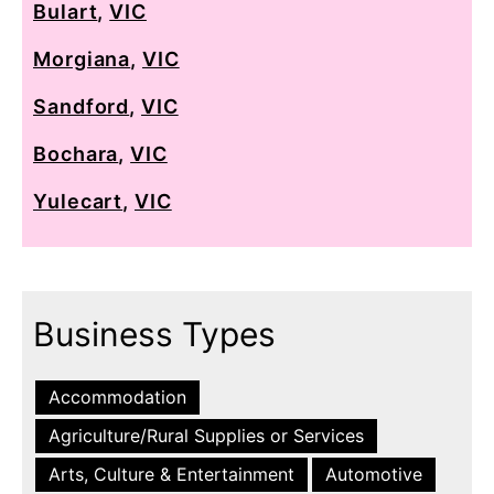
Bulart
,
VIC
Morgiana
,
VIC
Sandford
,
VIC
Bochara
,
VIC
Yulecart
,
VIC
Business Types
Accommodation
Agriculture/Rural Supplies or Services
Arts, Culture & Entertainment
Automotive