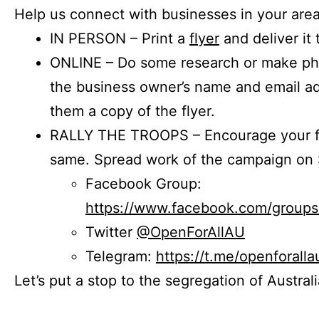
Help us connect with businesses in your area
IN PERSON – Print a
flyer
and deliver it 
ONLINE – Do some research or make phon
the business owner’s name and email a
them a copy of the flyer.
RALLY THE TROOPS – Encourage your fr
same. Spread work of the campaign on 
Facebook Group:
https://www.facebook.com/group
Twitter
@OpenForAllAU
Telegram:
https://t.me/openforalla
Let’s put a stop to the segregation of Austral