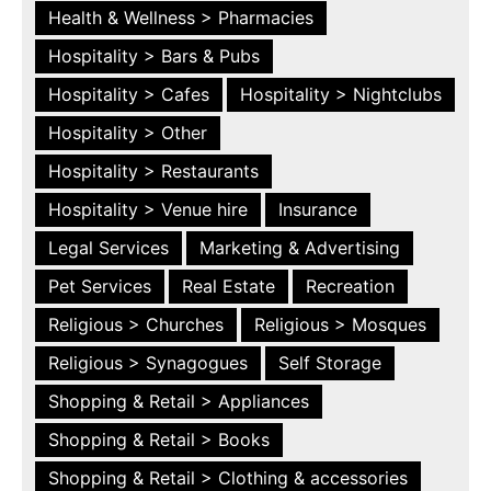
Health & Wellness > Pharmacies
Hospitality > Bars & Pubs
Hospitality > Cafes
Hospitality > Nightclubs
Hospitality > Other
Hospitality > Restaurants
Hospitality > Venue hire
Insurance
Legal Services
Marketing & Advertising
Pet Services
Real Estate
Recreation
Religious > Churches
Religious > Mosques
Religious > Synagogues
Self Storage
Shopping & Retail > Appliances
Shopping & Retail > Books
Shopping & Retail > Clothing & accessories