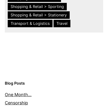
Shopping & Retail > Sporting
Shopping & Retail > Stationery
Transport & Logistics
Travel
Blog Posts
One Month…
Censorship