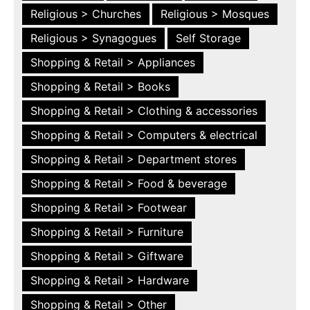
Religious > Churches
Religious > Mosques
Religious > Synagogues
Self Storage
Shopping & Retail > Appliances
Shopping & Retail > Books
Shopping & Retail > Clothing & accessories
Shopping & Retail > Computers & electrical
Shopping & Retail > Department stores
Shopping & Retail > Food & beverage
Shopping & Retail > Footwear
Shopping & Retail > Furniture
Shopping & Retail > Giftware
Shopping & Retail > Hardware
Shopping & Retail > Other