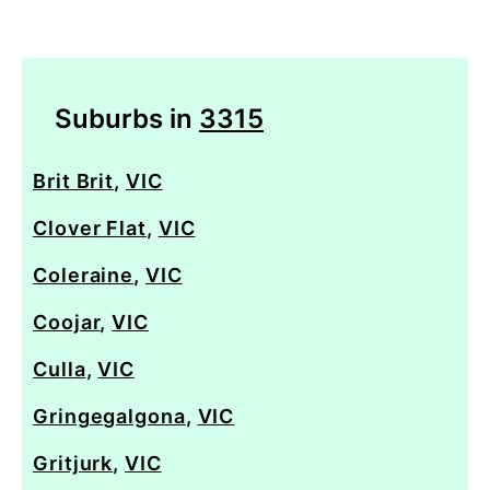
Suburbs in
3315
Brit Brit
,
VIC
Clover Flat
,
VIC
Coleraine
,
VIC
Coojar
,
VIC
Culla
,
VIC
Gringegalgona
,
VIC
Gritjurk
,
VIC