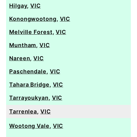
Hilgay
,
VIC
Konongwootong
,
VIC
Melville Forest
,
VIC
Muntham
,
VIC
Nareen
,
VIC
Paschendale
,
VIC
Tahara Bridge
,
VIC
Tarrayoukyan
,
VIC
Tarrenlea
,
VIC
Wootong Vale
,
VIC