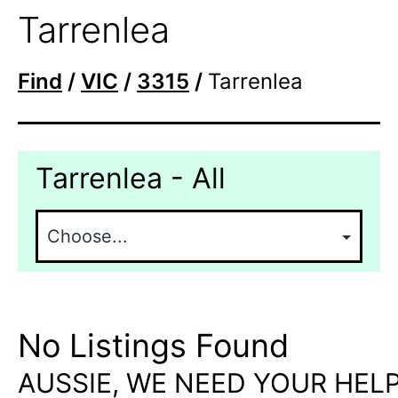
Tarrenlea
Find
/
VIC
/
3315
/
Tarrenlea
Tarrenlea - All
No Listings Found
AUSSIE, WE NEED YOUR HELP