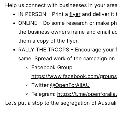
Help us connect with businesses in your area
IN PERSON – Print a
flyer
and deliver it 
ONLINE – Do some research or make phon
the business owner’s name and email a
them a copy of the flyer.
RALLY THE TROOPS – Encourage your fr
same. Spread work of the campaign on 
Facebook Group:
https://www.facebook.com/group
Twitter
@OpenForAllAU
Telegram:
https://t.me/openforalla
Let’s put a stop to the segregation of Austral