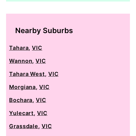
Nearby Suburbs
Tahara
,
VIC
Wannon
,
VIC
Tahara West
,
VIC
Morgiana
,
VIC
Bochara
,
VIC
Yulecart
,
VIC
Grassdale
,
VIC