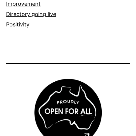
Improvement
Directory going live
Positivity