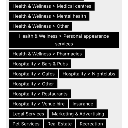
Health & Wellness > Medical centres
Health & Wellness > Mental health
Health & Wellness > Other
Health & Wellness > Personal appearance
services
Health & Wellness > Pharmacies
Hospitality > Bars & Pubs
Hospitality > Cafes
Hospitality > Nightclubs
Hospitality > Other
Hospitality > Restaurants
Hospitality > Venue hire
Insurance
Legal Services
Marketing & Advertising
Pet Services
Real Estate
Recreation