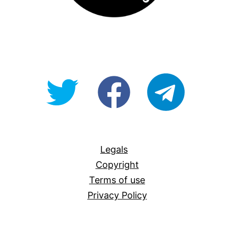
@OpenForAllAU
fb/Open-
telegram
For-
All
Legals
Copyright
Terms of use
Privacy Policy