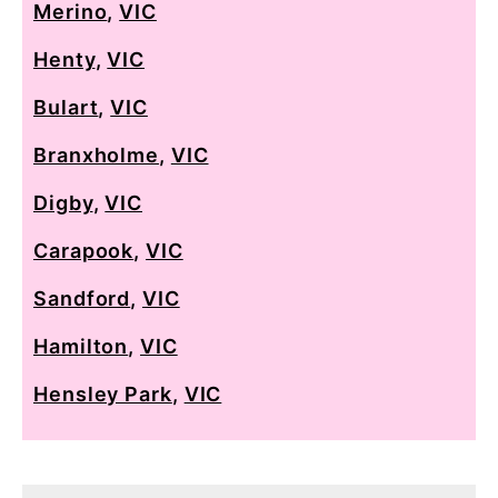
Merino
,
VIC
Henty
,
VIC
Bulart
,
VIC
Branxholme
,
VIC
Digby
,
VIC
Carapook
,
VIC
Sandford
,
VIC
Hamilton
,
VIC
Hensley Park
,
VIC