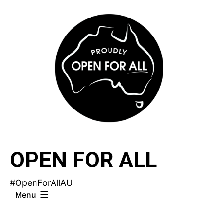
Skip
to
content
OPEN FOR ALL
#OpenForAllAU
Menu