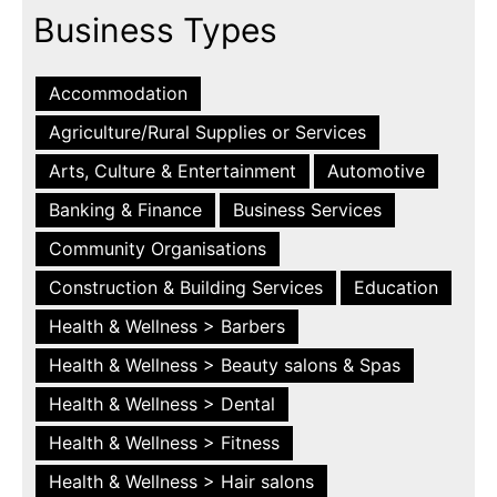
Business Types
Accommodation
Agriculture/Rural Supplies or Services
Arts, Culture & Entertainment
Automotive
Banking & Finance
Business Services
Community Organisations
Construction & Building Services
Education
Health & Wellness > Barbers
Health & Wellness > Beauty salons & Spas
Health & Wellness > Dental
Health & Wellness > Fitness
Health & Wellness > Hair salons