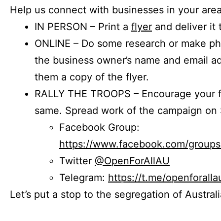
Help us connect with businesses in your area
IN PERSON – Print a
flyer
and deliver it 
ONLINE – Do some research or make phon
the business owner’s name and email a
them a copy of the flyer.
RALLY THE TROOPS – Encourage your fr
same. Spread work of the campaign on 
Facebook Group:
https://www.facebook.com/group
Twitter
@OpenForAllAU
Telegram:
https://t.me/openforalla
Let’s put a stop to the segregation of Austral