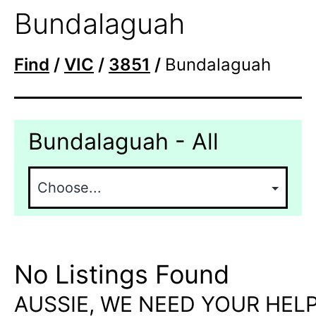
Bundalaguah
Find
/
VIC
/
3851
/
Bundalaguah
Bundalaguah - All
No Listings Found
AUSSIE, WE NEED YOUR HELP