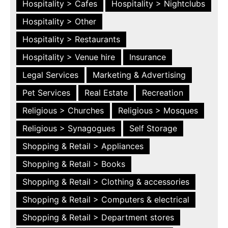
Hospitality > Cafes
Hospitality > Nightclubs
Hospitality > Other
Hospitality > Restaurants
Hospitality > Venue hire
Insurance
Legal Services
Marketing & Advertising
Pet Services
Real Estate
Recreation
Religious > Churches
Religious > Mosques
Religious > Synagogues
Self Storage
Shopping & Retail > Appliances
Shopping & Retail > Books
Shopping & Retail > Clothing & accessories
Shopping & Retail > Computers & electrical
Shopping & Retail > Department stores