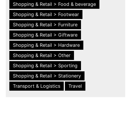
Shopping & Retail > Food & beverage
Shopping & Retail > Footwear
Shopping & Retail > Furniture
Shopping & Retail > Giftware
Shopping & Retail > Hardware
Shopping & Retail > Other
Shopping & Retail > Sporting
Shopping & Retail > Stationery
Transport & Logistics
Travel