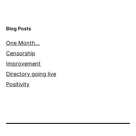
Blog Posts
One Month…
Censorship
Improvement
Directory going live
Positivity