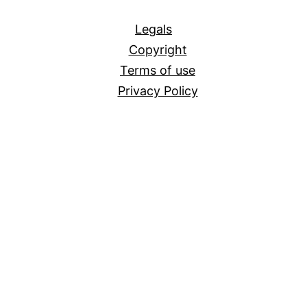
All
Legals
Copyright
Terms of use
Privacy Policy