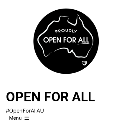
Skip
to
content
OPEN FOR ALL
#OpenForAllAU
Menu