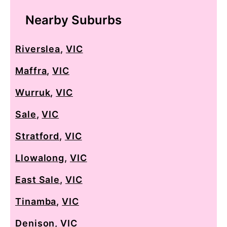
Nearby Suburbs
Riverslea
,
VIC
Maffra
,
VIC
Wurruk
,
VIC
Sale
,
VIC
Stratford
,
VIC
Llowalong
,
VIC
East Sale
,
VIC
Tinamba
,
VIC
Denison
,
VIC