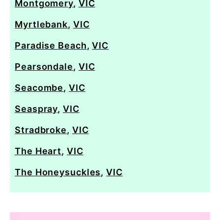
Montgomery
,
VIC
Myrtlebank
,
VIC
Paradise Beach
,
VIC
Pearsondale
,
VIC
Seacombe
,
VIC
Seaspray
,
VIC
Stradbroke
,
VIC
The Heart
,
VIC
The Honeysuckles
,
VIC