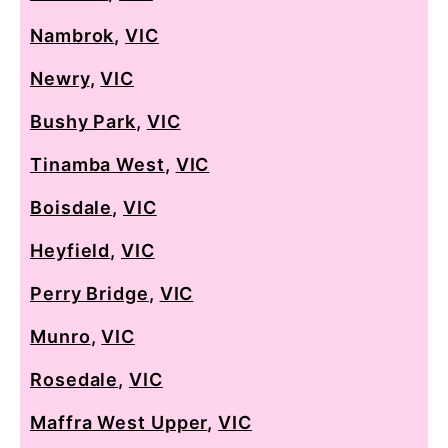
Nambrok
,
VIC
Newry
,
VIC
Bushy Park
,
VIC
Tinamba West
,
VIC
Boisdale
,
VIC
Heyfield
,
VIC
Perry Bridge
,
VIC
Munro
,
VIC
Rosedale
,
VIC
Maffra West Upper
,
VIC