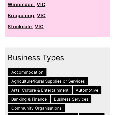
Winnindoo
,
VIC
Briagolong
,
VIC
Stockdale
,
VIC
Business Types
Accommodation
Agriculture/Rural Supplies or Services
Arts, Culture & Entertainment
Automotive
Banking & Finance
Business Services
Community Organisations