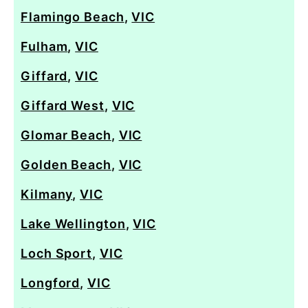
Flamingo Beach
,
VIC
Fulham
,
VIC
Giffard
,
VIC
Giffard West
,
VIC
Glomar Beach
,
VIC
Golden Beach
,
VIC
Kilmany
,
VIC
Lake Wellington
,
VIC
Loch Sport
,
VIC
Longford
,
VIC