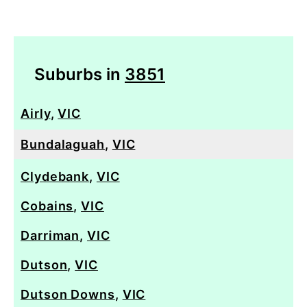
Suburbs in
3851
Airly
,
VIC
Bundalaguah
,
VIC
Clydebank
,
VIC
Cobains
,
VIC
Darriman
,
VIC
Dutson
,
VIC
Dutson Downs
,
VIC