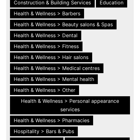
Construction & Building Services
Education
Health & Wellness > Barbers
Health & Wellness > Beauty salons & Spas
Health & Wellness > Dental
Health & Wellness > Fitness
Health & Wellness > Hair salons
Health & Wellness > Medical centres
Health & Wellness > Mental health
Health & Wellness > Other
Health & Wellness > Personal appearance
services
Health & Wellness > Pharmacies
Hospitality > Bars & Pubs