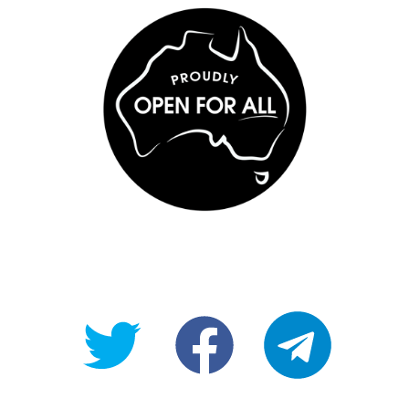
@OpenForAllAU
fb/Open-
telegram
For-