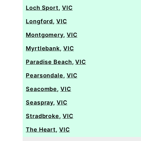
Loch Sport
,
VIC
Longford
,
VIC
Montgomery
,
VIC
Myrtlebank
,
VIC
Paradise Beach
,
VIC
Pearsondale
,
VIC
Seacombe
,
VIC
Seaspray
,
VIC
Stradbroke
,
VIC
The Heart
,
VIC