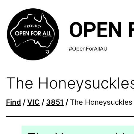
Skip
to
OPEN 
content
#OpenForAllAU
The Honeysuckle
Find
/
VIC
/
3851
/
The Honeysuckles