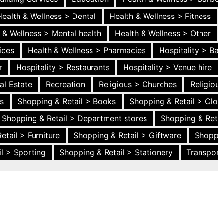
Health & Wellness > Dental
Health & Wellness > Fitness
 & Wellness > Mental health
Health & Wellness > Other
ices
Health & Wellness > Pharmacies
Hospitality > B
r
Hospitality > Restaurants
Hospitality > Venue hire
al Estate
Recreation
Religious > Churches
Religi
es
Shopping & Retail > Books
Shopping & Retail > Clo
Shopping & Retail > Department stores
Shopping & Ret
etail > Furniture
Shopping & Retail > Giftware
Shopp
l > Sporting
Shopping & Retail > Stationery
Transpor