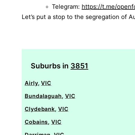
Telegram:
https://t.me/openf
Let’s put a stop to the segregation of Au
Suburbs in
3851
Airly
,
VIC
Bundalaguah
,
VIC
Clydebank
,
VIC
Cobains
,
VIC
Darriman
,
VIC