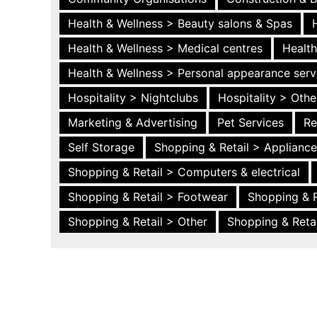
Health & Wellness > Beauty salons & Spas
Health & Wellness > Medical centres
Health
Health & Wellness > Personal appearance serv
Hospitality > Nightclubs
Hospitality > Othe
Marketing & Advertising
Pet Services
Re
Self Storage
Shopping & Retail > Applianc
Shopping & Retail > Computers & electrical
Shopping & Retail > Footwear
Shopping & R
Shopping & Retail > Other
Shopping & Retai