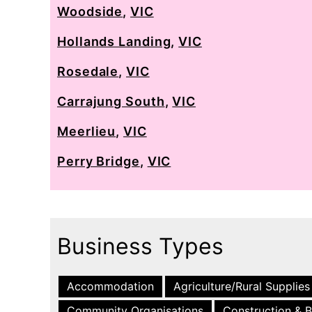
Woodside
,
VIC
Hollands Landing
,
VIC
Rosedale
,
VIC
Carrajung South
,
VIC
Meerlieu
,
VIC
Perry Bridge
,
VIC
Business Types
Accommodation
Agriculture/Rural Supplies
Community Organisations
Construction & B