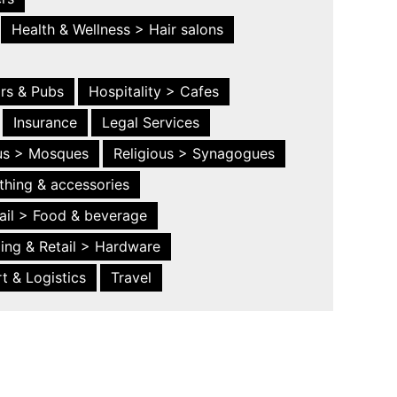
Health & Wellness > Hair salons
ars & Pubs
Hospitality > Cafes
Insurance
Legal Services
ous > Mosques
Religious > Synagogues
thing & accessories
ail > Food & beverage
ing & Retail > Hardware
t & Logistics
Travel