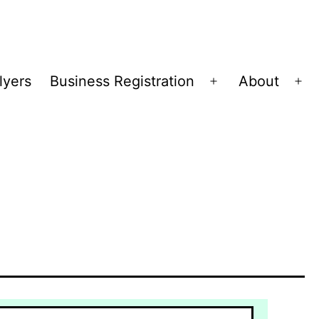
lyers
Business Registration
About
Open
Op
menu
me