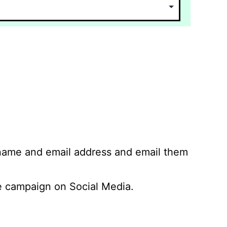
 name and email address and email them
 campaign on Social Media.