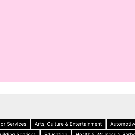
 or Services
Arts, Culture & Entertainment
Automotiv
uilding Services
Education
Health & Wellness > Barb