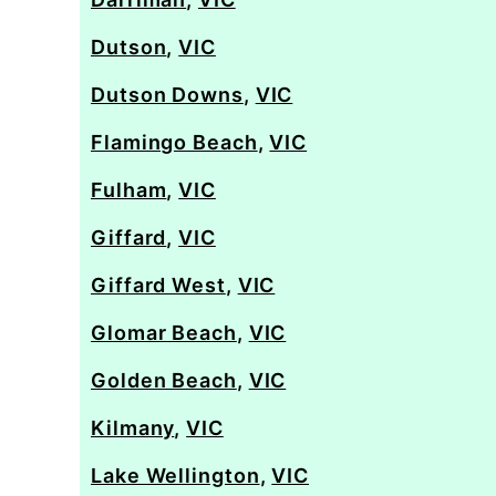
Dutson
,
VIC
Dutson Downs
,
VIC
Flamingo Beach
,
VIC
Fulham
,
VIC
Giffard
,
VIC
Giffard West
,
VIC
Glomar Beach
,
VIC
Golden Beach
,
VIC
Kilmany
,
VIC
Lake Wellington
,
VIC