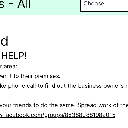
 - All
nd
 HELP!
r area:
er it to their premises.
e phone call to find out the business owner’s
r friends to do the same. Spread work of the
ww.facebook.com/groups/853880881982015