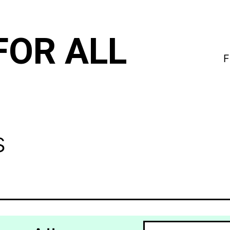
FOR ALL
F
s