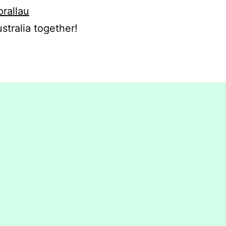
orallau
stralia together!