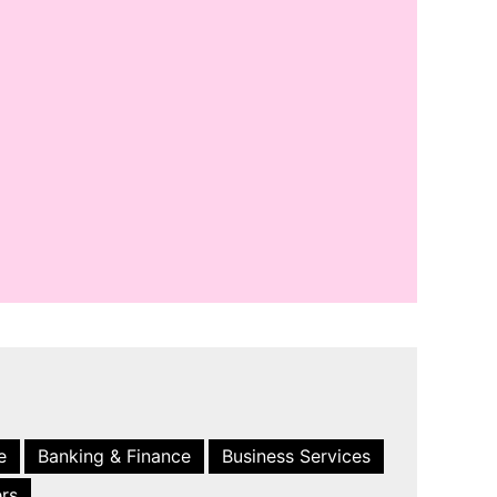
e
Banking & Finance
Business Services
ers