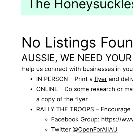
The Honeysuckles
No Listings Fou
AUSSIE, WE NEED YOUR
Help us connect with businesses in you
IN PERSON – Print a
flyer
and deliv
ONLINE – Do some research or mak
a copy of the flyer.
RALLY THE TROOPS – Encourage you
Facebook Group:
https://w
Twitter
@OpenForAllAU