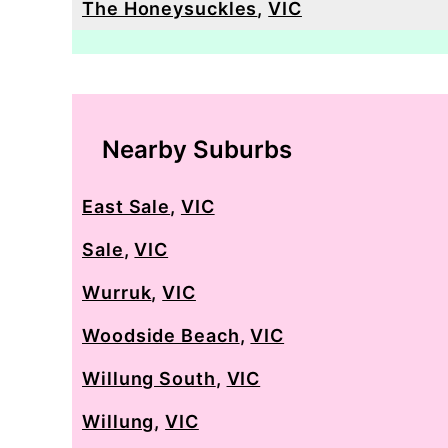
The Honeysuckles
,
VIC
Nearby Suburbs
East Sale
,
VIC
Sale
,
VIC
Wurruk
,
VIC
Woodside Beach
,
VIC
Willung South
,
VIC
Willung
,
VIC