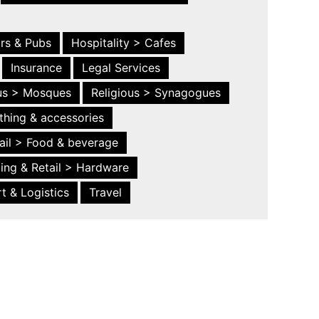
ars & Pubs
Hospitality > Cafes
Insurance
Legal Services
ous > Mosques
Religious > Synagogues
thing & accessories
ail > Food & beverage
ing & Retail > Hardware
t & Logistics
Travel