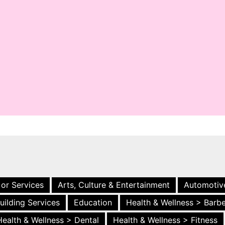
 or Services
Arts, Culture & Entertainment
Automotiv
uilding Services
Education
Health & Wellness > Barb
Health & Wellness > Dental
Health & Wellness > Fitness