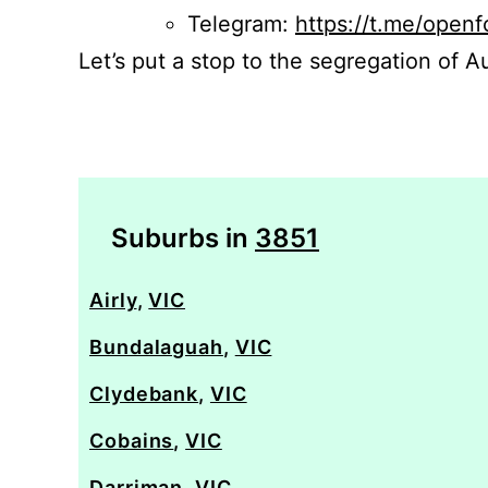
Telegram:
https://t.me/openf
Let’s put a stop to the segregation of Au
Suburbs in
3851
Airly
,
VIC
Bundalaguah
,
VIC
Clydebank
,
VIC
Cobains
,
VIC
Darriman
,
VIC