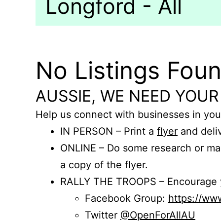
Longford - All
No Listings Fou
AUSSIE, WE NEED YOUR
Help us connect with businesses in you
IN PERSON – Print a
flyer
and deliv
ONLINE – Do some research or mak
a copy of the flyer.
RALLY THE TROOPS – Encourage you
Facebook Group:
https://w
Twitter
@OpenForAllAU