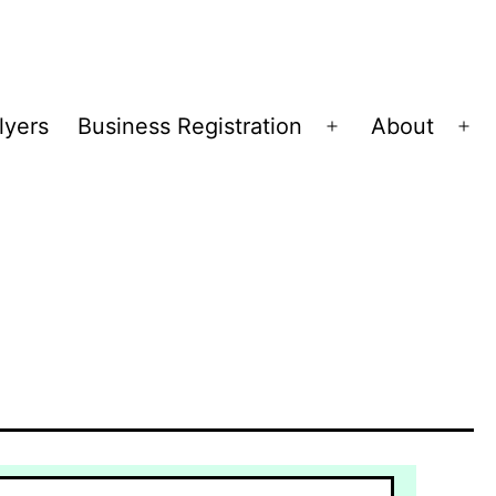
lyers
Business Registration
About
Open
Op
menu
me