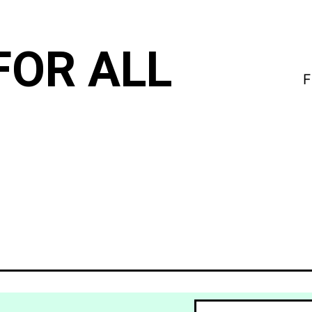
FOR ALL
F