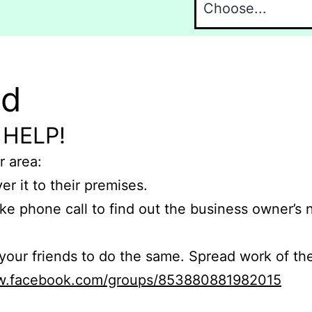
nd
 HELP!
r area:
er it to their premises.
e phone call to find out the business owner’s
r friends to do the same. Spread work of the
ww.facebook.com/groups/853880881982015