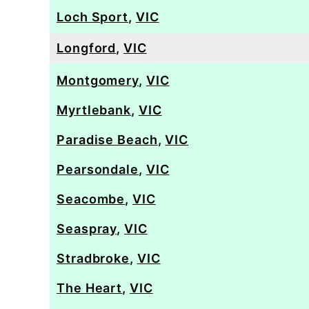
Loch Sport
,
VIC
Longford
,
VIC
Montgomery
,
VIC
Myrtlebank
,
VIC
Paradise Beach
,
VIC
Pearsondale
,
VIC
Seacombe
,
VIC
Seaspray
,
VIC
Stradbroke
,
VIC
The Heart
,
VIC