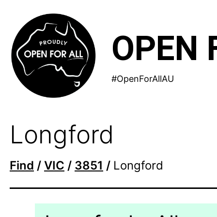
Skip
to
OPEN 
content
#OpenForAllAU
Longford
Find
/
VIC
/
3851
/
Longford