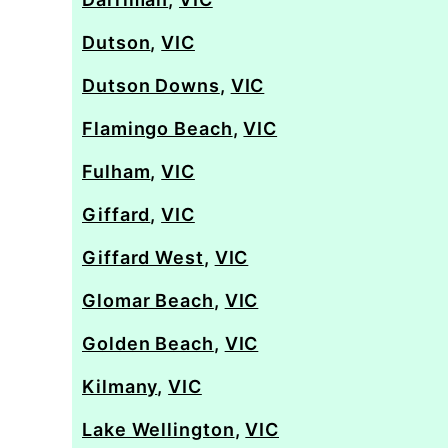
Dutson
,
VIC
Dutson Downs
,
VIC
Flamingo Beach
,
VIC
Fulham
,
VIC
Giffard
,
VIC
Giffard West
,
VIC
Glomar Beach
,
VIC
Golden Beach
,
VIC
Kilmany
,
VIC
Lake Wellington
,
VIC