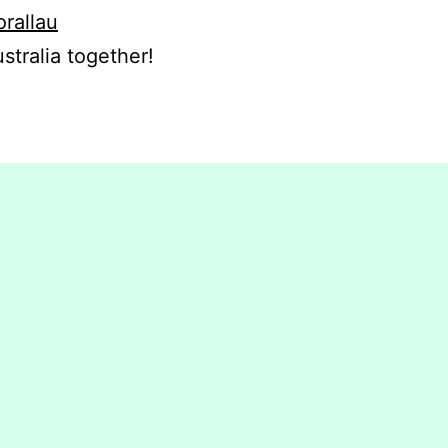
orallau
stralia together!