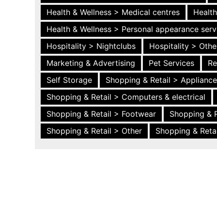
Health & Wellness > Medical centres
Health
Health & Wellness > Personal appearance serv
Hospitality > Nightclubs
Hospitality > Othe
Marketing & Advertising
Pet Services
Re
Self Storage
Shopping & Retail > Applianc
Shopping & Retail > Computers & electrical
Shopping & Retail > Footwear
Shopping & R
Shopping & Retail > Other
Shopping & Retai