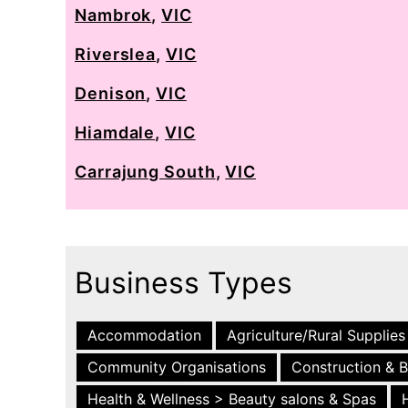
Nambrok
,
VIC
Riverslea
,
VIC
Denison
,
VIC
Hiamdale
,
VIC
Carrajung South
,
VIC
Business Types
Accommodation
Agriculture/Rural Supplies
Community Organisations
Construction & B
Health & Wellness > Beauty salons & Spas