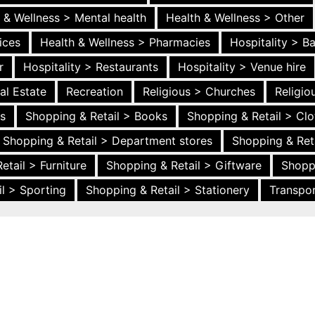
 & Wellness > Mental health
Health & Wellness > Other
ices
Health & Wellness > Pharmacies
Hospitality > B
r
Hospitality > Restaurants
Hospitality > Venue hire
al Estate
Recreation
Religious > Churches
Religi
es
Shopping & Retail > Books
Shopping & Retail > Clo
Shopping & Retail > Department stores
Shopping & Ret
etail > Furniture
Shopping & Retail > Giftware
Shopp
l > Sporting
Shopping & Retail > Stationery
Transpor