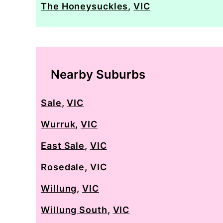
The Honeysuckles
,
VIC
Nearby Suburbs
Sale
,
VIC
Wurruk
,
VIC
East Sale
,
VIC
Rosedale
,
VIC
Willung
,
VIC
Willung South
,
VIC