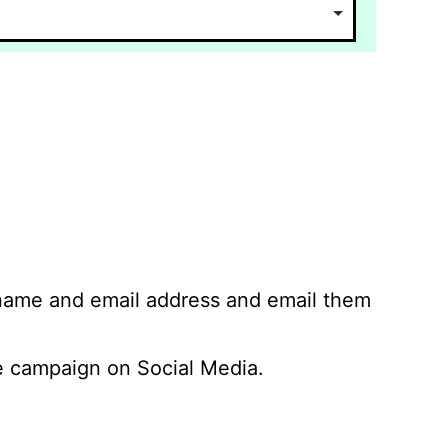
 name and email address and email them
 campaign on Social Media.