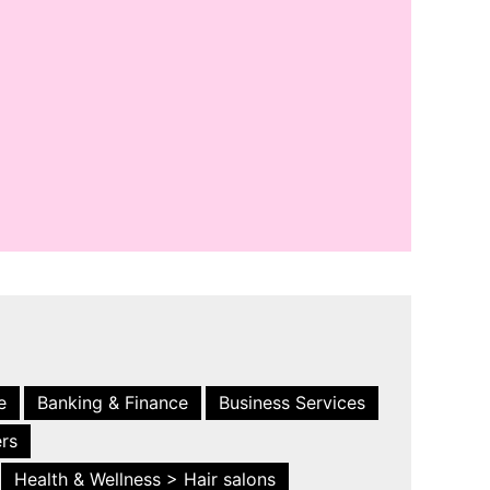
e
Banking & Finance
Business Services
ers
Health & Wellness > Hair salons