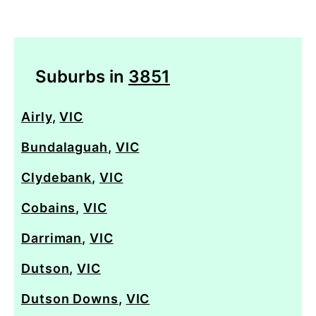
Suburbs in
3851
Airly
,
VIC
Bundalaguah
,
VIC
Clydebank
,
VIC
Cobains
,
VIC
Darriman
,
VIC
Dutson
,
VIC
Dutson Downs
,
VIC