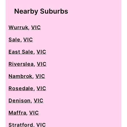
Nearby Suburbs
Wurruk
,
VIC
Sale
,
VIC
East Sale
,
VIC
Riverslea
,
VIC
Nambrok
,
VIC
Rosedale
,
VIC
Denison
,
VIC
Maffra
,
VIC
Stratford
,
VIC