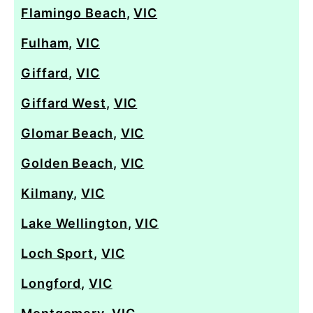
Flamingo Beach
,
VIC
Fulham
,
VIC
Giffard
,
VIC
Giffard West
,
VIC
Glomar Beach
,
VIC
Golden Beach
,
VIC
Kilmany
,
VIC
Lake Wellington
,
VIC
Loch Sport
,
VIC
Longford
,
VIC