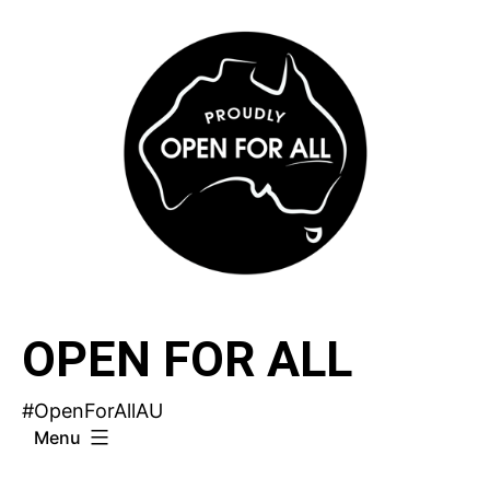
Skip
to
content
OPEN FOR ALL
#OpenForAllAU
Menu