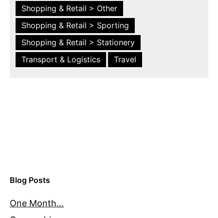
Shopping & Retail > Other
Shopping & Retail > Sporting
Shopping & Retail > Stationery
Transport & Logistics
Travel
Blog Posts
One Month…