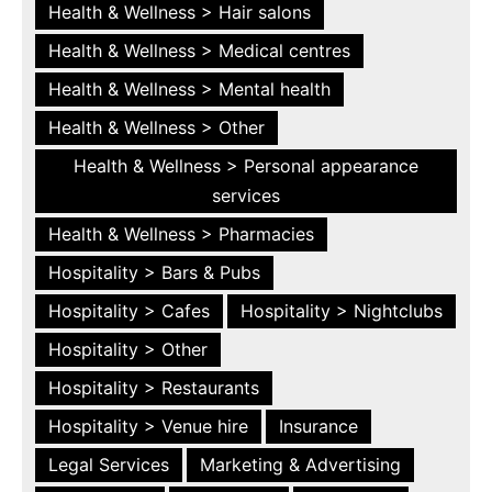
Health & Wellness > Hair salons
Health & Wellness > Medical centres
Health & Wellness > Mental health
Health & Wellness > Other
Health & Wellness > Personal appearance
services
Health & Wellness > Pharmacies
Hospitality > Bars & Pubs
Hospitality > Cafes
Hospitality > Nightclubs
Hospitality > Other
Hospitality > Restaurants
Hospitality > Venue hire
Insurance
Legal Services
Marketing & Advertising