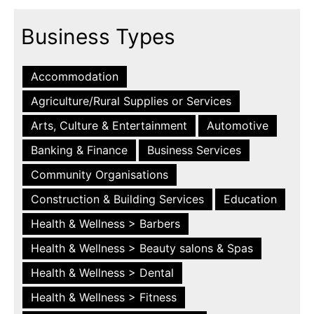
Business Types
Accommodation
Agriculture/Rural Supplies or Services
Arts, Culture & Entertainment
Automotive
Banking & Finance
Business Services
Community Organisations
Construction & Building Services
Education
Health & Wellness > Barbers
Health & Wellness > Beauty salons & Spas
Health & Wellness > Dental
Health & Wellness > Fitness