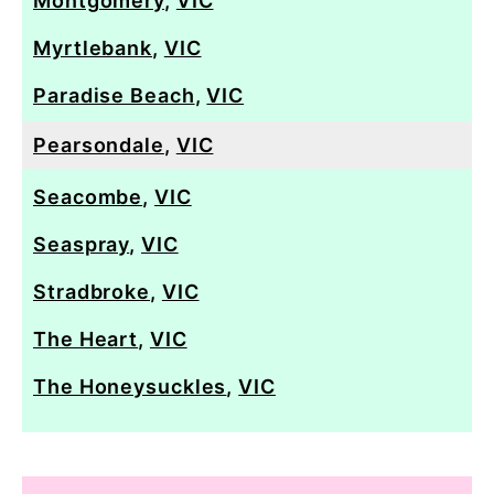
Montgomery
,
VIC
Myrtlebank
,
VIC
Paradise Beach
,
VIC
Pearsondale
,
VIC
Seacombe
,
VIC
Seaspray
,
VIC
Stradbroke
,
VIC
The Heart
,
VIC
The Honeysuckles
,
VIC