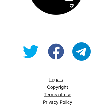
@OpenForAllAU
fb/Open-
telegram
For-
All
Legals
Copyright
Terms of use
Privacy Policy