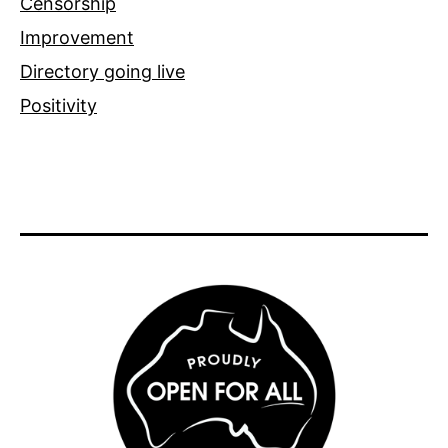
Censorship
Improvement
Directory going live
Positivity