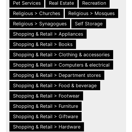
Pet Services
Real Estate
Recreation
Religious > Churches
Religious > Mosques
Religious > Synagogues
Self Storage
Shopping & Retail > Appliances
Shopping & Retail > Books
Shopping & Retail > Clothing & accessories
Shopping & Retail > Computers & electrical
Shopping & Retail > Department stores
Shopping & Retail > Food & beverage
Shopping & Retail > Footwear
Shopping & Retail > Furniture
Shopping & Retail > Giftware
Shopping & Retail > Hardware