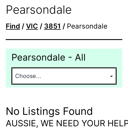
Pearsondale
Find
/
VIC
/
3851
/
Pearsondale
Pearsondale - All
No Listings Found
AUSSIE, WE NEED YOUR HELP