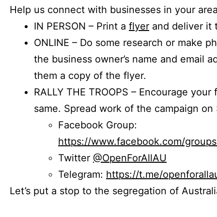
Help us connect with businesses in your area
IN PERSON – Print a
flyer
and deliver it 
ONLINE – Do some research or make phon
the business owner’s name and email a
them a copy of the flyer.
RALLY THE TROOPS – Encourage your fr
same. Spread work of the campaign on 
Facebook Group:
https://www.facebook.com/group
Twitter
@OpenForAllAU
Telegram:
https://t.me/openforalla
Let’s put a stop to the segregation of Austral