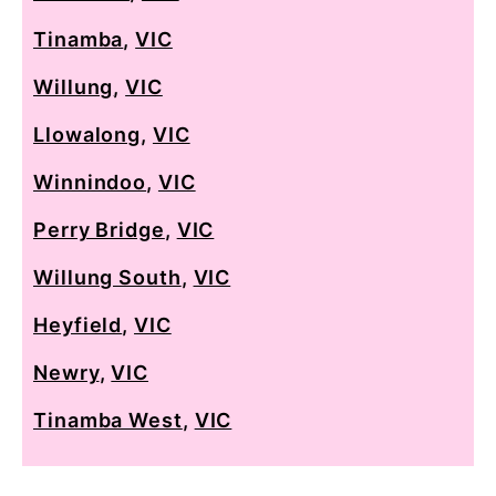
Tinamba
,
VIC
Willung
,
VIC
Llowalong
,
VIC
Winnindoo
,
VIC
Perry Bridge
,
VIC
Willung South
,
VIC
Heyfield
,
VIC
Newry
,
VIC
Tinamba West
,
VIC