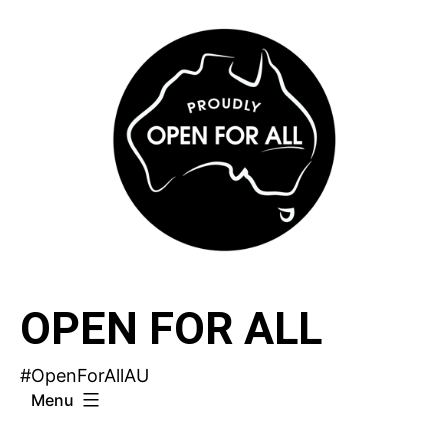
Skip
to
content
OPEN FOR ALL
#OpenForAllAU
Menu