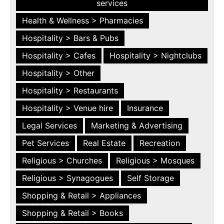
services
Health & Wellness > Pharmacies
Hospitality > Bars & Pubs
Hospitality > Cafes
Hospitality > Nightclubs
Hospitality > Other
Hospitality > Restaurants
Hospitality > Venue hire
Insurance
Legal Services
Marketing & Advertising
Pet Services
Real Estate
Recreation
Religious > Churches
Religious > Mosques
Religious > Synagogues
Self Storage
Shopping & Retail > Appliances
Shopping & Retail > Books