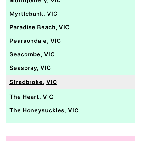
Montgomery
,
VIC
Myrtlebank
,
VIC
Paradise Beach
,
VIC
Pearsondale
,
VIC
Seacombe
,
VIC
Seaspray
,
VIC
Stradbroke
,
VIC
The Heart
,
VIC
The Honeysuckles
,
VIC