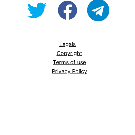
@OpenForAllAU
fb/Open-
telegram
For-
All
Legals
Copyright
Terms of use
Privacy Policy