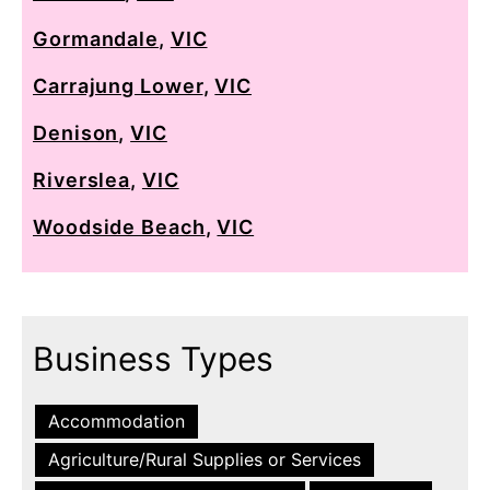
Gormandale
,
VIC
Carrajung Lower
,
VIC
Denison
,
VIC
Riverslea
,
VIC
Woodside Beach
,
VIC
Business Types
Accommodation
Agriculture/Rural Supplies or Services