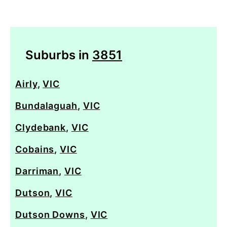
Suburbs in
3851
Airly
,
VIC
Bundalaguah
,
VIC
Clydebank
,
VIC
Cobains
,
VIC
Darriman
,
VIC
Dutson
,
VIC
Dutson Downs
,
VIC