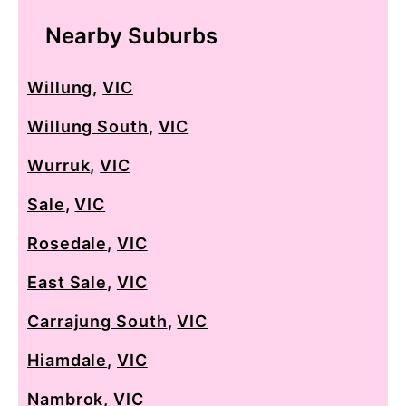
Nearby Suburbs
Willung
,
VIC
Willung South
,
VIC
Wurruk
,
VIC
Sale
,
VIC
Rosedale
,
VIC
East Sale
,
VIC
Carrajung South
,
VIC
Hiamdale
,
VIC
Nambrok
,
VIC