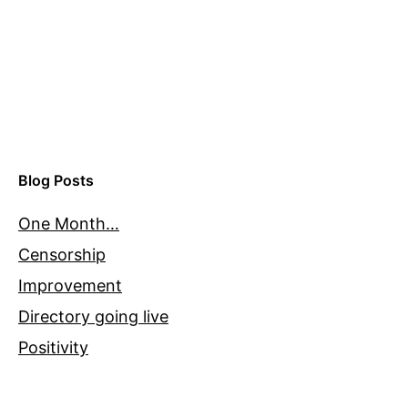
Blog Posts
One Month…
Censorship
Improvement
Directory going live
Positivity