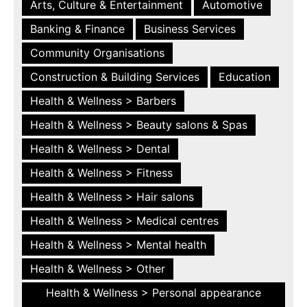
Arts, Culture & Entertainment
Automotive
Banking & Finance
Business Services
Community Organisations
Construction & Building Services
Education
Health & Wellness > Barbers
Health & Wellness > Beauty salons & Spas
Health & Wellness > Dental
Health & Wellness > Fitness
Health & Wellness > Hair salons
Health & Wellness > Medical centres
Health & Wellness > Mental health
Health & Wellness > Other
Health & Wellness > Personal appearance