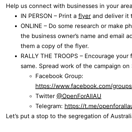
Help us connect with businesses in your area
IN PERSON – Print a
flyer
and deliver it 
ONLINE – Do some research or make phon
the business owner’s name and email a
them a copy of the flyer.
RALLY THE TROOPS – Encourage your fr
same. Spread work of the campaign on 
Facebook Group:
https://www.facebook.com/group
Twitter
@OpenForAllAU
Telegram:
https://t.me/openforalla
Let’s put a stop to the segregation of Austral