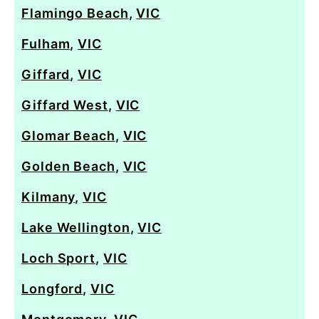
Flamingo Beach
,
VIC
Fulham
,
VIC
Giffard
,
VIC
Giffard West
,
VIC
Glomar Beach
,
VIC
Golden Beach
,
VIC
Kilmany
,
VIC
Lake Wellington
,
VIC
Loch Sport
,
VIC
Longford
,
VIC