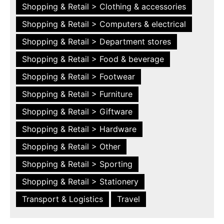
Shopping & Retail > Clothing & accessories
Shopping & Retail > Computers & electrical
Shopping & Retail > Department stores
Shopping & Retail > Food & beverage
Shopping & Retail > Footwear
Shopping & Retail > Furniture
Shopping & Retail > Giftware
Shopping & Retail > Hardware
Shopping & Retail > Other
Shopping & Retail > Sporting
Shopping & Retail > Stationery
Transport & Logistics
Travel