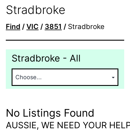
Stradbroke
Find
/
VIC
/
3851
/
Stradbroke
Stradbroke - All
No Listings Found
AUSSIE, WE NEED YOUR HELP