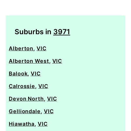
Suburbs in
3971
Alberton
,
VIC
Alberton West
,
VIC
Balook
,
VIC
Calrossie
,
VIC
Devon North
,
VIC
Gelliondale
,
VIC
Hiawatha
,
VIC