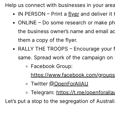
Help us connect with businesses in your area
IN PERSON – Print a
flyer
and deliver it 
ONLINE – Do some research or make phon
the business owner’s name and email a
them a copy of the flyer.
RALLY THE TROOPS – Encourage your fr
same. Spread work of the campaign on 
Facebook Group:
https://www.facebook.com/group
Twitter
@OpenForAllAU
Telegram:
https://t.me/openforalla
Let’s put a stop to the segregation of Austral