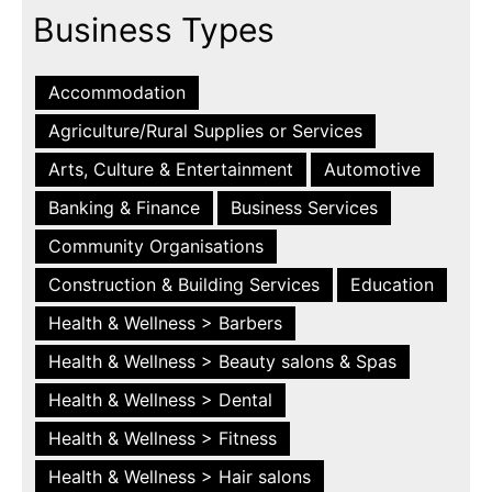
Business Types
Accommodation
Agriculture/Rural Supplies or Services
Arts, Culture & Entertainment
Automotive
Banking & Finance
Business Services
Community Organisations
Construction & Building Services
Education
Health & Wellness > Barbers
Health & Wellness > Beauty salons & Spas
Health & Wellness > Dental
Health & Wellness > Fitness
Health & Wellness > Hair salons