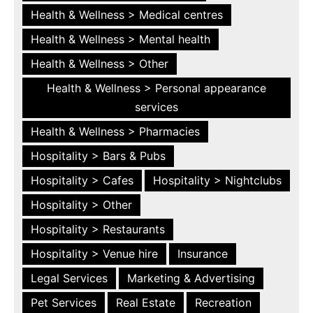
Health & Wellness > Medical centres
Health & Wellness > Mental health
Health & Wellness > Other
Health & Wellness > Personal appearance
services
Health & Wellness > Pharmacies
Hospitality > Bars & Pubs
Hospitality > Cafes
Hospitality > Nightclubs
Hospitality > Other
Hospitality > Restaurants
Hospitality > Venue hire
Insurance
Legal Services
Marketing & Advertising
Pet Services
Real Estate
Recreation