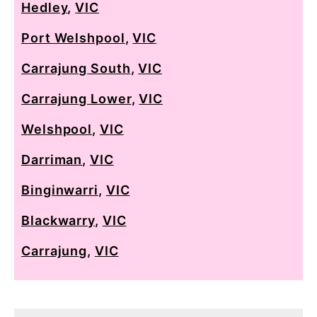
Hedley
,
VIC
Port Welshpool
,
VIC
Carrajung South
,
VIC
Carrajung Lower
,
VIC
Welshpool
,
VIC
Darriman
,
VIC
Binginwarri
,
VIC
Blackwarry
,
VIC
Carrajung
,
VIC