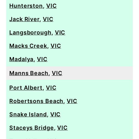
Hunterston
,
VIC
Jack River
,
VIC
Langsborough
,
VIC
Macks Creek
,
VIC
Madalya
,
VIC
Manns Beach
,
VIC
Port Albert
,
VIC
Robertsons Beach
,
VIC
Snake Island
,
VIC
Staceys Bridge
,
VIC