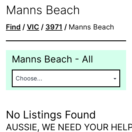
Manns Beach
Find
/
VIC
/
3971
/
Manns Beach
Manns Beach - All
No Listings Found
AUSSIE, WE NEED YOUR HELP