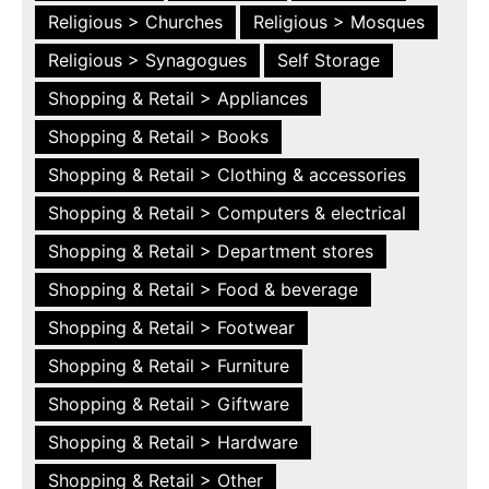
Religious > Churches
Religious > Mosques
Religious > Synagogues
Self Storage
Shopping & Retail > Appliances
Shopping & Retail > Books
Shopping & Retail > Clothing & accessories
Shopping & Retail > Computers & electrical
Shopping & Retail > Department stores
Shopping & Retail > Food & beverage
Shopping & Retail > Footwear
Shopping & Retail > Furniture
Shopping & Retail > Giftware
Shopping & Retail > Hardware
Shopping & Retail > Other