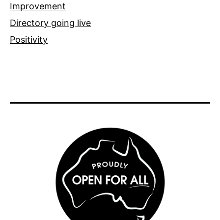
Improvement
Directory going live
Positivity