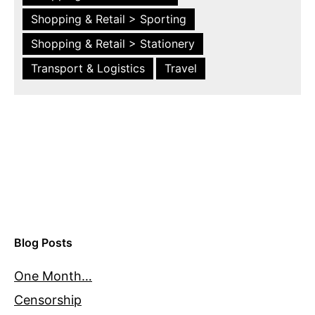
Shopping & Retail > Sporting
Shopping & Retail > Stationery
Transport & Logistics
Travel
Blog Posts
One Month…
Censorship