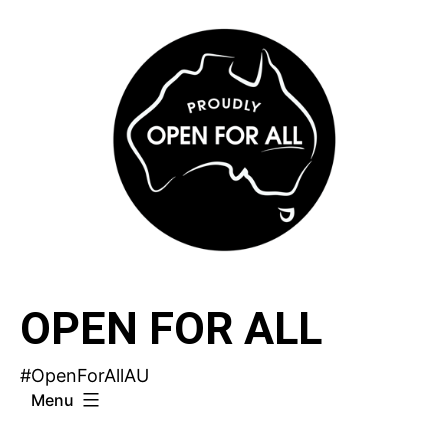
Skip
to
content
OPEN FOR ALL
#OpenForAllAU
Menu