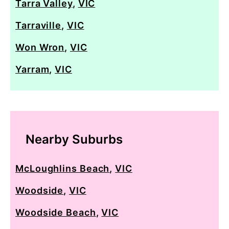
Tarra Valley
,
VIC
Tarraville
,
VIC
Won Wron
,
VIC
Yarram
,
VIC
Nearby Suburbs
McLoughlins Beach
,
VIC
Woodside
,
VIC
Woodside Beach
,
VIC