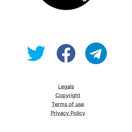
@OpenForAllAU
fb/Open-
telegram
For-
All
Legals
Copyright
Terms of use
Privacy Policy