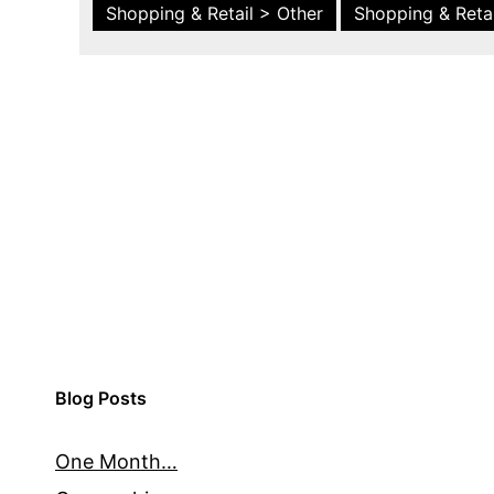
Shopping & Retail > Other
Shopping & Retai
Blog Posts
One Month…