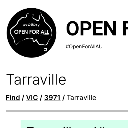
Skip
to
OPEN 
content
#OpenForAllAU
Tarraville
Find
/
VIC
/
3971
/
Tarraville