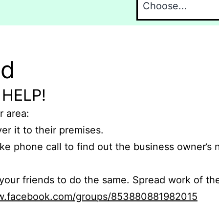
nd
 HELP!
r area:
er it to their premises.
e phone call to find out the business owner’s
r friends to do the same. Spread work of the
ww.facebook.com/groups/853880881982015