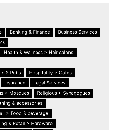
e
Banking & Finance
Business Services
ers
Health & Wellness > Hair salons
ars & Pubs
Hospitality > Cafes
Insurance
Legal Services
ous > Mosques
Religious > Synagogues
thing & accessories
ail > Food & beverage
ing & Retail > Hardware