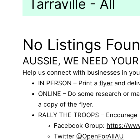
Tarraville - All
No Listings Fou
AUSSIE, WE NEED YOUR
Help us connect with businesses in you
IN PERSON – Print a
flyer
and deliv
ONLINE – Do some research or mak
a copy of the flyer.
RALLY THE TROOPS – Encourage you
Facebook Group:
https://w
Twitter
@OpenForAllAU