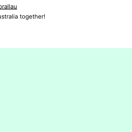
orallau
stralia together!