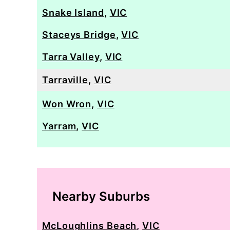
Snake Island
,
VIC
Staceys Bridge
,
VIC
Tarra Valley
,
VIC
Tarraville
,
VIC
Won Wron
,
VIC
Yarram
,
VIC
Nearby Suburbs
McLoughlins Beach
,
VIC