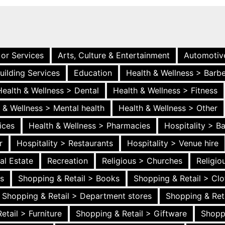
 or Services
Arts, Culture & Entertainment
Automotiv
uilding Services
Education
Health & Wellness > Barb
Health & Wellness > Dental
Health & Wellness > Fitness
 & Wellness > Mental health
Health & Wellness > Other
ices
Health & Wellness > Pharmacies
Hospitality > B
r
Hospitality > Restaurants
Hospitality > Venue hire
al Estate
Recreation
Religious > Churches
Religi
es
Shopping & Retail > Books
Shopping & Retail > Clo
Shopping & Retail > Department stores
Shopping & Ret
etail > Furniture
Shopping & Retail > Giftware
Shopp