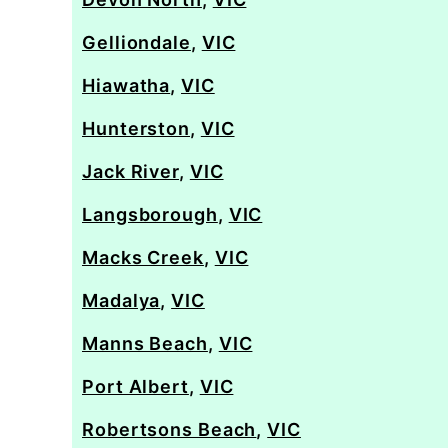
Gelliondale
,
VIC
Hiawatha
,
VIC
Hunterston
,
VIC
Jack River
,
VIC
Langsborough
,
VIC
Macks Creek
,
VIC
Madalya
,
VIC
Manns Beach
,
VIC
Port Albert
,
VIC
Robertsons Beach
,
VIC