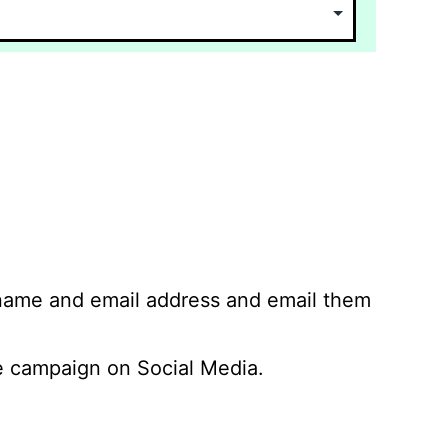
 name and email address and email them
 campaign on Social Media.