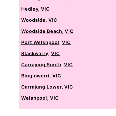
Hedley
,
VIC
Woodside
,
VIC
Woodside Beach
,
VIC
Port Welshpool
,
VIC
Blackwarry
,
VIC
Carrajung South
,
VIC
Binginwarri
,
VIC
Carrajung Lower
,
VIC
Welshpool
,
VIC