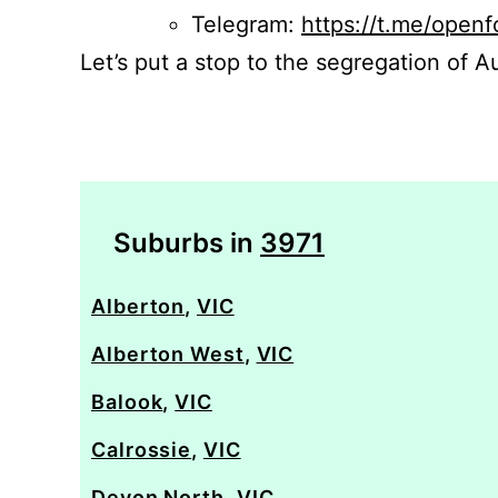
Telegram:
https://t.me/openf
Let’s put a stop to the segregation of Au
Suburbs in
3971
Alberton
,
VIC
Alberton West
,
VIC
Balook
,
VIC
Calrossie
,
VIC
Devon North
,
VIC