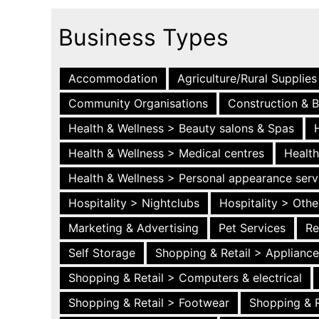
Business Types
Accommodation
Agriculture/Rural Supplies
Community Organisations
Construction & B
Health & Wellness > Beauty salons & Spas
Health & Wellness > Medical centres
Health
Health & Wellness > Personal appearance serv
Hospitality > Nightclubs
Hospitality > Othe
Marketing & Advertising
Pet Services
Re
Self Storage
Shopping & Retail > Applianc
Shopping & Retail > Computers & electrical
Shopping & Retail > Footwear
Shopping & R