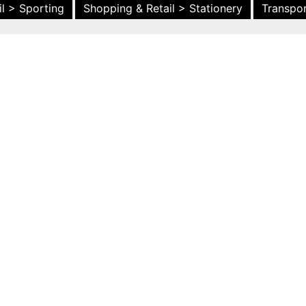
l > Sporting
Shopping & Retail > Stationery
Transpor