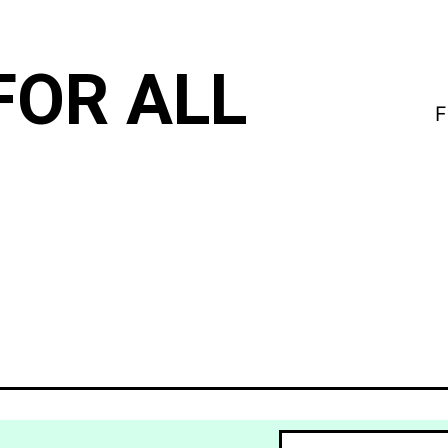
FOR ALL
F