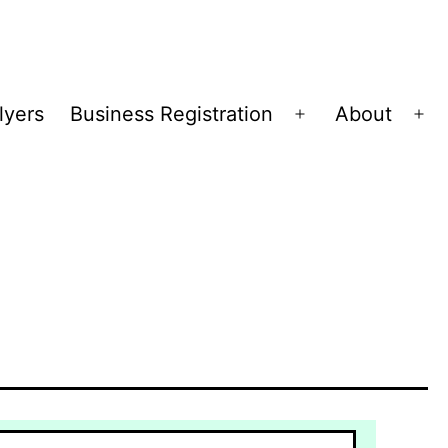
lyers
Business Registration
About
Open
Op
menu
me