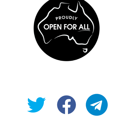
@OpenForAllAU
fb/Open-
telegram
For-
All