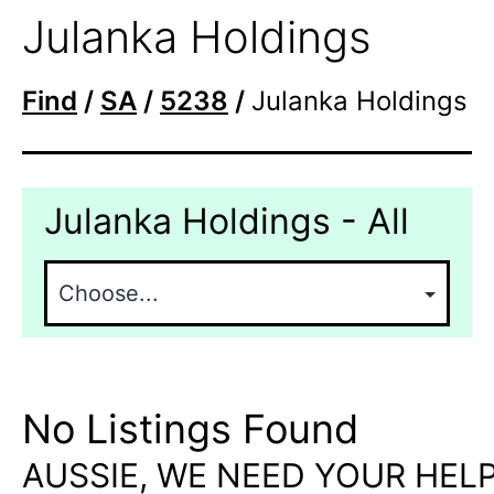
Julanka Holdings
Find
/
SA
/
5238
/
Julanka Holdings
Julanka Holdings - All
No Listings Found
AUSSIE, WE NEED YOUR HELP