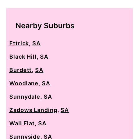
Nearby Suburbs
Ettrick
,
SA
Black Hill
,
SA
Burdett
,
SA
Woodlane
,
SA
Sunnydale
,
SA
Zadows Landing
,
SA
Wall Flat
,
SA
Sunnyside
,
SA