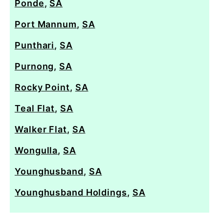
Ponde
,
SA
Port Mannum
,
SA
Punthari
,
SA
Purnong
,
SA
Rocky Point
,
SA
Teal Flat
,
SA
Walker Flat
,
SA
Wongulla
,
SA
Younghusband
,
SA
Younghusband Holdings
,
SA