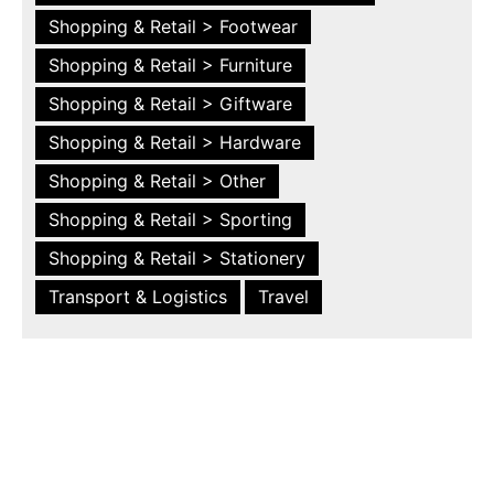
Shopping & Retail > Footwear
Shopping & Retail > Furniture
Shopping & Retail > Giftware
Shopping & Retail > Hardware
Shopping & Retail > Other
Shopping & Retail > Sporting
Shopping & Retail > Stationery
Transport & Logistics
Travel