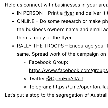
Help us connect with businesses in your area
IN PERSON – Print a
flyer
and deliver it 
ONLINE – Do some research or make phon
the business owner’s name and email a
them a copy of the flyer.
RALLY THE TROOPS – Encourage your fr
same. Spread work of the campaign on 
Facebook Group:
https://www.facebook.com/group
Twitter
@OpenForAllAU
Telegram:
https://t.me/openforalla
Let’s put a stop to the segregation of Austral