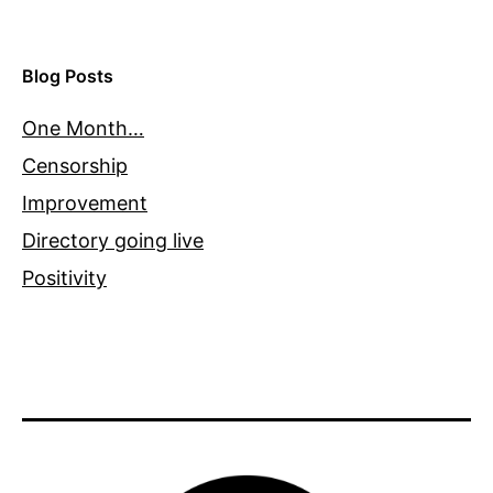
Blog Posts
One Month…
Censorship
Improvement
Directory going live
Positivity