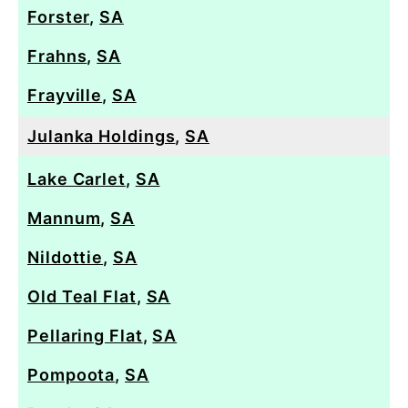
Forster
,
SA
Frahns
,
SA
Frayville
,
SA
Julanka Holdings
,
SA
Lake Carlet
,
SA
Mannum
,
SA
Nildottie
,
SA
Old Teal Flat
,
SA
Pellaring Flat
,
SA
Pompoota
,
SA