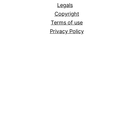
Legals
Copyright
Terms of use
Privacy Policy