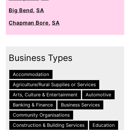
Big Bend
,
SA
Chapman Bore
,
SA
Business Types
Accommodation
Agriculture/Rural Supplies or Services
Arts, Culture & Entertainment
Automotive
Banking & Finance
Business Services
Community Organisations
Construction & Building Services
Education