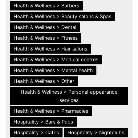
Health & Wellness > Barbers
Health & Wellness > Beauty salons & Spas
Health & Wellness > Dental
Health & Wellness > Fitness
Health & Wellness > Hair salons
Health & Wellness > Medical centres
Health & Wellness > Mental health
Health & Wellness > Other
Health & Wellness > Personal appearance
services
Health & Wellness > Pharmacies
Hospitality > Bars & Pubs
Hospitality > Cafes
Hospitality > Nightclubs