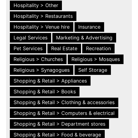
Hospitality > Other
Hospitality > Restaurants
Hospitality > Venue hire
Insurance
Legal Services
Marketing & Advertising
Pet Services
Real Estate
Recreation
Religious > Churches
Religious > Mosques
Religious > Synagogues
Self Storage
Shopping & Retail > Appliances
Shopping & Retail > Books
Shopping & Retail > Clothing & accessories
Shopping & Retail > Computers & electrical
Shopping & Retail > Department stores
Shopping & Retail > Food & beverage