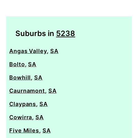
Suburbs in
5238
Angas Valley
,
SA
Bolto
,
SA
Bowhill
,
SA
Caurnamont
,
SA
Claypans
,
SA
Cowirra
,
SA
Five Miles
,
SA