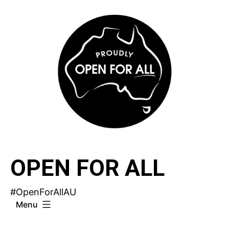
Skip
to
content
OPEN FOR ALL
#OpenForAllAU
Menu