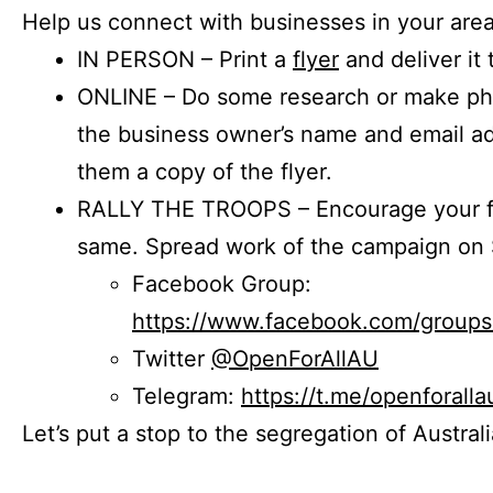
Help us connect with businesses in your area
IN PERSON – Print a
flyer
and deliver it 
ONLINE – Do some research or make phon
the business owner’s name and email a
them a copy of the flyer.
RALLY THE TROOPS – Encourage your fr
same. Spread work of the campaign on 
Facebook Group:
https://www.facebook.com/group
Twitter
@OpenForAllAU
Telegram:
https://t.me/openforalla
Let’s put a stop to the segregation of Austral