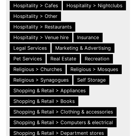
Hospitality > Cafes
Hospitality > Nightclubs
Hospitality > Other
Hospitality > Restaurants
Hospitality > Venue hire
Insurance
Legal Services
Marketing & Advertising
Pet Services
Real Estate
Recreation
Religious > Churches
Religious > Mosques
Religious > Synagogues
Self Storage
Shopping & Retail > Appliances
Shopping & Retail > Books
Shopping & Retail > Clothing & accessories
Shopping & Retail > Computers & electrical
Shopping & Retail > Department stores