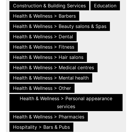
Construction & Building Services
Education
Health & Wellness > Barbers
Health & Wellness > Beauty salons & Spas
Health & Wellness > Dental
Health & Wellness > Fitness
Health & Wellness > Hair salons
Health & Wellness > Medical centres
Health & Wellness > Mental health
Health & Wellness > Other
Health & Wellness > Personal appearance
services
Health & Wellness > Pharmacies
Hospitality > Bars & Pubs