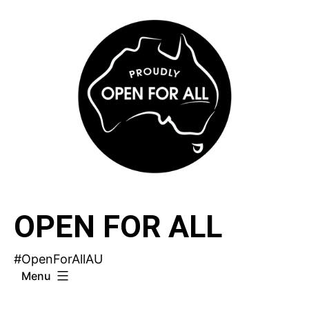
Skip
to
content
OPEN FOR ALL
#OpenForAllAU
Menu