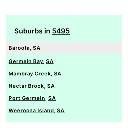
Suburbs in
5495
Baroota
,
SA
Germein Bay
,
SA
Mambray Creek
,
SA
Nectar Brook
,
SA
Port Germein
,
SA
Weeroona Island
,
SA