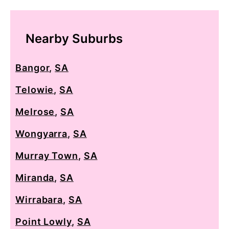
Nearby Suburbs
Bangor
,
SA
Telowie
,
SA
Melrose
,
SA
Wongyarra
,
SA
Murray Town
,
SA
Miranda
,
SA
Wirrabara
,
SA
Point Lowly
,
SA