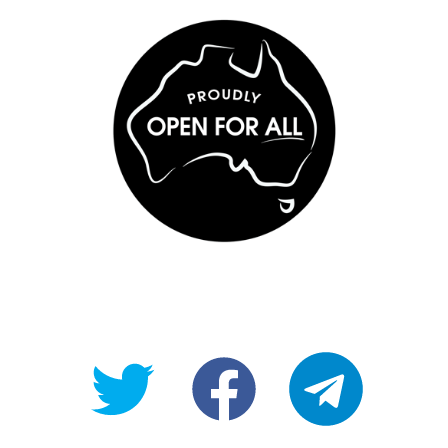
@OpenForAllAU
fb/Open-
telegram
For-