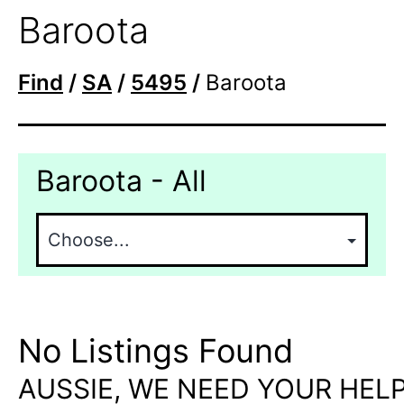
Baroota
Find
/
SA
/
5495
/
Baroota
Baroota - All
No Listings Found
AUSSIE, WE NEED YOUR HELP