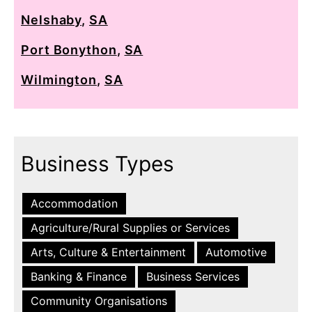
Nelshaby
,
SA
Port Bonython
,
SA
Wilmington
,
SA
Business Types
Accommodation
Agriculture/Rural Supplies or Services
Arts, Culture & Entertainment
Automotive
Banking & Finance
Business Services
Community Organisations