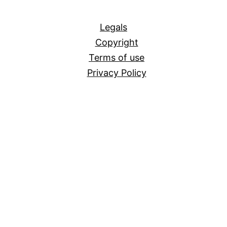
All
Legals
Copyright
Terms of use
Privacy Policy