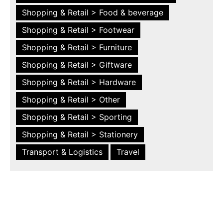
Shopping & Retail > Food & beverage
Shopping & Retail > Footwear
Shopping & Retail > Furniture
Shopping & Retail > Giftware
Shopping & Retail > Hardware
Shopping & Retail > Other
Shopping & Retail > Sporting
Shopping & Retail > Stationery
Transport & Logistics
Travel