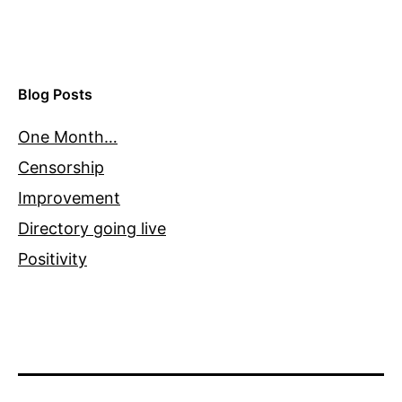
Blog Posts
One Month…
Censorship
Improvement
Directory going live
Positivity