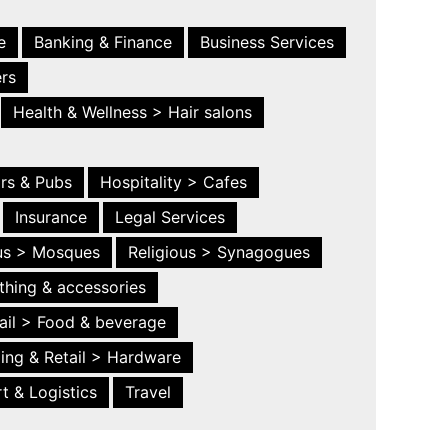
e
Banking & Finance
Business Services
ers
Health & Wellness > Hair salons
ars & Pubs
Hospitality > Cafes
Insurance
Legal Services
ous > Mosques
Religious > Synagogues
thing & accessories
ail > Food & beverage
ing & Retail > Hardware
t & Logistics
Travel