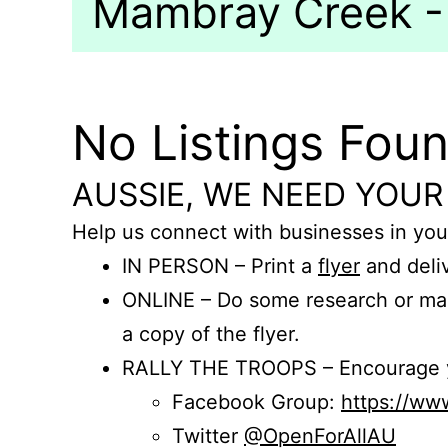
Mambray Creek - 
No Listings Fou
AUSSIE, WE NEED YOUR
Help us connect with businesses in you
IN PERSON – Print a
flyer
and deliv
ONLINE – Do some research or mak
a copy of the flyer.
RALLY THE TROOPS – Encourage you
Facebook Group:
https://w
Twitter
@OpenForAllAU