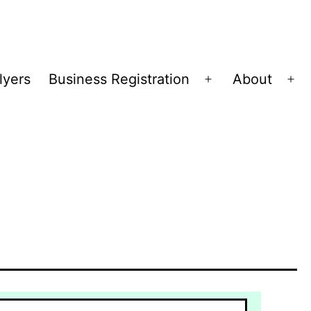
lyers
Business Registration
About
Open
Op
menu
me