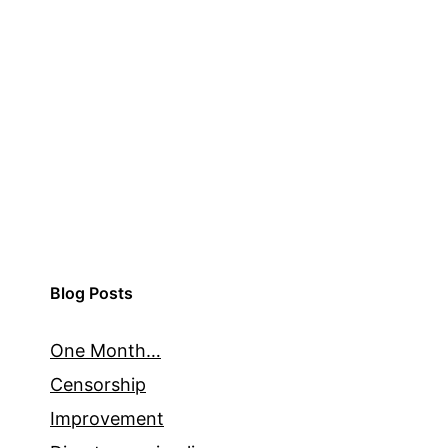
Blog Posts
One Month…
Censorship
Improvement