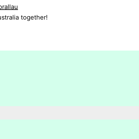
orallau
stralia together!