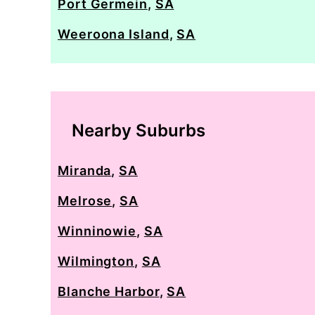
Port Germein
,
SA
Weeroona Island
,
SA
Nearby Suburbs
Miranda
,
SA
Melrose
,
SA
Winninowie
,
SA
Wilmington
,
SA
Blanche Harbor
,
SA