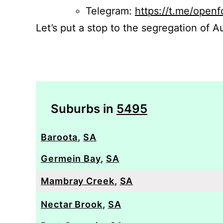
Telegram:
https://t.me/openf
Let’s put a stop to the segregation of Au
Suburbs in
5495
Baroota
,
SA
Germein Bay
,
SA
Mambray Creek
,
SA
Nectar Brook
,
SA