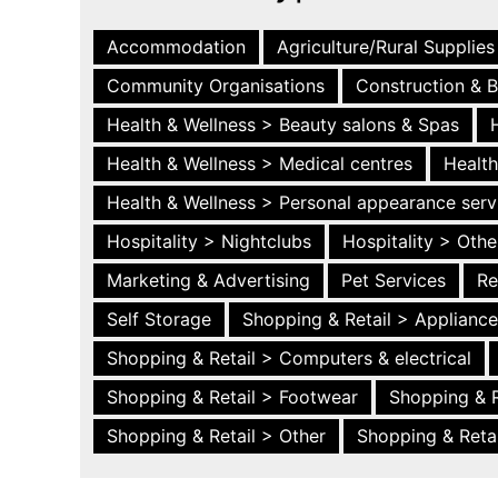
Accommodation
Agriculture/Rural Supplies
Community Organisations
Construction & B
Health & Wellness > Beauty salons & Spas
Health & Wellness > Medical centres
Health
Health & Wellness > Personal appearance serv
Hospitality > Nightclubs
Hospitality > Othe
Marketing & Advertising
Pet Services
Re
Self Storage
Shopping & Retail > Applianc
Shopping & Retail > Computers & electrical
Shopping & Retail > Footwear
Shopping & R
Shopping & Retail > Other
Shopping & Retai