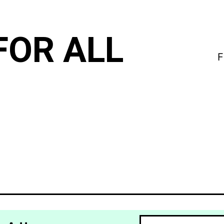
FOR ALL
F