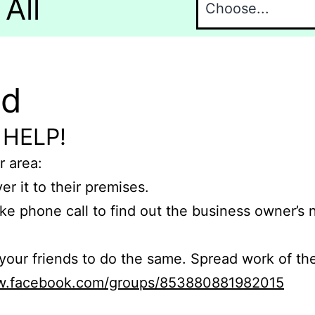
All
nd
 HELP!
r area:
er it to their premises.
e phone call to find out the business owner’s
r friends to do the same. Spread work of the
ww.facebook.com/groups/853880881982015