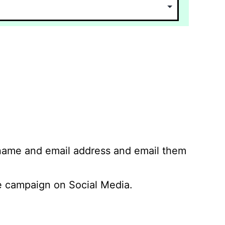
 name and email address and email them
 campaign on Social Media.