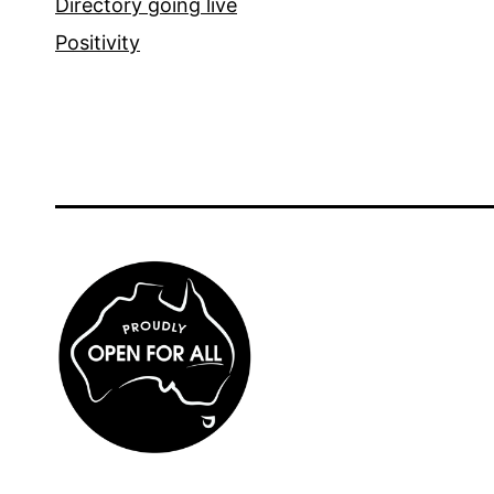
Directory going live
Positivity