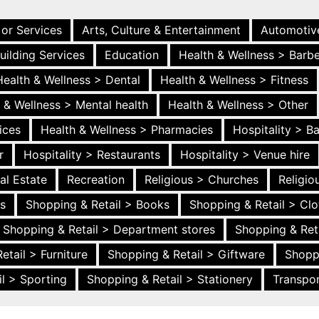
 or Services
Arts, Culture & Entertainment
Automotiv
uilding Services
Education
Health & Wellness > Barb
Health & Wellness > Dental
Health & Wellness > Fitness
 & Wellness > Mental health
Health & Wellness > Other
ices
Health & Wellness > Pharmacies
Hospitality > B
r
Hospitality > Restaurants
Hospitality > Venue hire
al Estate
Recreation
Religious > Churches
Religi
es
Shopping & Retail > Books
Shopping & Retail > Clo
Shopping & Retail > Department stores
Shopping & Ret
etail > Furniture
Shopping & Retail > Giftware
Shopp
l > Sporting
Shopping & Retail > Stationery
Transpor