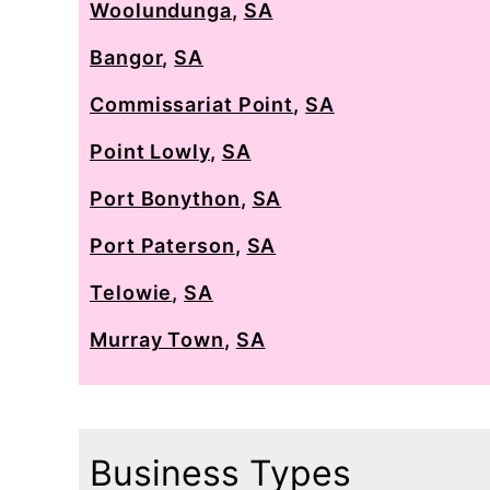
Woolundunga
,
SA
Bangor
,
SA
Commissariat Point
,
SA
Point Lowly
,
SA
Port Bonython
,
SA
Port Paterson
,
SA
Telowie
,
SA
Murray Town
,
SA
Business Types