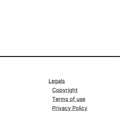
Legals
Copyright
Terms of use
Privacy Policy