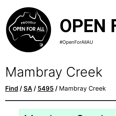
Skip
to
OPEN 
content
#OpenForAllAU
Mambray Creek
Find
/
SA
/
5495
/
Mambray Creek