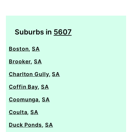
Suburbs in
5607
Boston
,
SA
Brooker
,
SA
Charlton Gully
,
SA
Coffin Bay
,
SA
Coomunga
,
SA
Coulta
,
SA
Duck Ponds
,
SA