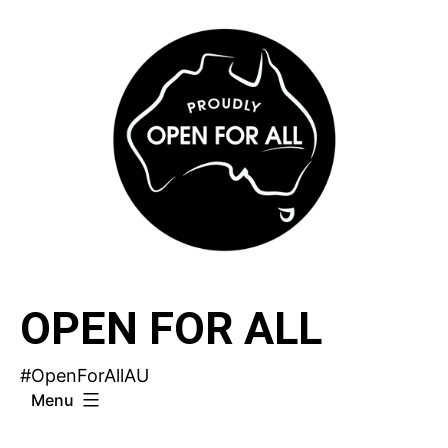
Skip
to
content
OPEN FOR ALL
#OpenForAllAU
Menu