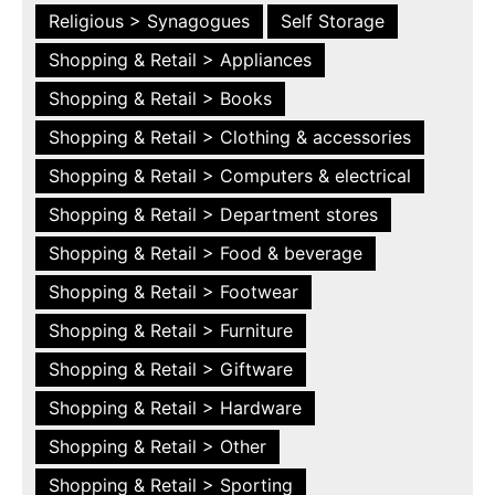
Religious > Synagogues
Self Storage
Shopping & Retail > Appliances
Shopping & Retail > Books
Shopping & Retail > Clothing & accessories
Shopping & Retail > Computers & electrical
Shopping & Retail > Department stores
Shopping & Retail > Food & beverage
Shopping & Retail > Footwear
Shopping & Retail > Furniture
Shopping & Retail > Giftware
Shopping & Retail > Hardware
Shopping & Retail > Other
Shopping & Retail > Sporting