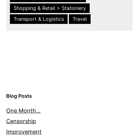
Shopping & Retail > Stationery
Transport & Logistics
Travel
Blog Posts
One Month…
Censorship
Improvement