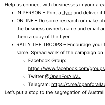
Help us connect with businesses in your area
IN PERSON – Print a
flyer
and deliver it 
ONLINE – Do some research or make phon
the business owner’s name and email a
them a copy of the flyer.
RALLY THE TROOPS – Encourage your fr
same. Spread work of the campaign on 
Facebook Group:
https://www.facebook.com/group
Twitter
@OpenForAllAU
Telegram:
https://t.me/openforalla
Let’s put a stop to the segregation of Austral