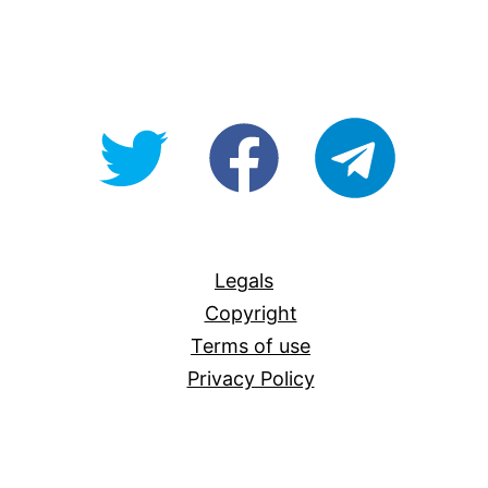
@OpenForAllAU
fb/Open-
telegram
For-
All
Legals
Copyright
Terms of use
Privacy Policy