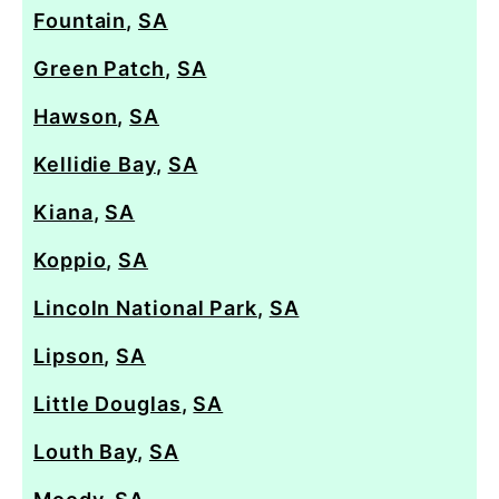
Fountain
,
SA
Green Patch
,
SA
Hawson
,
SA
Kellidie Bay
,
SA
Kiana
,
SA
Koppio
,
SA
Lincoln National Park
,
SA
Lipson
,
SA
Little Douglas
,
SA
Louth Bay
,
SA