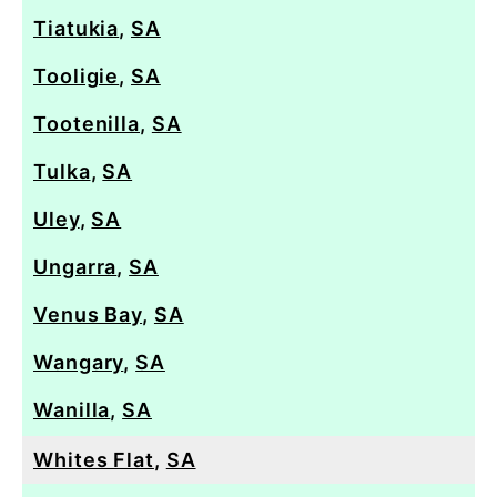
Tiatukia
,
SA
Tooligie
,
SA
Tootenilla
,
SA
Tulka
,
SA
Uley
,
SA
Ungarra
,
SA
Venus Bay
,
SA
Wangary
,
SA
Wanilla
,
SA
Whites Flat
,
SA