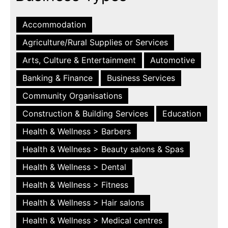
Accommodation
Agriculture/Rural Supplies or Services
Arts, Culture & Entertainment
Automotive
Banking & Finance
Business Services
Community Organisations
Construction & Building Services
Education
Health & Wellness > Barbers
Health & Wellness > Beauty salons & Spas
Health & Wellness > Dental
Health & Wellness > Fitness
Health & Wellness > Hair salons
Health & Wellness > Medical centres