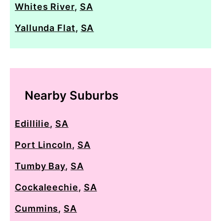
Whites River
,
SA
Yallunda Flat
,
SA
Nearby Suburbs
Edillilie
,
SA
Port Lincoln
,
SA
Tumby Bay
,
SA
Cockaleechie
,
SA
Cummins
,
SA