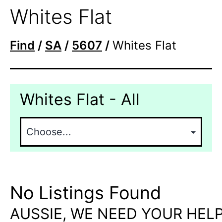
Whites Flat
Find
/
SA
/
5607
/
Whites Flat
Whites Flat - All
No Listings Found
AUSSIE, WE NEED YOUR HELP