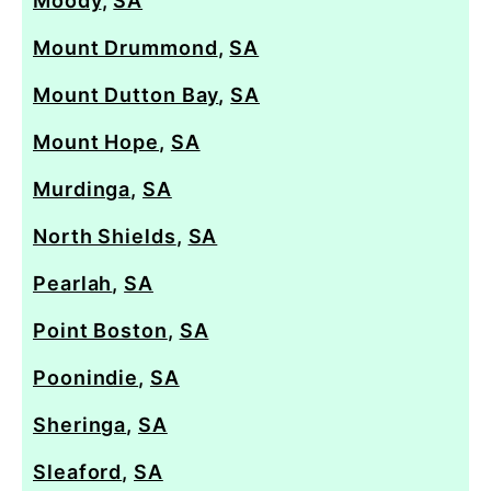
Moody
,
SA
Mount Drummond
,
SA
Mount Dutton Bay
,
SA
Mount Hope
,
SA
Murdinga
,
SA
North Shields
,
SA
Pearlah
,
SA
Point Boston
,
SA
Poonindie
,
SA
Sheringa
,
SA
Sleaford
,
SA