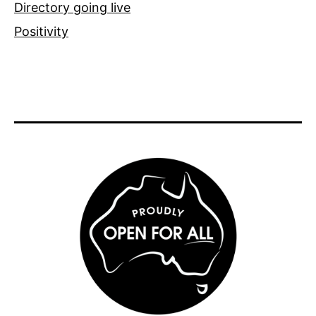
Directory going live
Positivity