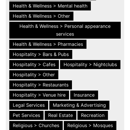
Health & Wellness > Mental health
Health & Wellness > Other
Health & Wellness > Personal appearance
services
Health & Wellness > Pharmacies
Hospitality > Bars & Pubs
Hospitality > Cafes
Hospitality > Nightclubs
Hospitality > Other
Hospitality > Restaurants
Hospitality > Venue hire
Insurance
Legal Services
Marketing & Advertising
Pet Services
Real Estate
Recreation
Religious > Churches
Religious > Mosques