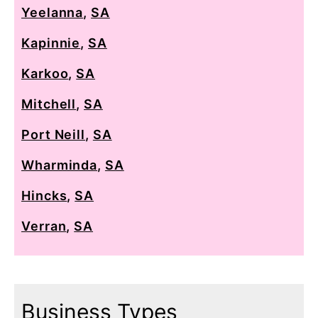
Yeelanna
,
SA
Kapinnie
,
SA
Karkoo
,
SA
Mitchell
,
SA
Port Neill
,
SA
Wharminda
,
SA
Hincks
,
SA
Verran
,
SA
Business Types