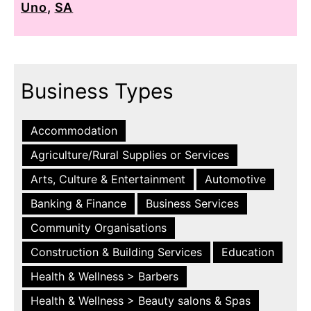
Uno
,
SA
Business Types
Accommodation
Agriculture/Rural Supplies or Services
Arts, Culture & Entertainment
Automotive
Banking & Finance
Business Services
Community Organisations
Construction & Building Services
Education
Health & Wellness > Barbers
Health & Wellness > Beauty salons & Spas