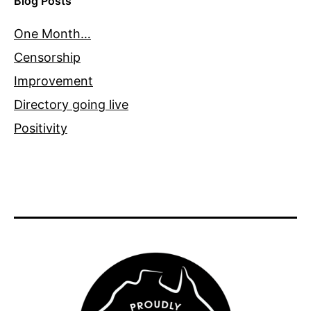
Blog Posts
One Month…
Censorship
Improvement
Directory going live
Positivity