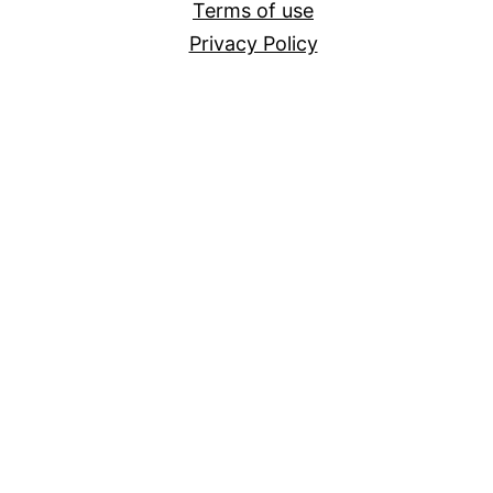
Terms of use
Privacy Policy