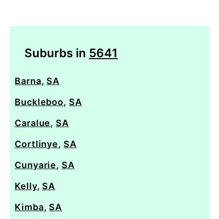
Suburbs in
5641
Barna
,
SA
Buckleboo
,
SA
Caralue
,
SA
Cortlinye
,
SA
Cunyarie
,
SA
Kelly
,
SA
Kimba
,
SA