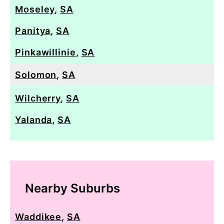
Moseley
,
SA
Panitya
,
SA
Pinkawillinie
,
SA
Solomon
,
SA
Wilcherry
,
SA
Yalanda
,
SA
Nearby Suburbs
Waddikee
,
SA