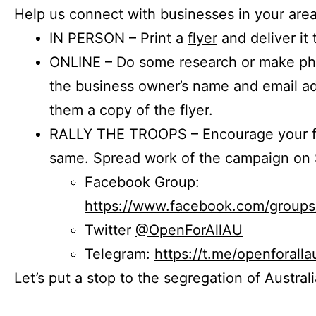
Help us connect with businesses in your area
IN PERSON – Print a
flyer
and deliver it 
ONLINE – Do some research or make phon
the business owner’s name and email a
them a copy of the flyer.
RALLY THE TROOPS – Encourage your fr
same. Spread work of the campaign on 
Facebook Group:
https://www.facebook.com/group
Twitter
@OpenForAllAU
Telegram:
https://t.me/openforalla
Let’s put a stop to the segregation of Austral