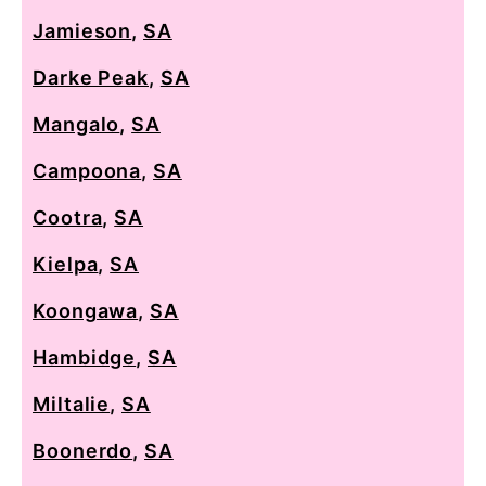
Jamieson
,
SA
Darke Peak
,
SA
Mangalo
,
SA
Campoona
,
SA
Cootra
,
SA
Kielpa
,
SA
Koongawa
,
SA
Hambidge
,
SA
Miltalie
,
SA
Boonerdo
,
SA