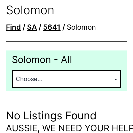
Solomon
Find
/
SA
/
5641
/
Solomon
Solomon - All
No Listings Found
AUSSIE, WE NEED YOUR HELP