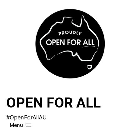
Skip
to
content
OPEN FOR ALL
#OpenForAllAU
Menu