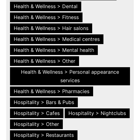
Health & Wellness > Dental
Health & Wellness > Fitness
Health & Wellness > Hair salons
Health & Wellness > Medical centres
Health & Wellness > Mental health
Health & Wellness > Other
Health & Wellness > Personal appearance
services
Health & Wellness > Pharmacies
Hospitality > Bars & Pubs
Hospitality > Cafes
Hospitality > Nightclubs
Hospitality > Other
Hospitality > Restaurants