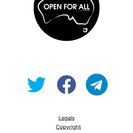
@OpenForAllAU
fb/Open-
telegram
For-
All
Legals
Copyright