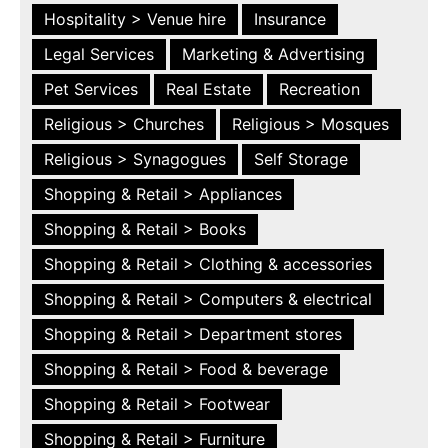
Hospitality > Venue hire
Insurance
Legal Services
Marketing & Advertising
Pet Services
Real Estate
Recreation
Religious > Churches
Religious > Mosques
Religious > Synagogues
Self Storage
Shopping & Retail > Appliances
Shopping & Retail > Books
Shopping & Retail > Clothing & accessories
Shopping & Retail > Computers & electrical
Shopping & Retail > Department stores
Shopping & Retail > Food & beverage
Shopping & Retail > Footwear
Shopping & Retail > Furniture