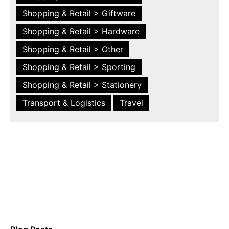
Shopping & Retail > Giftware
Shopping & Retail > Hardware
Shopping & Retail > Other
Shopping & Retail > Sporting
Shopping & Retail > Stationery
Transport & Logistics
Travel