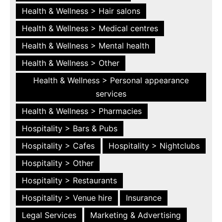
Health & Wellness > Hair salons
Health & Wellness > Medical centres
Health & Wellness > Mental health
Health & Wellness > Other
Health & Wellness > Personal appearance
services
Health & Wellness > Pharmacies
Hospitality > Bars & Pubs
Hospitality > Cafes
Hospitality > Nightclubs
Hospitality > Other
Hospitality > Restaurants
Hospitality > Venue hire
Insurance
Legal Services
Marketing & Advertising