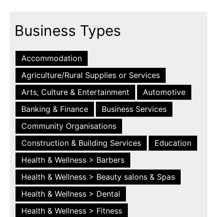
Business Types
Accommodation
Agriculture/Rural Supplies or Services
Arts, Culture & Entertainment
Automotive
Banking & Finance
Business Services
Community Organisations
Construction & Building Services
Education
Health & Wellness > Barbers
Health & Wellness > Beauty salons & Spas
Health & Wellness > Dental
Health & Wellness > Fitness