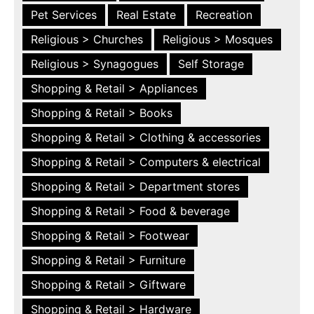
Pet Services
Real Estate
Recreation
Religious > Churches
Religious > Mosques
Religious > Synagogues
Self Storage
Shopping & Retail > Appliances
Shopping & Retail > Books
Shopping & Retail > Clothing & accessories
Shopping & Retail > Computers & electrical
Shopping & Retail > Department stores
Shopping & Retail > Food & beverage
Shopping & Retail > Footwear
Shopping & Retail > Furniture
Shopping & Retail > Giftware
Shopping & Retail > Hardware