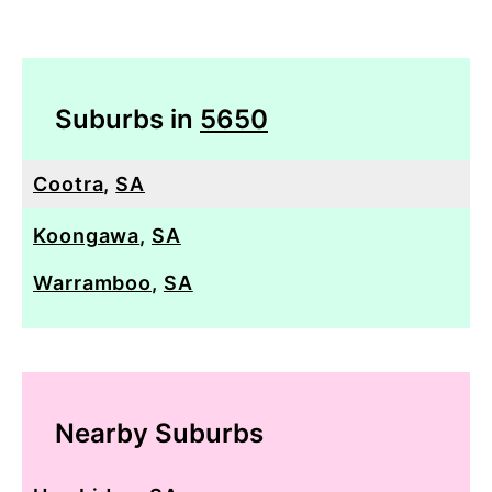
Suburbs in
5650
Cootra
,
SA
Koongawa
,
SA
Warramboo
,
SA
Nearby Suburbs