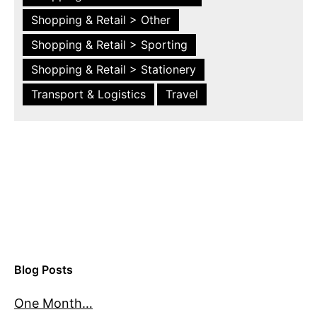
Shopping & Retail > Other
Shopping & Retail > Sporting
Shopping & Retail > Stationery
Transport & Logistics
Travel
Blog Posts
One Month…