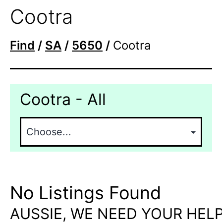
Cootra
Find
/
SA
/
5650
/
Cootra
Cootra - All
No Listings Found
AUSSIE, WE NEED YOUR HELP