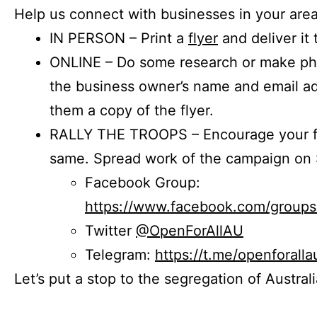
Help us connect with businesses in your area
IN PERSON – Print a
flyer
and deliver it 
ONLINE – Do some research or make phon
the business owner’s name and email a
them a copy of the flyer.
RALLY THE TROOPS – Encourage your fr
same. Spread work of the campaign on 
Facebook Group:
https://www.facebook.com/group
Twitter
@OpenForAllAU
Telegram:
https://t.me/openforalla
Let’s put a stop to the segregation of Austral