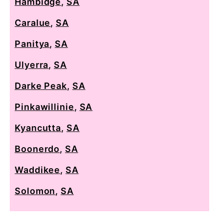
Hambidge
,
SA
Caralue
,
SA
Panitya
,
SA
Ulyerra
,
SA
Darke Peak
,
SA
Pinkawillinie
,
SA
Kyancutta
,
SA
Boonerdo
,
SA
Waddikee
,
SA
Solomon
,
SA