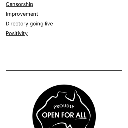
Censorship
Improvement
Directory going live
Positivity