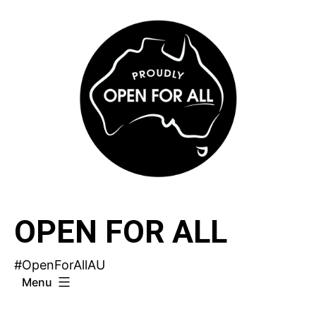
Skip
to
content
OPEN FOR ALL
#OpenForAllAU
Menu