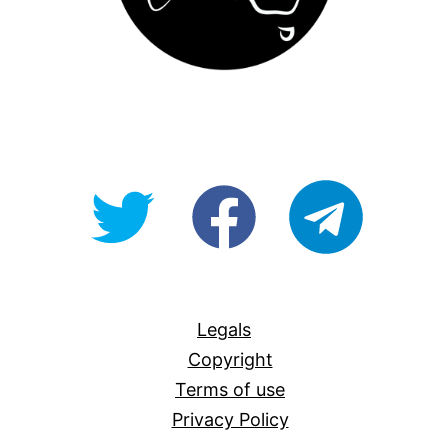
@OpenForAllAU
fb/Open-
telegram
For-
All
Legals
Copyright
Terms of use
Privacy Policy