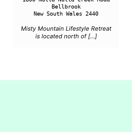
Bellbrook

Misty Mountain Lifestyle Retreat
is located north of […]