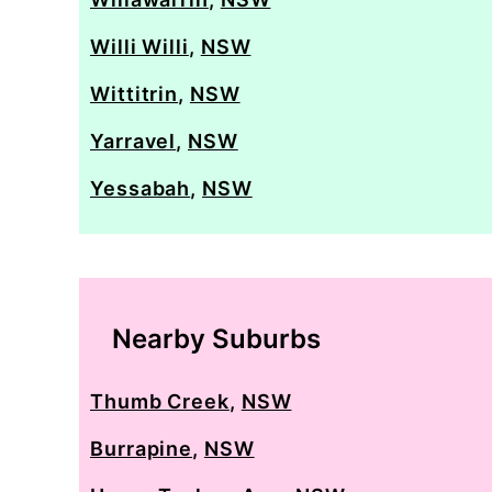
Willi Willi
,
NSW
Wittitrin
,
NSW
Yarravel
,
NSW
Yessabah
,
NSW
Nearby Suburbs
Thumb Creek
,
NSW
Burrapine
,
NSW