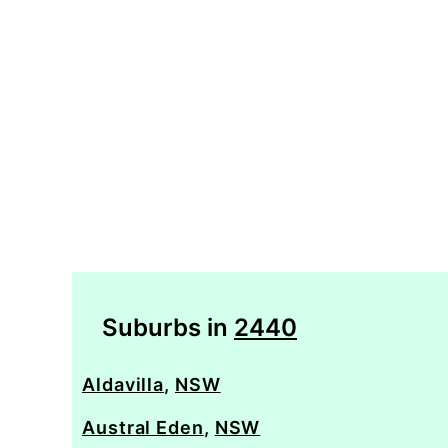
Suburbs in
2440
Aldavilla
,
NSW
Austral Eden
,
NSW