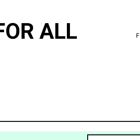
FOR ALL
F