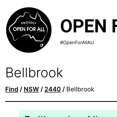
Skip
to
OPEN 
content
#OpenForAllAU
Bellbrook
Find
/
NSW
/
2440
/
Bellbrook