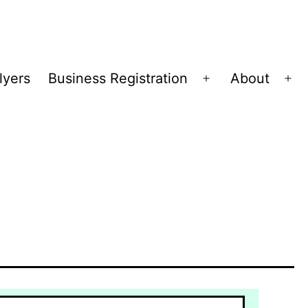
lyers
Business Registration
About
Open
Op
menu
me