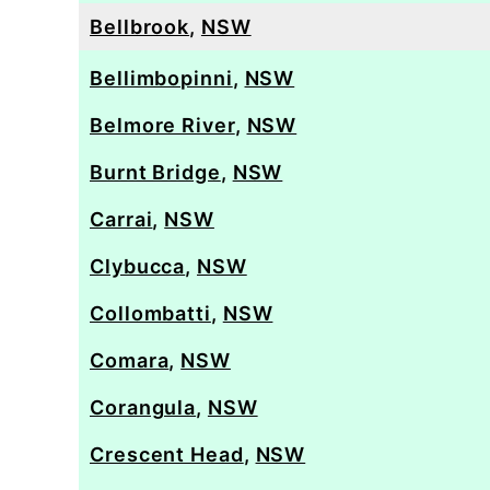
Bellbrook
,
NSW
Bellimbopinni
,
NSW
Belmore River
,
NSW
Burnt Bridge
,
NSW
Carrai
,
NSW
Clybucca
,
NSW
Collombatti
,
NSW
Comara
,
NSW
Corangula
,
NSW
Crescent Head
,
NSW