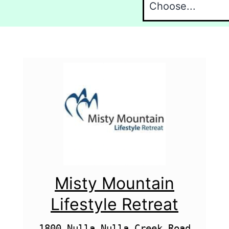
Misty Mountain
Lifestyle Retreat
1800 Nulla Nulla Creek Road
