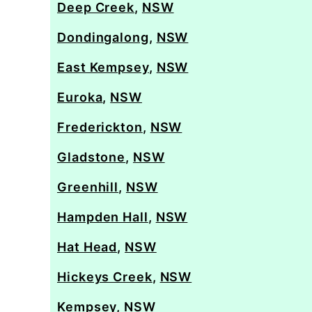
Deep Creek
,
NSW
Dondingalong
,
NSW
East Kempsey
,
NSW
Euroka
,
NSW
Frederickton
,
NSW
Gladstone
,
NSW
Greenhill
,
NSW
Hampden Hall
,
NSW
Hat Head
,
NSW
Hickeys Creek
,
NSW
Kempsey
,
NSW