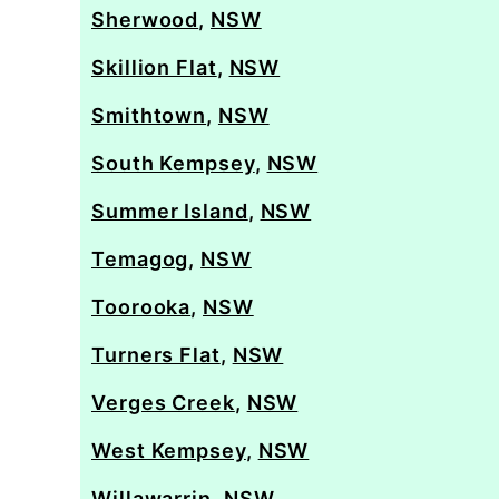
Sherwood
,
NSW
Skillion Flat
,
NSW
Smithtown
,
NSW
South Kempsey
,
NSW
Summer Island
,
NSW
Temagog
,
NSW
Toorooka
,
NSW
Turners Flat
,
NSW
Verges Creek
,
NSW
West Kempsey
,
NSW
Willawarrin
,
NSW