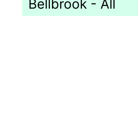
Bellbrook - All