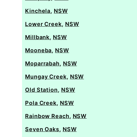
Kinchela
,
NSW
Lower Creek
,
NSW
Millbank
,
NSW
Mooneba
,
NSW
Moparrabah
,
NSW
Mungay Creek
,
NSW
Old Station
,
NSW
Pola Creek
,
NSW
Rainbow Reach
,
NSW
Seven Oaks
,
NSW