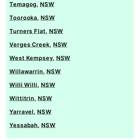
Temagog
,
NSW
Toorooka
,
NSW
Turners Flat
,
NSW
Verges Creek
,
NSW
West Kempsey
,
NSW
Willawarrin
,
NSW
Willi Willi
,
NSW
Wittitrin
,
NSW
Yarravel
,
NSW
Yessabah
,
NSW