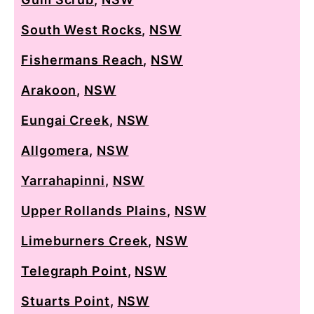
South West Rocks
,
NSW
Fishermans Reach
,
NSW
Arakoon
,
NSW
Eungai Creek
,
NSW
Allgomera
,
NSW
Yarrahapinni
,
NSW
Upper Rollands Plains
,
NSW
Limeburners Creek
,
NSW
Telegraph Point
,
NSW
Stuarts Point
,
NSW