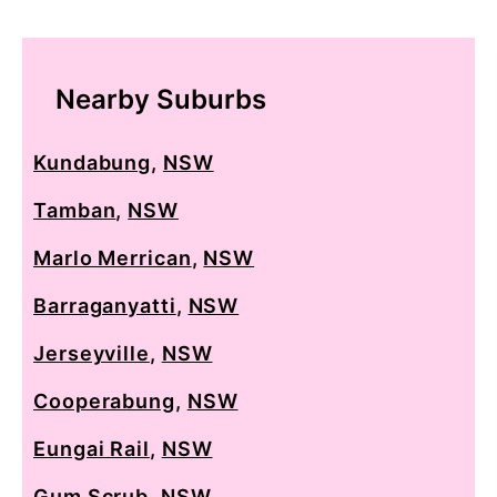
Nearby Suburbs
Kundabung
,
NSW
Tamban
,
NSW
Marlo Merrican
,
NSW
Barraganyatti
,
NSW
Jerseyville
,
NSW
Cooperabung
,
NSW
Eungai Rail
,
NSW
Gum Scrub
,
NSW