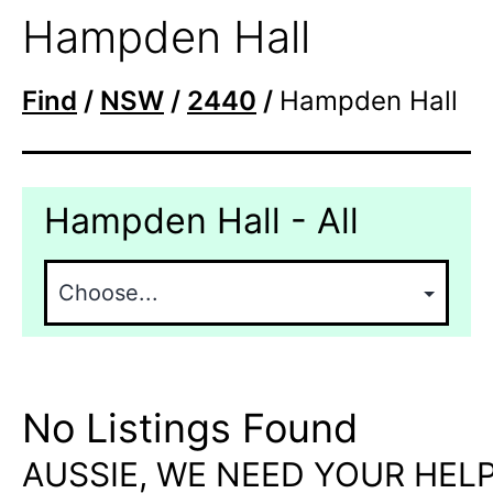
Hampden Hall
Find
/
NSW
/
2440
/
Hampden Hall
Hampden Hall - All
No Listings Found
AUSSIE, WE NEED YOUR HELP