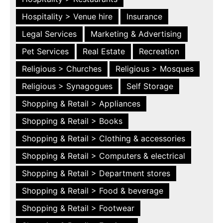
Hospitality > Venue hire
Insurance
Legal Services
Marketing & Advertising
Pet Services
Real Estate
Recreation
Religious > Churches
Religious > Mosques
Religious > Synagogues
Self Storage
Shopping & Retail > Appliances
Shopping & Retail > Books
Shopping & Retail > Clothing & accessories
Shopping & Retail > Computers & electrical
Shopping & Retail > Department stores
Shopping & Retail > Food & beverage
Shopping & Retail > Footwear