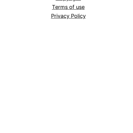
Terms of use
Privacy Policy