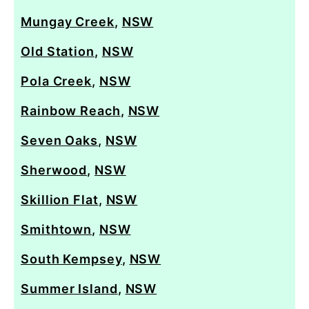
Mungay Creek
,
NSW
Old Station
,
NSW
Pola Creek
,
NSW
Rainbow Reach
,
NSW
Seven Oaks
,
NSW
Sherwood
,
NSW
Skillion Flat
,
NSW
Smithtown
,
NSW
South Kempsey
,
NSW
Summer Island
,
NSW