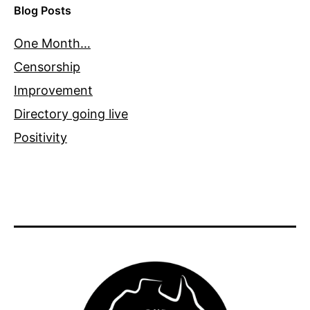
Blog Posts
One Month…
Censorship
Improvement
Directory going live
Positivity