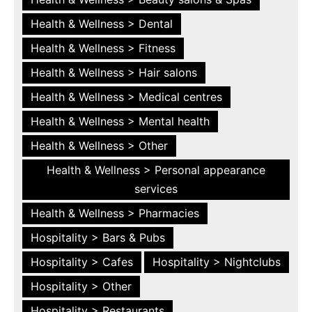
Health & Wellness > Dental
Health & Wellness > Fitness
Health & Wellness > Hair salons
Health & Wellness > Medical centres
Health & Wellness > Mental health
Health & Wellness > Other
Health & Wellness > Personal appearance
services
Health & Wellness > Pharmacies
Hospitality > Bars & Pubs
Hospitality > Cafes
Hospitality > Nightclubs
Hospitality > Other
Hospitality > Restaurants