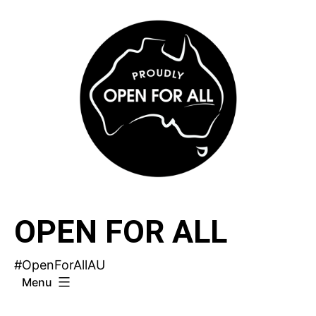
Skip
to
content
OPEN FOR ALL
#OpenForAllAU
Menu