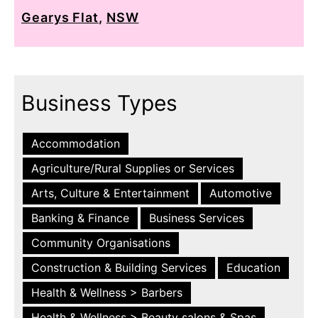
Gearys Flat
,
NSW
Business Types
Accommodation
Agriculture/Rural Supplies or Services
Arts, Culture & Entertainment
Automotive
Banking & Finance
Business Services
Community Organisations
Construction & Building Services
Education
Health & Wellness > Barbers
Health & Wellness > Beauty salons & Spas