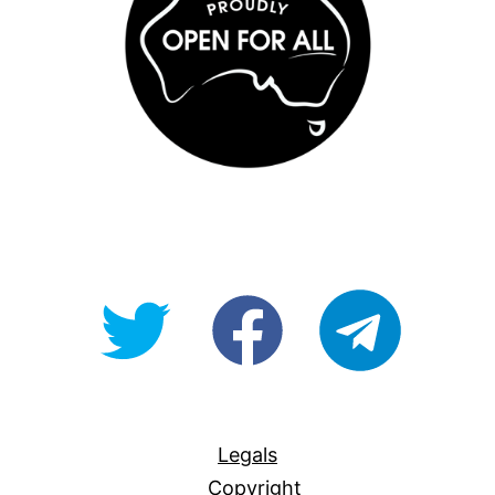
@OpenForAllAU
fb/Open-
telegram
For-
All
Legals
Copyright