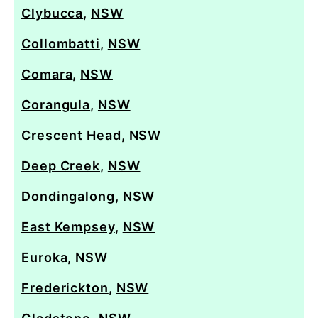
Clybucca
,
NSW
Collombatti
,
NSW
Comara
,
NSW
Corangula
,
NSW
Crescent Head
,
NSW
Deep Creek
,
NSW
Dondingalong
,
NSW
East Kempsey
,
NSW
Euroka
,
NSW
Frederickton
,
NSW