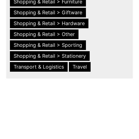
Shopping & Retail > Furniture
Shopping & Retail > Giftware
Shopping & Retail > Hardware
Shopping & Retail > Other
Shopping & Retail > Sporting
Shopping & Retail > Stationery
Transport & Logistics
Travel