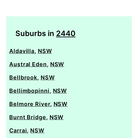
Suburbs in
2440
Aldavilla
,
NSW
Austral Eden
,
NSW
Bellbrook
,
NSW
Bellimbopinni
,
NSW
Belmore River
,
NSW
Burnt Bridge
,
NSW
Carrai
,
NSW