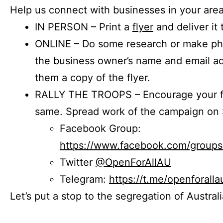
Help us connect with businesses in your area
IN PERSON – Print a
flyer
and deliver it 
ONLINE – Do some research or make phon
the business owner’s name and email a
them a copy of the flyer.
RALLY THE TROOPS – Encourage your fr
same. Spread work of the campaign on 
Facebook Group:
https://www.facebook.com/group
Twitter
@OpenForAllAU
Telegram:
https://t.me/openforalla
Let’s put a stop to the segregation of Austral