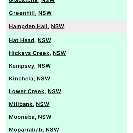
Gladstone
,
NSW
Greenhill
,
NSW
Hampden Hall
,
NSW
Hat Head
,
NSW
Hickeys Creek
,
NSW
Kempsey
,
NSW
Kinchela
,
NSW
Lower Creek
,
NSW
Millbank
,
NSW
Mooneba
,
NSW
Moparrabah
,
NSW