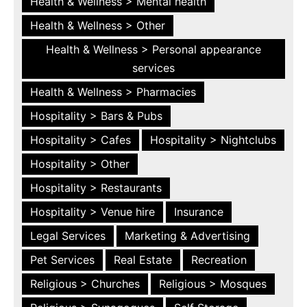
Health & Wellness > Mental health
Health & Wellness > Other
Health & Wellness > Personal appearance
services
Health & Wellness > Pharmacies
Hospitality > Bars & Pubs
Hospitality > Cafes
Hospitality > Nightclubs
Hospitality > Other
Hospitality > Restaurants
Hospitality > Venue hire
Insurance
Legal Services
Marketing & Advertising
Pet Services
Real Estate
Recreation
Religious > Churches
Religious > Mosques