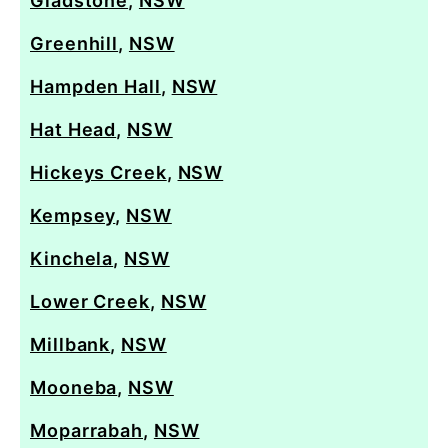
Gladstone
,
NSW
Greenhill
,
NSW
Hampden Hall
,
NSW
Hat Head
,
NSW
Hickeys Creek
,
NSW
Kempsey
,
NSW
Kinchela
,
NSW
Lower Creek
,
NSW
Millbank
,
NSW
Mooneba
,
NSW
Moparrabah
,
NSW