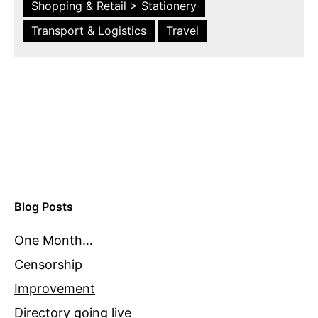
Shopping & Retail > Stationery
Transport & Logistics
Travel
Blog Posts
One Month…
Censorship
Improvement
Directory going live