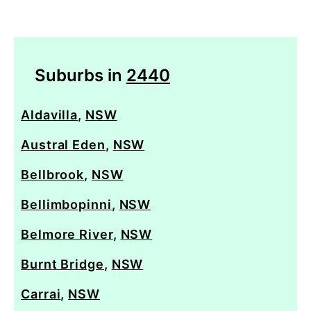
Suburbs in
2440
Aldavilla
,
NSW
Austral Eden
,
NSW
Bellbrook
,
NSW
Bellimbopinni
,
NSW
Belmore River
,
NSW
Burnt Bridge
,
NSW
Carrai
,
NSW