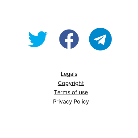
@OpenForAllAU
fb/Open-
telegram
For-
All
Legals
Copyright
Terms of use
Privacy Policy