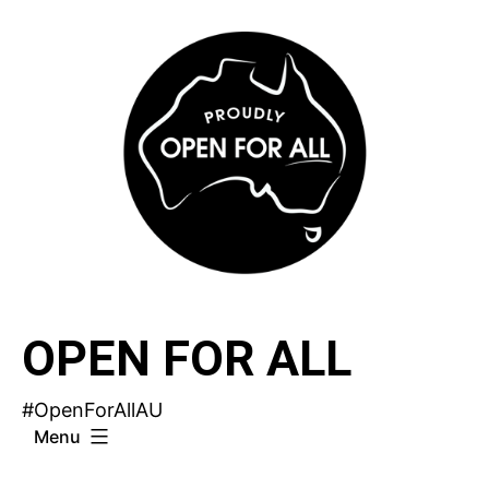
Skip
to
content
OPEN FOR ALL
#OpenForAllAU
Menu