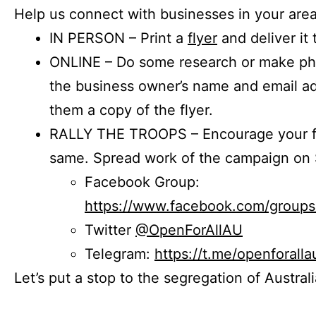
Help us connect with businesses in your area
IN PERSON – Print a
flyer
and deliver it 
ONLINE – Do some research or make phon
the business owner’s name and email a
them a copy of the flyer.
RALLY THE TROOPS – Encourage your fr
same. Spread work of the campaign on 
Facebook Group:
https://www.facebook.com/group
Twitter
@OpenForAllAU
Telegram:
https://t.me/openforalla
Let’s put a stop to the segregation of Austral