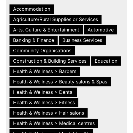
Accommodation
Agriculture/Rural Supplies or Services
Arts, Culture & Entertainment
Automotive
Banking & Finance
Business Services
Community Organisations
Construction & Building Services
Education
Health & Wellness > Barbers
Health & Wellness > Beauty salons & Spas
Health & Wellness > Dental
Health & Wellness > Fitness
Health & Wellness > Hair salons
Health & Wellness > Medical centres