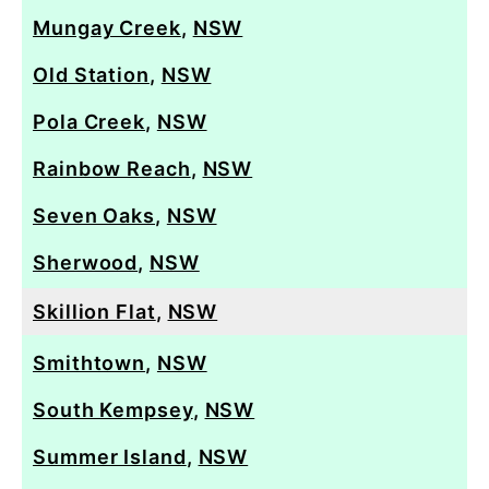
Mungay Creek
,
NSW
Old Station
,
NSW
Pola Creek
,
NSW
Rainbow Reach
,
NSW
Seven Oaks
,
NSW
Sherwood
,
NSW
Skillion Flat
,
NSW
Smithtown
,
NSW
South Kempsey
,
NSW
Summer Island
,
NSW