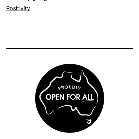
Positivity