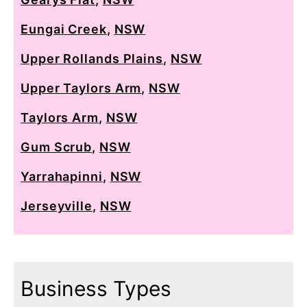
Eungai Creek
,
NSW
Upper Rollands Plains
,
NSW
Upper Taylors Arm
,
NSW
Taylors Arm
,
NSW
Gum Scrub
,
NSW
Yarrahapinni
,
NSW
Jerseyville
,
NSW
Business Types