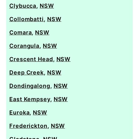
Clybucca
,
NSW
Collombatti
,
NSW
Comara
,
NSW
Corangula
,
NSW
Crescent Head
,
NSW
Deep Creek
,
NSW
Dondingalong
,
NSW
East Kempsey
,
NSW
Euroka
,
NSW
Frederickton
,
NSW