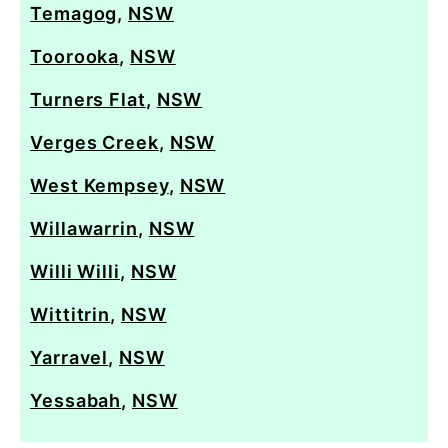
Temagog
,
NSW
Toorooka
,
NSW
Turners Flat
,
NSW
Verges Creek
,
NSW
West Kempsey
,
NSW
Willawarrin
,
NSW
Willi Willi
,
NSW
Wittitrin
,
NSW
Yarravel
,
NSW
Yessabah
,
NSW