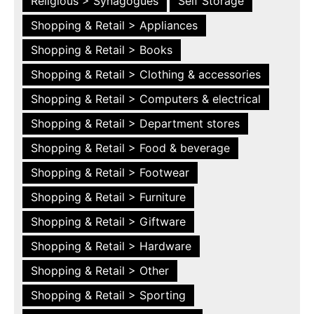
Religious > Synagogues
Self Storage
Shopping & Retail > Appliances
Shopping & Retail > Books
Shopping & Retail > Clothing & accessories
Shopping & Retail > Computers & electrical
Shopping & Retail > Department stores
Shopping & Retail > Food & beverage
Shopping & Retail > Footwear
Shopping & Retail > Furniture
Shopping & Retail > Giftware
Shopping & Retail > Hardware
Shopping & Retail > Other
Shopping & Retail > Sporting