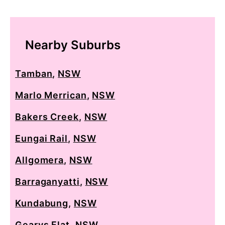
Nearby Suburbs
Tamban
,
NSW
Marlo Merrican
,
NSW
Bakers Creek
,
NSW
Eungai Rail
,
NSW
Allgomera
,
NSW
Barraganyatti
,
NSW
Kundabung
,
NSW
Gearys Flat
,
NSW