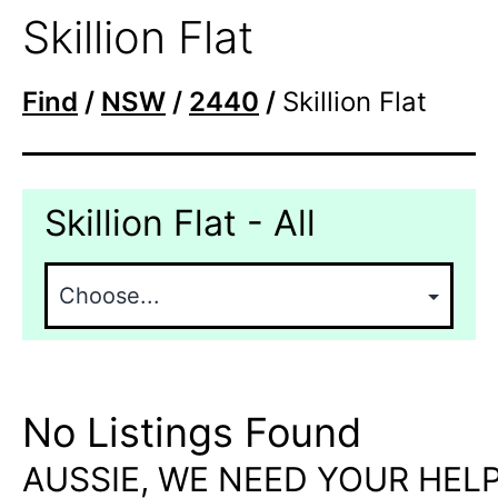
Skillion Flat
Find
/
NSW
/
2440
/
Skillion Flat
Skillion Flat - All
No Listings Found
AUSSIE, WE NEED YOUR HELP