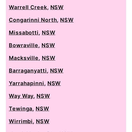
Warrell Creek
,
NSW
Congarinni North
,
NSW
Missabotti
,
NSW
Bowraville
,
NSW
Macksville
,
NSW
Barraganyatti
,
NSW
Yarrahapinni
,
NSW
Way Way
,
NSW
Tewinga
,
NSW
Wirrimbi
,
NSW