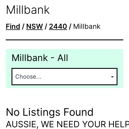
Millbank
Find
/
NSW
/
2440
/
Millbank
Millbank - All
No Listings Found
AUSSIE, WE NEED YOUR HELP