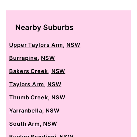
Nearby Suburbs
Upper Taylors Arm
,
NSW
Burrapine
,
NSW
Bakers Creek
,
NSW
Taylors Arm
,
NSW
Thumb Creek
,
NSW
Yarranbella
,
NSW
South Arm
,
NSW
Buckra Bendinni
,
NSW