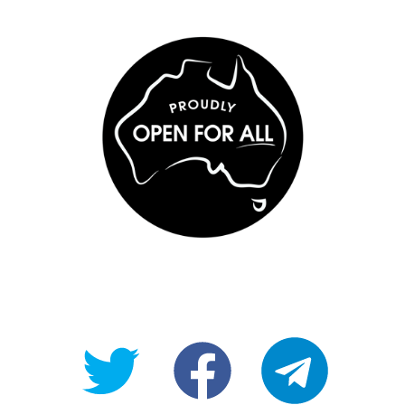
@OpenForAllAU
fb/Open-
telegram
For-