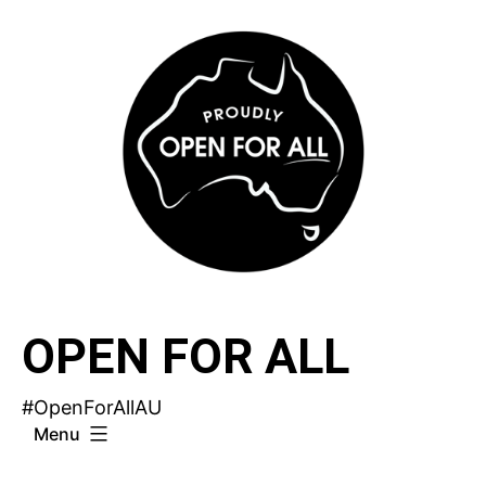
Skip
to
content
OPEN FOR ALL
#OpenForAllAU
Menu