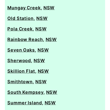
Mungay Creek
,
NSW
Old Station
,
NSW
Pola Creek
,
NSW
Rainbow Reach
,
NSW
Seven Oaks
,
NSW
Sherwood
,
NSW
Skillion Flat
,
NSW
Smithtown
,
NSW
South Kempsey
,
NSW
Summer Island
,
NSW