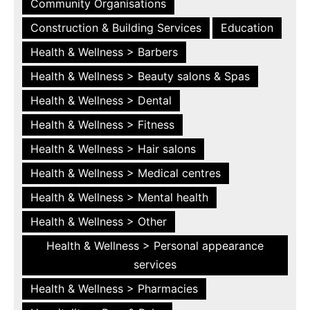
Community Organisations
Construction & Building Services
Education
Health & Wellness > Barbers
Health & Wellness > Beauty salons & Spas
Health & Wellness > Dental
Health & Wellness > Fitness
Health & Wellness > Hair salons
Health & Wellness > Medical centres
Health & Wellness > Mental health
Health & Wellness > Other
Health & Wellness > Personal appearance
services
Health & Wellness > Pharmacies