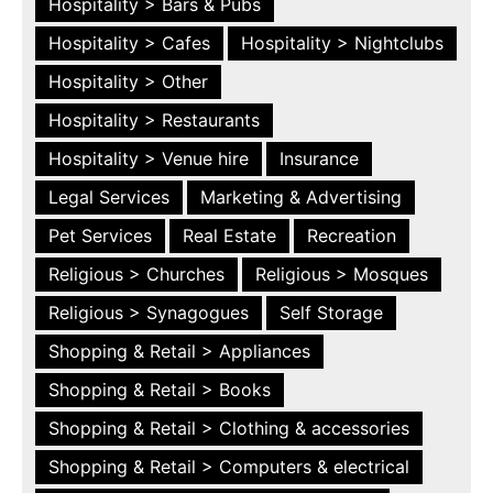
Hospitality > Bars & Pubs
Hospitality > Cafes
Hospitality > Nightclubs
Hospitality > Other
Hospitality > Restaurants
Hospitality > Venue hire
Insurance
Legal Services
Marketing & Advertising
Pet Services
Real Estate
Recreation
Religious > Churches
Religious > Mosques
Religious > Synagogues
Self Storage
Shopping & Retail > Appliances
Shopping & Retail > Books
Shopping & Retail > Clothing & accessories
Shopping & Retail > Computers & electrical