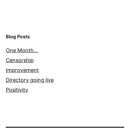
Blog Posts
One Month…
Censorship
Improvement
Directory going live
Positivity