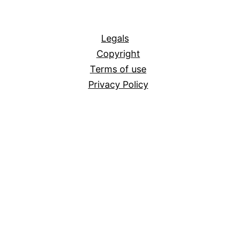
All
Legals
Copyright
Terms of use
Privacy Policy