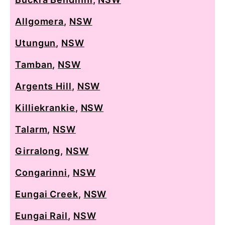
Allgomera
,
NSW
Utungun
,
NSW
Tamban
,
NSW
Argents Hill
,
NSW
Killiekrankie
,
NSW
Talarm
,
NSW
Girralong
,
NSW
Congarinni
,
NSW
Eungai Creek
,
NSW
Eungai Rail
,
NSW