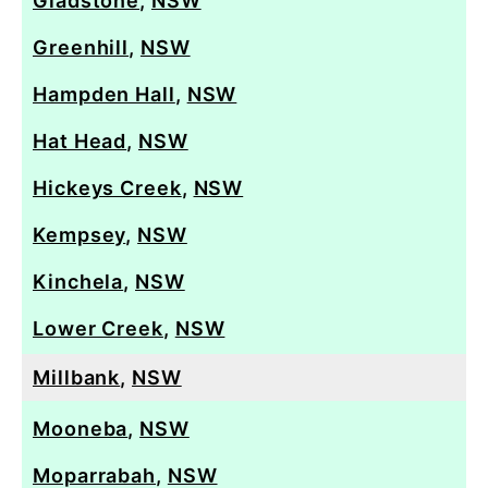
Gladstone
,
NSW
Greenhill
,
NSW
Hampden Hall
,
NSW
Hat Head
,
NSW
Hickeys Creek
,
NSW
Kempsey
,
NSW
Kinchela
,
NSW
Lower Creek
,
NSW
Millbank
,
NSW
Mooneba
,
NSW
Moparrabah
,
NSW