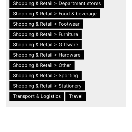
Shopping & Retail > Department stores
Shopping & Retail > Food & beverage
Shopping & Retail > Footwear
Shopping & Retail > Furniture
Shopping & Retail > Giftware
Shopping & Retail > Hardware
Shopping & Retail > Other
Shopping & Retail > Sporting
Shopping & Retail > Stationery
Transport & Logistics
Travel