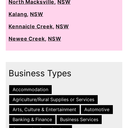
North Macksville
,
NSW
Kalang
,
NSW
Kennaicle Creek
,
NSW
Newee Creek
,
NSW
Business Types
Accommodation
Agriculture/Rural Supplies or Services
Arts, Culture & Entertainment
Automotive
Banking & Finance
Business Services