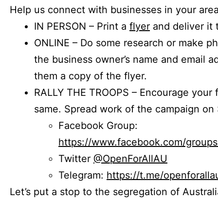
Help us connect with businesses in your area
IN PERSON – Print a
flyer
and deliver it 
ONLINE – Do some research or make phon
the business owner’s name and email a
them a copy of the flyer.
RALLY THE TROOPS – Encourage your fr
same. Spread work of the campaign on 
Facebook Group:
https://www.facebook.com/group
Twitter
@OpenForAllAU
Telegram:
https://t.me/openforalla
Let’s put a stop to the segregation of Austral