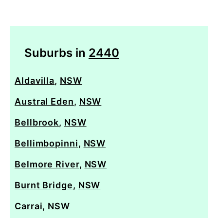
Suburbs in
2440
Aldavilla
,
NSW
Austral Eden
,
NSW
Bellbrook
,
NSW
Bellimbopinni
,
NSW
Belmore River
,
NSW
Burnt Bridge
,
NSW
Carrai
,
NSW