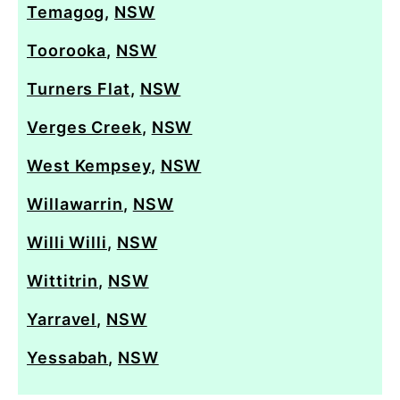
Temagog
,
NSW
Toorooka
,
NSW
Turners Flat
,
NSW
Verges Creek
,
NSW
West Kempsey
,
NSW
Willawarrin
,
NSW
Willi Willi
,
NSW
Wittitrin
,
NSW
Yarravel
,
NSW
Yessabah
,
NSW