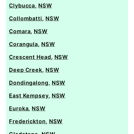
Clybucca
,
NSW
Collombatti
,
NSW
Comara
,
NSW
Corangula
,
NSW
Crescent Head
,
NSW
Deep Creek
,
NSW
Dondingalong
,
NSW
East Kempsey
,
NSW
Euroka
,
NSW
Frederickton
,
NSW