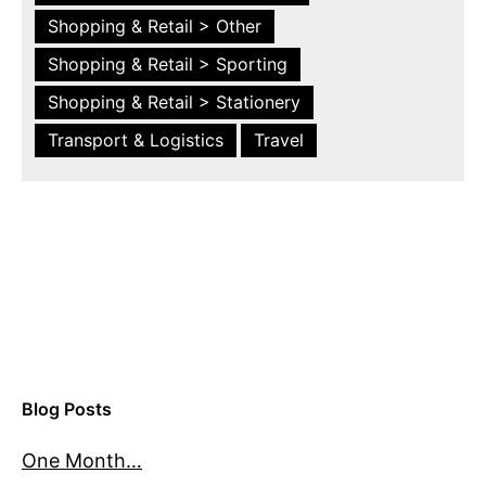
Shopping & Retail > Other
Shopping & Retail > Sporting
Shopping & Retail > Stationery
Transport & Logistics
Travel
Blog Posts
One Month…