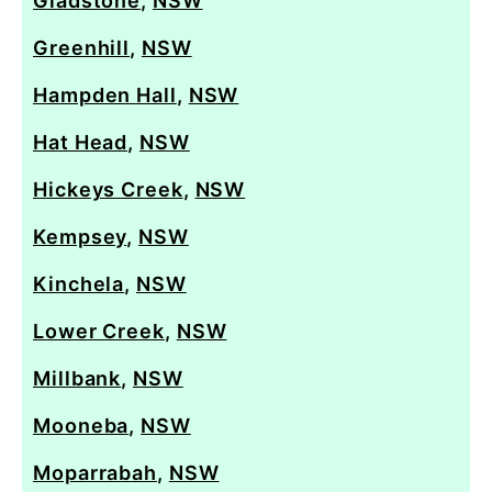
Gladstone
,
NSW
Greenhill
,
NSW
Hampden Hall
,
NSW
Hat Head
,
NSW
Hickeys Creek
,
NSW
Kempsey
,
NSW
Kinchela
,
NSW
Lower Creek
,
NSW
Millbank
,
NSW
Mooneba
,
NSW
Moparrabah
,
NSW