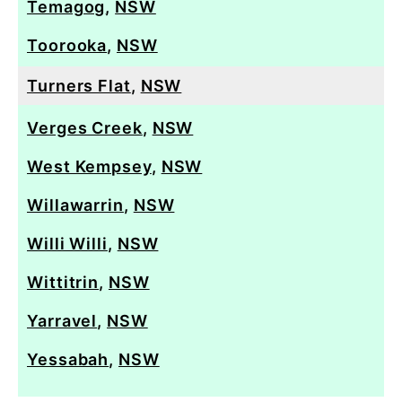
Temagog
,
NSW
Toorooka
,
NSW
Turners Flat
,
NSW
Verges Creek
,
NSW
West Kempsey
,
NSW
Willawarrin
,
NSW
Willi Willi
,
NSW
Wittitrin
,
NSW
Yarravel
,
NSW
Yessabah
,
NSW