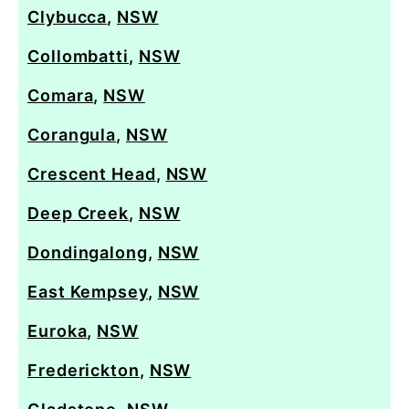
Clybucca
,
NSW
Collombatti
,
NSW
Comara
,
NSW
Corangula
,
NSW
Crescent Head
,
NSW
Deep Creek
,
NSW
Dondingalong
,
NSW
East Kempsey
,
NSW
Euroka
,
NSW
Frederickton
,
NSW