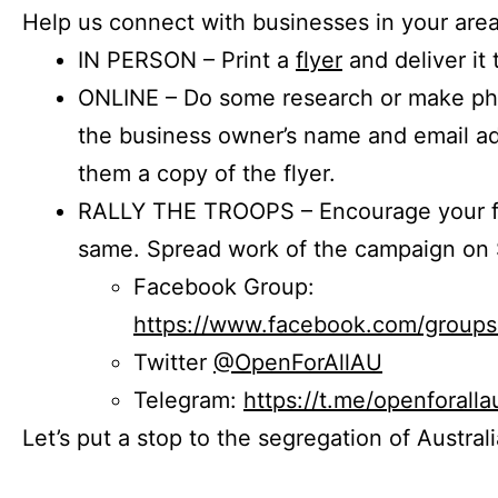
Help us connect with businesses in your area
IN PERSON – Print a
flyer
and deliver it 
ONLINE – Do some research or make phon
the business owner’s name and email a
them a copy of the flyer.
RALLY THE TROOPS – Encourage your fr
same. Spread work of the campaign on 
Facebook Group:
https://www.facebook.com/group
Twitter
@OpenForAllAU
Telegram:
https://t.me/openforalla
Let’s put a stop to the segregation of Austral