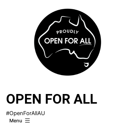
Skip
to
content
OPEN FOR ALL
#OpenForAllAU
Menu