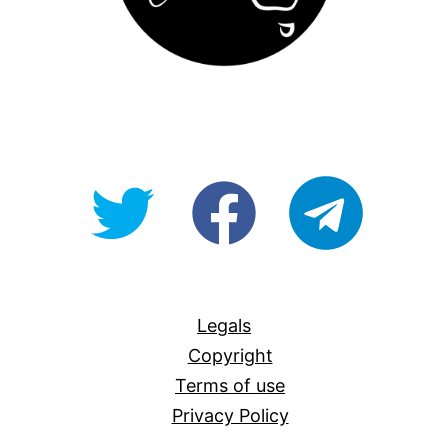
@OpenForAllAU
fb/Open-
telegram
For-
All
Legals
Copyright
Terms of use
Privacy Policy