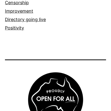
Censorship
Improvement
Directory going live
Positivity