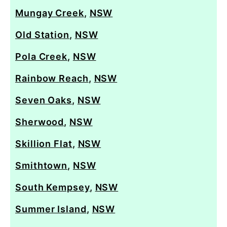
Mungay Creek
,
NSW
Old Station
,
NSW
Pola Creek
,
NSW
Rainbow Reach
,
NSW
Seven Oaks
,
NSW
Sherwood
,
NSW
Skillion Flat
,
NSW
Smithtown
,
NSW
South Kempsey
,
NSW
Summer Island
,
NSW