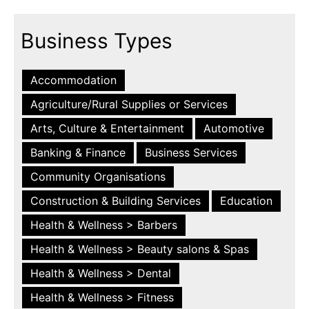
Business Types
Accommodation
Agriculture/Rural Supplies or Services
Arts, Culture & Entertainment
Automotive
Banking & Finance
Business Services
Community Organisations
Construction & Building Services
Education
Health & Wellness > Barbers
Health & Wellness > Beauty salons & Spas
Health & Wellness > Dental
Health & Wellness > Fitness