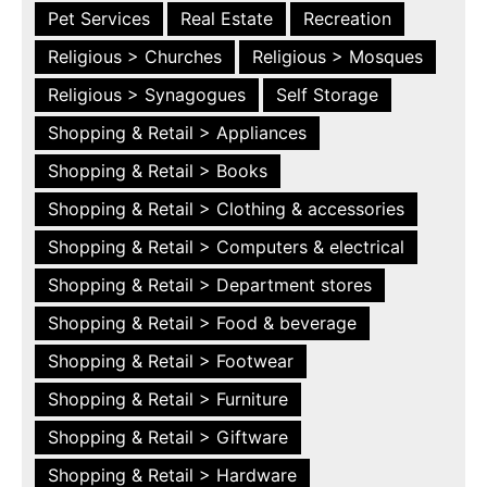
Pet Services
Real Estate
Recreation
Religious > Churches
Religious > Mosques
Religious > Synagogues
Self Storage
Shopping & Retail > Appliances
Shopping & Retail > Books
Shopping & Retail > Clothing & accessories
Shopping & Retail > Computers & electrical
Shopping & Retail > Department stores
Shopping & Retail > Food & beverage
Shopping & Retail > Footwear
Shopping & Retail > Furniture
Shopping & Retail > Giftware
Shopping & Retail > Hardware