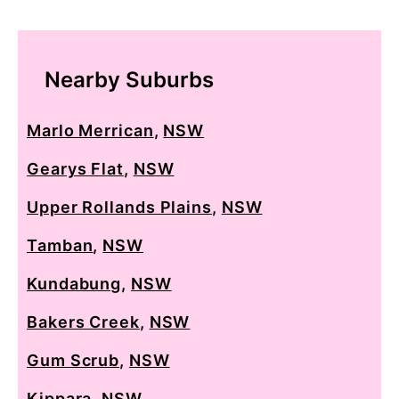
Nearby Suburbs
Marlo Merrican
,
NSW
Gearys Flat
,
NSW
Upper Rollands Plains
,
NSW
Tamban
,
NSW
Kundabung
,
NSW
Bakers Creek
,
NSW
Gum Scrub
,
NSW
Kippara
,
NSW