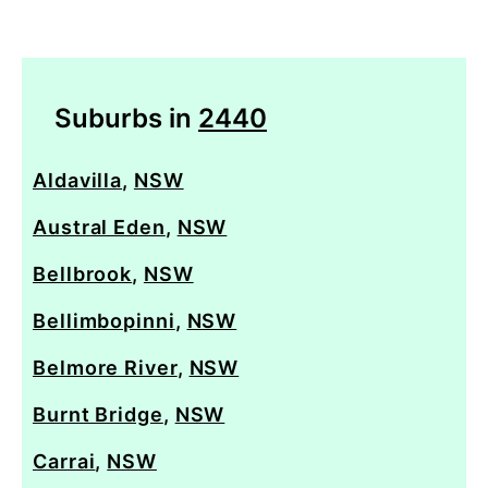
Suburbs in
2440
Aldavilla
,
NSW
Austral Eden
,
NSW
Bellbrook
,
NSW
Bellimbopinni
,
NSW
Belmore River
,
NSW
Burnt Bridge
,
NSW
Carrai
,
NSW