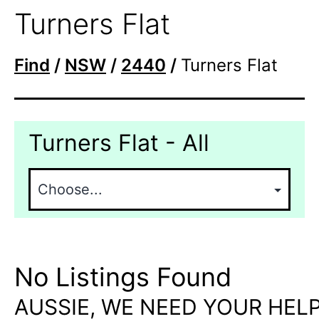
Turners Flat
Find
/
NSW
/
2440
/
Turners Flat
Turners Flat - All
No Listings Found
AUSSIE, WE NEED YOUR HELP