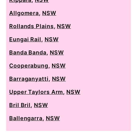
Allgomera
,
NSW
Rollands Plains
,
NSW
Eungai Rail
,
NSW
Banda Banda
,
NSW
Cooperabung
,
NSW
Barraganyatti
,
NSW
Upper Taylors Arm
,
NSW
Bril Bril
,
NSW
Ballengarra
,
NSW