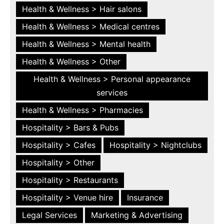
Health & Wellness > Hair salons
Health & Wellness > Medical centres
Health & Wellness > Mental health
Health & Wellness > Other
Health & Wellness > Personal appearance
services
Health & Wellness > Pharmacies
Hospitality > Bars & Pubs
Hospitality > Cafes
Hospitality > Nightclubs
Hospitality > Other
Hospitality > Restaurants
Hospitality > Venue hire
Insurance
Legal Services
Marketing & Advertising