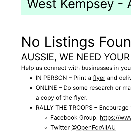
West Kempsey - A
No Listings Fou
AUSSIE, WE NEED YOUR
Help us connect with businesses in you
IN PERSON – Print a
flyer
and deliv
ONLINE – Do some research or mak
a copy of the flyer.
RALLY THE TROOPS – Encourage you
Facebook Group:
https://w
Twitter
@OpenForAllAU