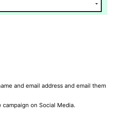
 name and email address and email them
 campaign on Social Media.