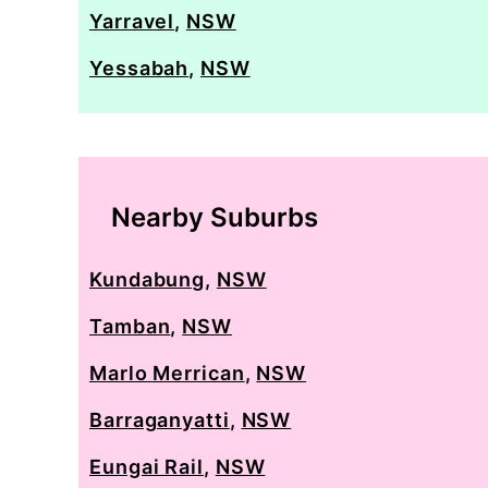
Yarravel
,
NSW
Yessabah
,
NSW
Nearby Suburbs
Kundabung
,
NSW
Tamban
,
NSW
Marlo Merrican
,
NSW
Barraganyatti
,
NSW
Eungai Rail
,
NSW