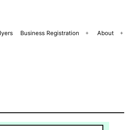
lyers
Business Registration
About
Open
Op
menu
me