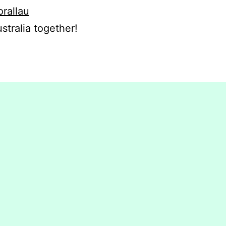
orallau
stralia together!