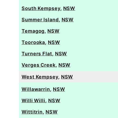
South Kempsey
,
NSW
Summer Island
,
NSW
Temagog
,
NSW
Toorooka
,
NSW
Turners Flat
,
NSW
Verges Creek
,
NSW
West Kempsey
,
NSW
Willawarrin
,
NSW
Willi Willi
,
NSW
Wittitrin
,
NSW