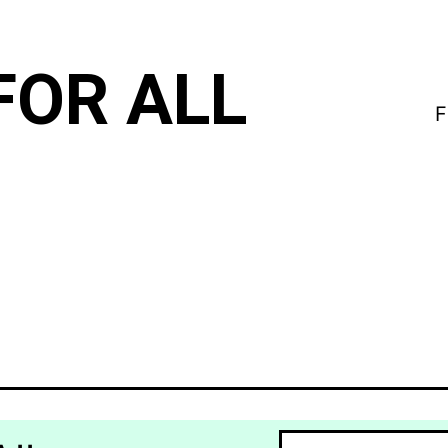
FOR ALL
F