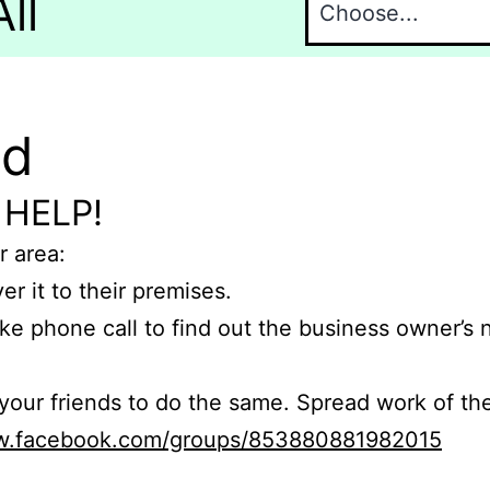
ll
nd
 HELP!
r area:
er it to their premises.
e phone call to find out the business owner’s
r friends to do the same. Spread work of the
ww.facebook.com/groups/853880881982015