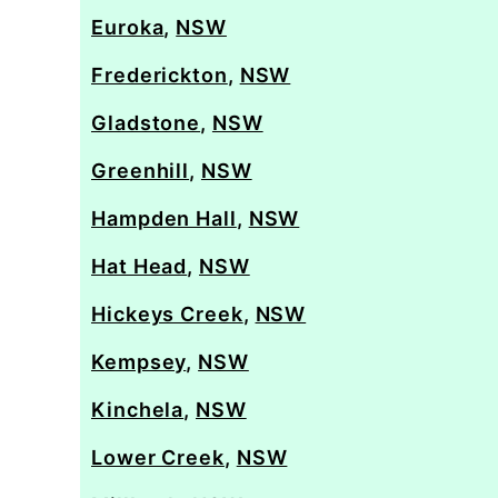
Euroka
,
NSW
Frederickton
,
NSW
Gladstone
,
NSW
Greenhill
,
NSW
Hampden Hall
,
NSW
Hat Head
,
NSW
Hickeys Creek
,
NSW
Kempsey
,
NSW
Kinchela
,
NSW
Lower Creek
,
NSW