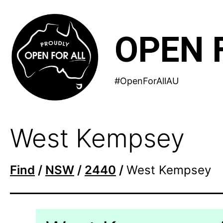
Skip
to
OPEN 
content
#OpenForAllAU
West Kempsey
Find
/
NSW
/
2440
/
West Kempsey