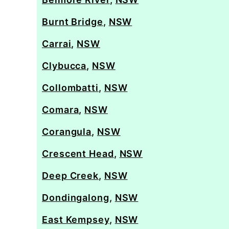
Burnt Bridge
,
NSW
Carrai
,
NSW
Clybucca
,
NSW
Collombatti
,
NSW
Comara
,
NSW
Corangula
,
NSW
Crescent Head
,
NSW
Deep Creek
,
NSW
Dondingalong
,
NSW
East Kempsey
,
NSW