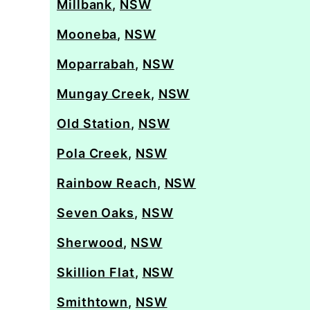
Millbank
,
NSW
Mooneba
,
NSW
Moparrabah
,
NSW
Mungay Creek
,
NSW
Old Station
,
NSW
Pola Creek
,
NSW
Rainbow Reach
,
NSW
Seven Oaks
,
NSW
Sherwood
,
NSW
Skillion Flat
,
NSW
Smithtown
,
NSW