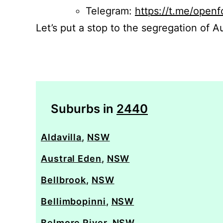
Telegram:
https://t.me/openf
Let’s put a stop to the segregation of Au
Suburbs in
2440
Aldavilla
,
NSW
Austral Eden
,
NSW
Bellbrook
,
NSW
Bellimbopinni
,
NSW
Belmore River
,
NSW